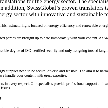
anslations for the energy sector. The speciali
 In addition, SwissGlobal’s proven translators t
nergy sector with innovative and sustainable te
 This restructuring is focused on energy efficiency and renewable energi
sted parties are brought up to date immediately with your content. At Sw
ible degree of ISO-certified security and only assigning trusted languag
ergy supplies need to be secure, diverse and feasible. The aim is to ha
 we handle your content with great expertise.
s in every respect. Our specialists provide professional support and writ
 issues.
s