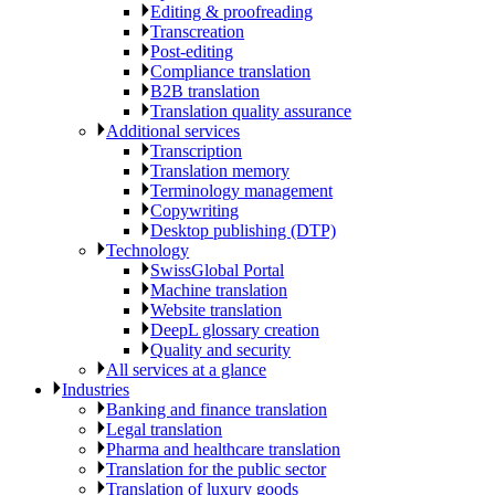
Editing & proofreading
Transcreation
Post-editing
Compliance translation
B2B translation
Translation quality assurance
Additional services
Transcription
Translation memory
Terminology management
Copywriting
Desktop publishing (DTP)
Technology
SwissGlobal Portal
Machine translation
Website translation
DeepL glossary creation
Quality and security
All services at a glance
Industries
Banking and finance translation
Legal translation
Pharma and healthcare translation
Translation for the public sector
Translation of luxury goods