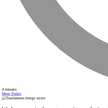
4 minutes
More Topics