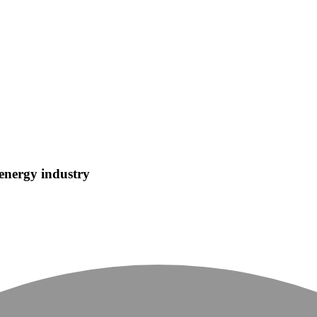
 energy industry