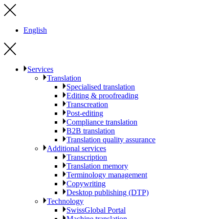
English
Services
Translation
Specialised translation
Editing & proofreading
Transcreation
Post-editing
Compliance translation
B2B translation
Translation quality assurance
Additional services
Transcription
Translation memory
Terminology management
Copywriting
Desktop publishing (DTP)
Technology
SwissGlobal Portal
Machine translation