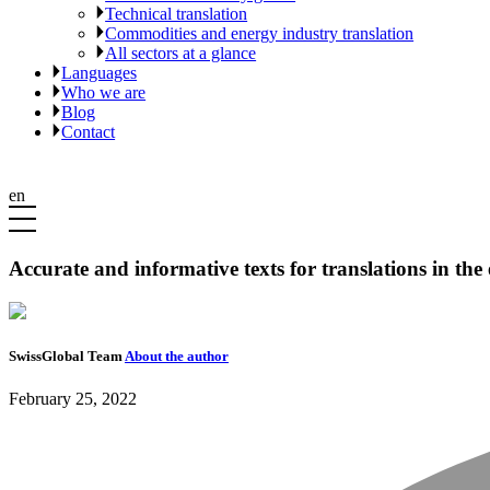
Technical translation
Commodities and energy industry translation
All sectors at a glance
Languages
Who we are
Blog
Contact
en
Accurate and informative texts for translations in the
SwissGlobal Team
About the author
February 25, 2022