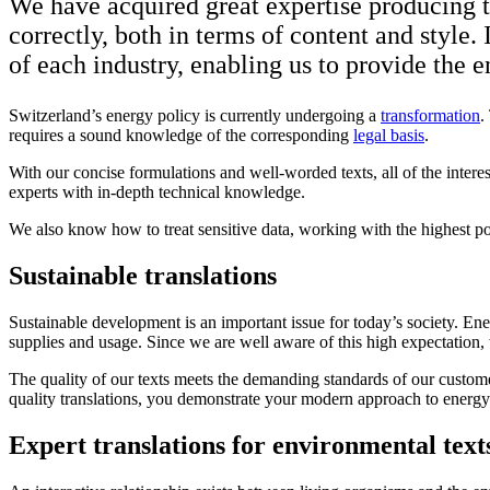
We have acquired great expertise producing tr
correctly, both in terms of content and style.
of each industry, enabling us to provide the e
Switzerland’s energy policy is currently undergoing a
transformation
.
requires a sound knowledge of the corresponding
legal basis
.
With our concise formulations and well-worded texts, all of the intere
experts with in-depth technical knowledge.
We also know how to treat sensitive data, working with the highest poss
Sustainable translations
Sustainable development is an important issue for today’s society. En
supplies and usage. Since we are well aware of this high expectation,
The quality of our texts meets the demanding standards of our customer
quality translations, you demonstrate your modern approach to energy
Expert translations for environmental text