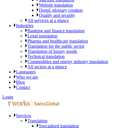
Website translation
DeepL glossary creation
Quality and security
All services at a glance
Industries
Banking and finance translation
Legal translation
Pharma and healthcare translation
Translation for the public sector
Translation of luxury goods
Technical translation
Commodities and energy industry translation
All sectors at a glance
Languages
Who we are
Blog
Contact
Login
Services
Translation
Specialised translation