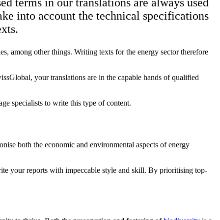
sed terms in our translations are always used
ake into account the technical specifications
xts.
es, among other things. Writing texts for the energy sector therefore
issGlobal, your translations are in the capable hands of qualified
e specialists to write this type of content.
rmonise both the economic and environmental aspects of energy
e your reports with impeccable style and skill. By prioritising top-