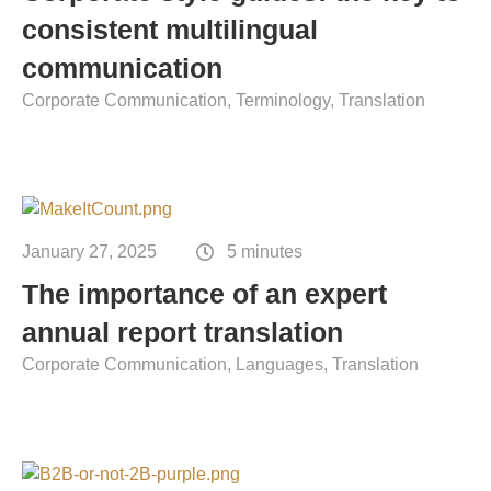
Contact
consistent multilingual
Technical translation
communication
Commodities and energy industry translation
Corporate Communication
Terminology
Translation
January 27, 2025
5 minutes
The importance of an expert
annual report translation
Corporate Communication
Languages
Translation