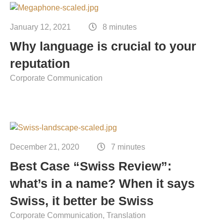
January 12, 2021
8 minutes
Why language is crucial to your
reputation
Corporate Communication
December 21, 2020
7 minutes
Best Case “Swiss Review”:
what’s in a name? When it says
Swiss, it better be Swiss
Corporate Communication
Translation