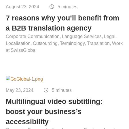
August 23, 2024
5 minutes
7 reasons why you’ll benefit from
a B2B translation agency
Corporate Communication
Language Services
Legal
Localisation
Outsourcing
Terminology
Translation
Work
at SwissGlobal
May 23, 2024
5 minutes
Multilingual video subtitling:
boost your business’s
accessibility