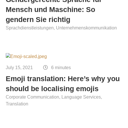
Mensch und Maschine: So
gendern Sie richtig
Sprachdienstleistungen
Unternehmenskommunikation
July 15, 2021
6 minutes
Emoji translation: Here’s why you
should be localising emojis
Corporate Communication
Language Services
Translation