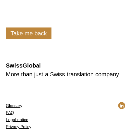
Take me back
SwissGlobal
More than just a Swiss translation company
Glossary
FAQ
Legal notice
Privacy Policy