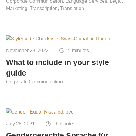
Corporate Communication
Language Services
Legal
Marketing
Transcription
Translation
November 28, 2022
5 minutes
What to include in your style
guide
Corporate Communication
July 28, 2021
9 minutes
Gendergerechte Sprache für