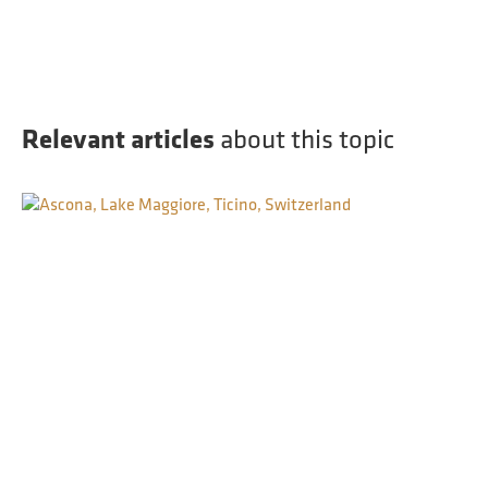
Relevant articles
about this topic