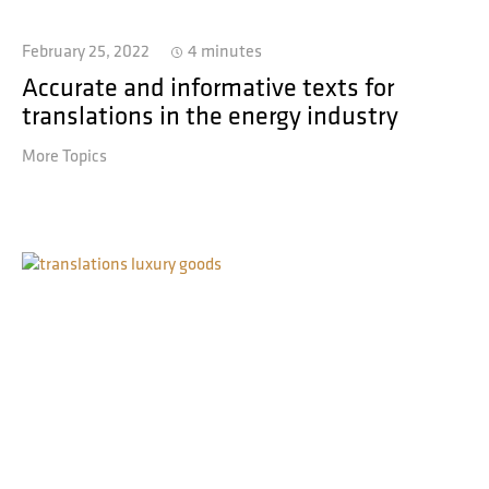
February 25, 2022
4 minutes
Accurate and informative texts for
translations in the energy industry
More Topics