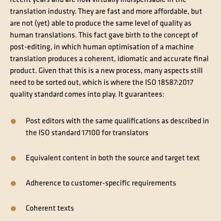
recent years and are now virtually indispensable in the
translation industry. They are fast and more affordable, but
are not (yet) able to produce the same level of quality as
human translations. This fact gave birth to the concept of
post-editing, in which human optimisation of a machine
translation produces a coherent, idiomatic and accurate final
product. Given that this is a new process, many aspects still
need to be sorted out, which is where the ISO 18587:2017
quality standard comes into play. It guarantees:
Post editors with the same qualifications as described in
the ISO standard 17100 for translators
Equivalent content in both the source and target text
Adherence to customer-specific requirements
Coherent texts