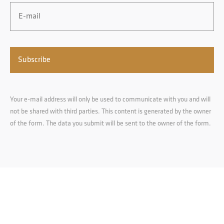
Email
*
Your e-mail address will only be used to communicate with you and will
not be shared with third parties. This content is generated by the owner
of the form. The data you submit will be sent to the owner of the form.