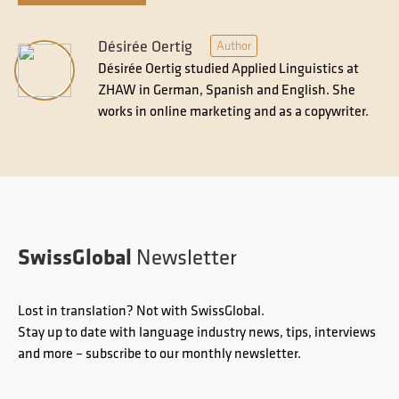
Désirée Oertig
Author
Désirée Oertig studied Applied Linguistics at
ZHAW in German, Spanish and English. She
works in online marketing and as a copywriter.
SwissGlobal
Newsletter
Lost in translation? Not with SwissGlobal.
Stay up to date with language industry news, tips, interviews
and more – subscribe to our monthly newsletter.