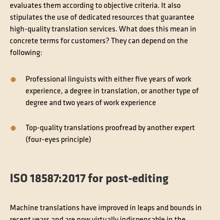
evaluates them according to objective criteria. It also
stipulates the use of dedicated resources that guarantee
high-quality translation services. What does this mean in
concrete terms for customers? They can depend on the
following:
Professional linguists with either five years of work
experience, a degree in translation, or another type of
degree and two years of work experience
Top-quality translations proofread by another expert
(four-eyes principle)
ISO 18587:2017 for post-editing
Machine translations have improved in leaps and bounds in