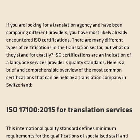
Contact
Technical translation
If you are looking for a translation agency and have been
Commodities and energy industry translation
comparing different providers, you have most likely already
encountered ISO certifications. There are many different
types of certifications in the translation sector, but what do
they stand for exactly? ISO certifications are an indication of
a language services provider’s quality standards. Here is a
brief and comprehensible overview of the most common
certifications that can be held by a translation company in
Switzerland:
ISO 17100:2015 for translation services
This international quality standard defines minimum
requirements for the qualifications of specialised staff and