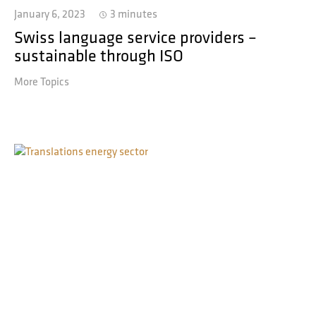
January 6, 2023
3 minutes
Swiss language service providers –
sustainable through ISO
More Topics