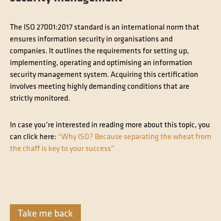
The ISO 27001:2017 standard is an international norm that
ensures information security in organisations and
companies. It outlines the requirements for setting up,
implementing, operating and optimising an information
security management system. Acquiring this certification
involves meeting highly demanding conditions that are
strictly monitored.
In case you’re interested in reading more about this topic, you
can click here:
“Why ISO? Because separating the wheat from
the chaff is key to your success”
Take me back