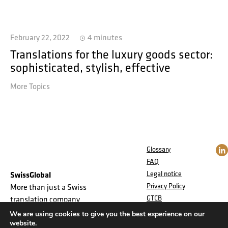
February 22, 2022
4 minutes
Translations for the luxury goods sector:
sophisticated, stylish, effective
More Topics
Glossary
FAQ
Legal notice
SwissGlobal
Privacy Policy
More than just a Swiss
GTCB
translation company
Jobs
We are using cookies to give you the best experience on our
website.