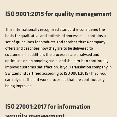
ISO 9001:2015 for quality management
This internationally recognised standard is considered the
basis for qualitative and optimised processes. It contains a
set of guidelines for products and services that a company
offers and describes how they are to be delivered to
customers. In addition, the processes are analysed and
optimised on an ongoing basis, and the aim is to continually
improve customer satisfaction. Is your translation company in
Switzerland certified according to ISO 9001:2015? If so, you
can rely on efficient work processes that are continuously
being improved.
ISO 27001:2017 for information
security management