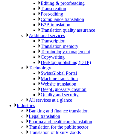
Editing & proofreading
Transcreation
Post-editing
Compliance translation
B2B translation
Translation quality assurance
Additional services
Transcription
Translation memory
Terminology management
Copywriting
Desktop publishing (DTP)
Technology
SwissGlobal Portal
Machine translation
Website translation
DeepL glossary creation
Quality and security
All services at a glance
Industries
Banking and finance translation
Legal translation
Pharma and healthcare translation
Translation for the public sector
Translation of luxury goods