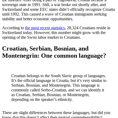
sovereign state in 1991. Still, a war broke out shortly after, and
Switzerland and some EEC states didn’t officially recognize Croatia
until 1992. This caused a wave of Croatian immigrants seeking
stability and better economic opportunities.
According to
the most recent statistics
, 28,324 Croatians reside in
Switzerland today. However, this number might grow with the
opening of the Swiss labor market to Croatians.
Croatian, Serbian, Bosnian, and
Montenegrin: One common language?
Croatian belongs to the South Slavic group of languages.
It’s the official language in Croatia, but it’s very similar to
Serbian, Bosnian, and Montenegrin. This language is
commonly called Serbo-Croatian, and we can identify it
as Croatian, Serbian, Bosnian, or Montenegrin,
depending on the speaker’s ethnicity.
There are slight differences between these languages, but did you
know that this doesn’t affect their mutual comprehensibility?