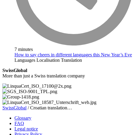
7 minutes
How to say cheers in different languages this New Year’s Eve
Languages
Localisation
Translation
SwissGlobal
More than just a Swiss translation company
SwissGlobal
/
Croatian translation…
Glossary
FAQ
Legal notice
Privacy Policy