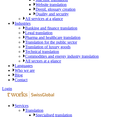
Website translation
DeepL glossary creation
Quality and security
All services at a glance
Industries
Banking and finance translation
Legal translation
Pharma and healthcare translation
Translation for the public sector
Translation of luxury goods
Technical translation
Commodities and energy industry translation
All sectors at a glance
Languages
Who we are
Blog
Contact
Login
Services
Translation
Specialised translation