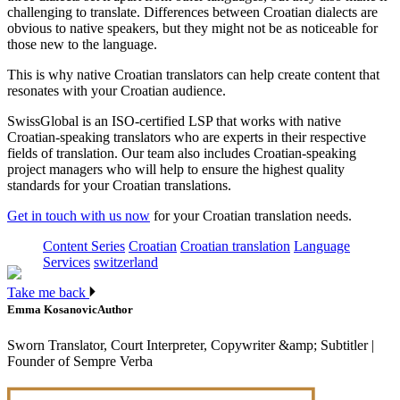
challenging to translate. Differences between Croatian dialects are
obvious to native speakers, but they might not be as noticeable for
those new to the language.
This is why native Croatian translators can help create content that
resonates with your Croatian audience.
SwissGlobal is an ISO-certified LSP that works with native
Croatian-speaking translators who are experts in their respective
fields of translation. Our team also includes Croatian-speaking
project managers who will help to ensure the highest quality
standards for your Croatian translations.
Get in touch with us now
for your Croatian translation needs.
Content Series
Croatian
Croatian translation
Language
Services
switzerland
Take me back
Emma Kosanovic
Author
Sworn Translator, Court Interpreter, Copywriter &amp; Subtitler |
Founder of Sempre Verba