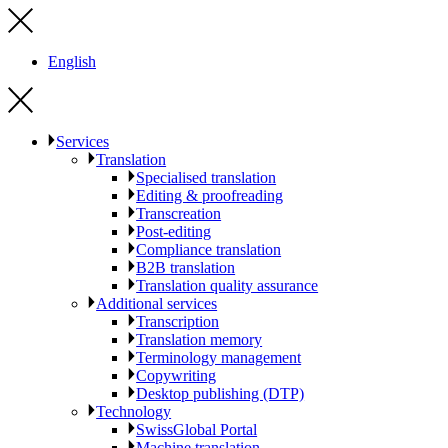
English
Services
Translation
Specialised translation
Editing & proofreading
Transcreation
Post-editing
Compliance translation
B2B translation
Translation quality assurance
Additional services
Transcription
Translation memory
Terminology management
Copywriting
Desktop publishing (DTP)
Technology
SwissGlobal Portal
Machine translation