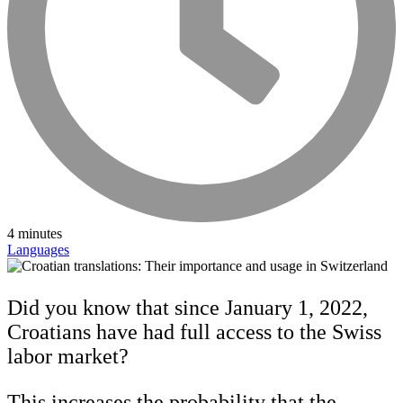
4 minutes
Languages
Did you know that since January 1, 2022,
Croatians have had full access to the Swiss
labor market?
This increases the probability that the