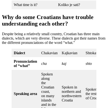
What time is it?
Koliko je sati?
Why do some Croatians have trouble
understanding each other?
Despite being a relatively small country, Croatian has three main
dialects, which are very diverse. These dialects got their names from
the different pronunciations of the word “what.”
Dialect
Chakavian
Kajkavian
Shtokavian
Pronunciation
cha
kaj
shto
of “what”
Spoken
along
the
Croatian
Spoken in
Spoken in
coast,
northern and
Speaking area
the rest
on many
northwestern
of Croatia
islands
Croatia
and in the