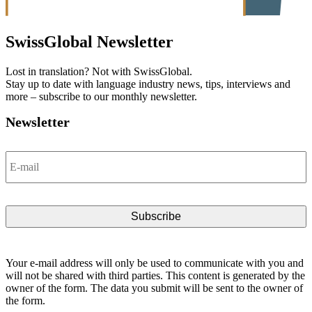
SwissGlobal
Newsletter
Lost in translation? Not with SwissGlobal.
Stay up to date with language industry news, tips, interviews and
more – subscribe to our monthly newsletter.
Newsletter
Email
*
Your e-mail address will only be used to communicate with you and
will not be shared with third parties. This content is generated by the
owner of the form. The data you submit will be sent to the owner of
the form.