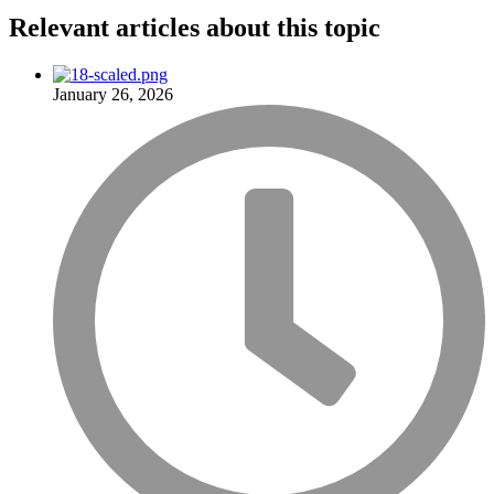
Relevant articles
about this topic
January 26, 2026