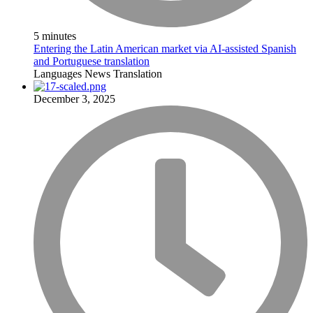
5 minutes
Entering the Latin American market via AI-assisted Spanish
and Portuguese translation
Languages
News
Translation
December 3, 2025