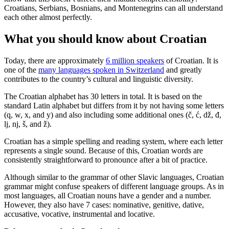
Croatians, Serbians, Bosnians, and Montenegrins can all understand
each other almost perfectly.
What you should know about Croatian
Today, there are approximately
6 million speakers
of Croatian. It is
one of the
many languages spoken in Switzerland
and greatly
contributes to the country’s cultural and linguistic diversity.
The Croatian alphabet has 30 letters in total. It is based on the
standard Latin alphabet but differs from it by not having some letters
(q, w, x, and y) and also including some additional ones (č, ć, dž, đ,
lj, nj, š, and ž).
Croatian has a simple spelling and reading system, where each letter
represents a single sound. Because of this, Croatian words are
consistently straightforward to pronounce after a bit of practice.
Although similar to the grammar of other Slavic languages, Croatian
grammar might confuse speakers of different language groups. As in
most languages, all Croatian nouns have a gender and a number.
However, they also have 7 cases: nominative, genitive, dative,
accusative, vocative, instrumental and locative.