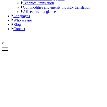
Technical translation
Commodities and energy industry translation
All sectors at a glance
Languages
Who we are
Blog
Contact
en