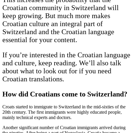
Croatian community in Switzerland will
keep growing. But much more makes
Croatian culture an integral part of
Switzerland and the Croatian language
essential for your content.
If you’re interested in the Croatian language
and culture, keep reading. We’ll also talk
about what to look out for if you need
Croatian translations.
How did Croatians come to Switzerland?
Croats started to immigrate to Switzerland in the mid-sixties of the
20th century. The first immigrants were highly educated people,
mainly technical experts and doctors.
Another significant number of Croatian immigrants arrived during
the nineties. After being a part of Yugoslavia, Croatia became a