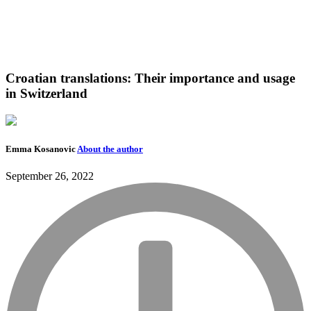
Croatian translations: Their importance and usage
in Switzerland
Emma Kosanovic
About the author
September 26, 2022