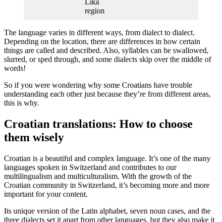
Lika
region
The language varies in different ways, from dialect to dialect.
Depending on the location, there are differences in how certain
things are called and described. Also, syllables can be swallowed,
slurred, or sped through, and some dialects skip over the middle of
words!
So if you were wondering why some Croatians have trouble
understanding each other just because they’re from different areas,
this is why.
Croatian translations: How to choose
them wisely
Croatian is a beautiful and complex language. It’s one of the many
languages spoken in Switzerland and contributes to our
multilingualism and multiculturalism. With the growth of the
Croatian community in Switzerland, it’s becoming more and more
important for your content.
Its unique version of the Latin alphabet, seven noun cases, and the
three dialects set it apart from other languages, but they also make it