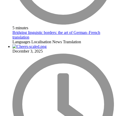
5 minutes
Bridging linguistic borders: the art of German–French
translation
Languages
Localisation
News
Translation
December 3, 2025