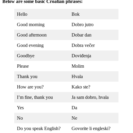
Below are some basic Croatian phrases:
Hello
Bok
Good morning
Dobro jutro
Good afternoon
Dobar dan
Good evening
Dobra večer
Goodbye
Doviđenja
Please
Molim
Thank you
Hvala
How are you?
Kako ste?
I’m fine, thank you
Ja sam dobro, hvala
Yes
Da
No
Ne
Do you speak English?
Govorite li engleski?