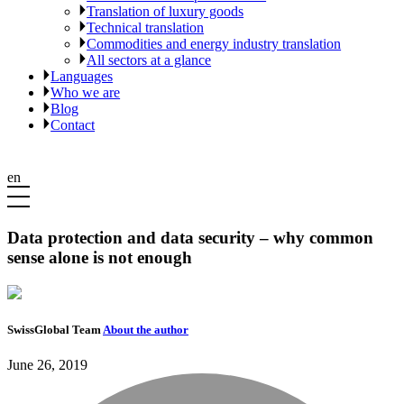
Translation of luxury goods
Technical translation
Commodities and energy industry translation
All sectors at a glance
Languages
Who we are
Blog
Contact
en
Data protection and data security – why common
sense alone is not enough
SwissGlobal Team
About the author
June 26, 2019