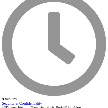
8 minutes
Security & Confidentiality