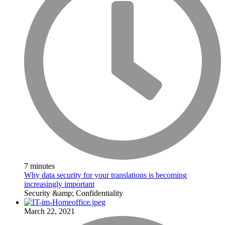
7 minutes
Why data security for your translations is becoming
increasingly important
Security &amp; Confidentiality
March 22, 2021