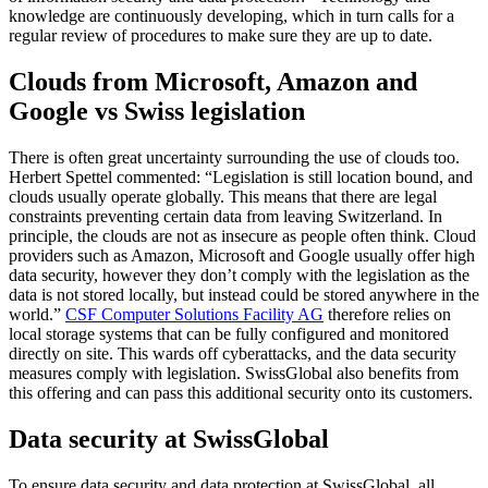
knowledge are continuously developing, which in turn calls for a
regular review of procedures to make sure they are up to date.
Clouds from Microsoft, Amazon and
Google vs Swiss legislation
There is often great uncertainty surrounding the use of clouds too.
Herbert Spettel commented: “Legislation is still location bound, and
clouds usually operate globally. This means that there are legal
constraints preventing certain data from leaving Switzerland. In
principle, the clouds are not as insecure as people often think. Cloud
providers such as Amazon, Microsoft and Google usually offer high
data security, however they don’t comply with the legislation as the
data is not stored locally, but instead could be stored anywhere in the
world.”
CSF Computer Solutions Facility AG
therefore relies on
local storage systems that can be fully configured and monitored
directly on site. This wards off cyberattacks, and the data security
measures comply with legislation. SwissGlobal also benefits from
this offering and can pass this additional security onto its customers.
Data security at SwissGlobal
To ensure data security and data protection at SwissGlobal, all