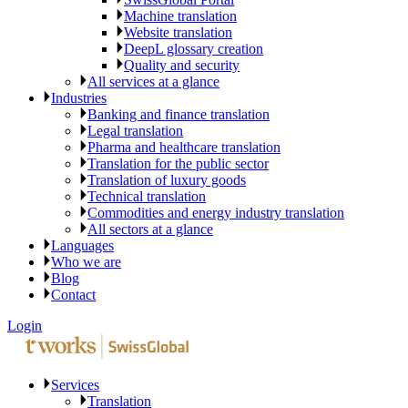
Machine translation
Website translation
DeepL glossary creation
Quality and security
All services at a glance
Industries
Banking and finance translation
Legal translation
Pharma and healthcare translation
Translation for the public sector
Translation of luxury goods
Technical translation
Commodities and energy industry translation
All sectors at a glance
Languages
Who we are
Blog
Contact
Login
Services
Translation