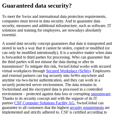
Guaranteed data security?
To meet the Swiss and international data protection requirements,
companies must invest in data security. And to guarantee data
security, measures and additional infrastructure, such as software, IT
solutions and training for employees, are nowadays absolutely
essential.
A sound data security concept guarantees that data is transported and
stored in such a way that it cannot be stolen, copied or modified (or
can only be modified intentionally). It is a sensitive matter when data
is forwarded to third parties for processing. Who can guarantee that
the third parties will not misuse the data during or after its
transmission? To mitigate this risk, SwissGlobal works with secured
virtual workplaces through
Secured Workplace (SeWo)
. Employees
and external partners can log securely into SeWo anywhere and
anytime via two-factor authentication, and they can work in a
securely protected server environment. The data remains in
Switzerland and the encrypted data is processed in a controlled
environment – protected against data loss or corrupting
ransomware
.
Thanks to its security concept and with the support of its IT
partner
CSF Computer Solutions Facility AG
, SwissGlobal can
guarantee to all customers that the highest
security requirements
are
implemented and strictly adhered to. CSF is certified according to