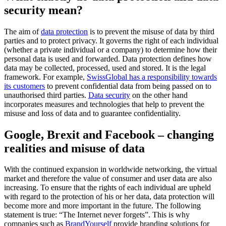
security mean?
The aim of
data protection
is to prevent the misuse of data by third
parties and to protect privacy. It governs the right of each individual
(whether a private individual or a company) to determine how their
personal data is used and forwarded.
Data protection
defines how
data may be collected, processed, used and stored. It is
the legal
framework
. For example,
SwissGlobal has a responsibility towards
its customers
to prevent confidential data from being passed on to
unauthorised third parties.
Data security
on the other hand
incorporates
measures and technologies
that help to prevent the
misuse and loss of data and to guarantee confidentiality.
Google, Brexit and Facebook – changing
realities and misuse of data
With the continued expansion in worldwide networking, the virtual
market and therefore the value of consumer and user data are also
increasing. To ensure that the rights of each individual are upheld
with regard to the protection of his or her data, data protection will
become more and more important in the future. The following
statement is true: “The Internet never forgets”. This is why
companies such as
BrandYourself
provide branding solutions for