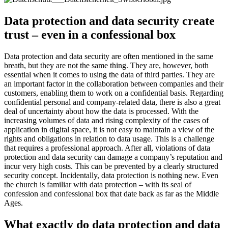
Data protection and data security create
trust – even in a confessional box
Data protection and data security are often mentioned in the same
breath, but they are not the same thing. They are, however, both
essential when it comes to using the data of third parties. They are
an important factor in the collaboration between companies and their
customers, enabling them to work on a confidential basis. Regarding
confidential personal and company-related data, there is also a great
deal of uncertainty about how the data is processed. With the
increasing volumes of data and rising complexity of the cases of
application in digital space, it is not easy to maintain a view of the
rights and obligations in relation to data usage. This is a challenge
that requires a professional approach. After all, violations of data
protection and data security can damage a company’s reputation and
incur very high costs. This can be prevented by a clearly structured
security concept. Incidentally, data protection is nothing new. Even
the church is familiar with data protection – with its seal of
confession and confessional box that date back as far as the Middle
Ages.
What exactly do data protection and data