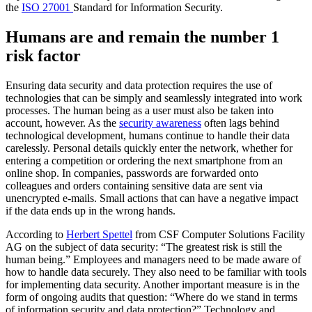
the
ISO 27001
Standard for Information Security.
Humans are and remain the number 1
risk factor
Ensuring data security and data protection requires the use of
technologies that can be simply and seamlessly integrated into work
processes. The human being as a user must also be taken into
account, however. As the
security awareness
often lags behind
technological development, humans continue to handle their data
carelessly. Personal details quickly enter the network, whether for
entering a competition or ordering the next smartphone from an
online shop. In companies, passwords are forwarded onto
colleagues and orders containing sensitive data are sent via
unencrypted e-mails. Small actions that can have a negative impact
if the data ends up in the wrong hands.
According to
Herbert Spettel
from CSF Computer Solutions Facility
AG on the subject of data security:
“The greatest risk is still the
human being.”
Employees and managers need to be made aware of
how to handle data securely. They also need to be familiar with tools
for implementing data security. Another important measure is in the
form of ongoing audits that question: “Where do we stand in terms
of information security and data protection?” Technology and