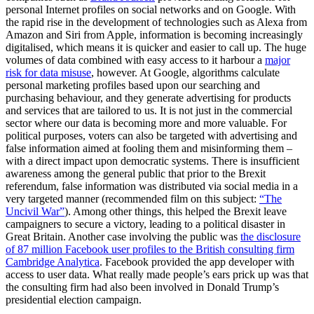
personal Internet profiles on social networks and on Google. With
the rapid rise in the development of technologies such as Alexa from
Amazon and Siri from Apple, information is becoming increasingly
digitalised, which means it is quicker and easier to call up. The huge
volumes of data combined with easy access to it harbour a
major
risk for data misuse
, however. At Google, algorithms calculate
personal marketing profiles based upon our searching and
purchasing behaviour, and they generate advertising for products
and services that are tailored to us. It is not just in the commercial
sector where our data is becoming more and more valuable. For
political purposes, voters can also be targeted with advertising and
false information aimed at fooling them and misinforming them –
with a direct impact upon democratic systems. There is insufficient
awareness among the general public that prior to the Brexit
referendum, false information was distributed via social media in a
very targeted manner (recommended film on this subject:
“The
Uncivil War”
). Among other things, this helped the Brexit leave
campaigners to secure a victory, leading to a political disaster in
Great Britain. Another case involving the public was
the disclosure
of 87 million Facebook user profiles to the British consulting firm
Cambridge Analytica
. Facebook provided the app developer with
access to user data. What really made people’s ears prick up was that
the consulting firm had also been involved in Donald Trump’s
presidential election campaign.