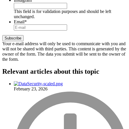
Instagram
This field is for validation purposes and should be left
unchanged.
Email
*
Your e-mail address will only be used to communicate with you and
will not be shared with third parties. This content is generated by the
owner of the form. The data you submit will be sent to the owner of
the form.
Relevant articles
about this topic
February 23, 2026