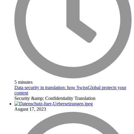
5 minutes
Data security in translation: how SwissGlobal protects your
content
Security &amp; Confidentiality
Translation
August 17, 2023