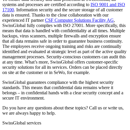
systems and processes are certified according to
ISO 9001 and ISO
17100
. Information security and the secure storage of all customer
data is ensured. Thanks to the close collaboration with our
experienced IT partner
CSF Computer Solutions Facility AG
,
SwissGlobal fully complies with ISO 27001. More specifically, this
means that data is handled with confidentiality at all times. Multiple
backups, virus scanners, multiple firewalls and encryption ensure
that all data remains safe in order to guarantee business continuity.
The employees receive ongoing training and risks are continually
identified and evaluated at strategic level as part of the active quality
management processes. Security-conscious customers can audit this
at any time. What’s more, SwissGlobal offers customer-specific
security solutions for all its services. Orders can be placed directly
on site at the customer or in SeWo, for example.
SwissGlobal guarantees compliance with the highest security
standards. This means that confidential data remains where it
belongs – in confidential hands with a clear security concept and a
secure IT environment.
Do you have any questions about these topics? Call us or write us,
we are always happy to help.
SwissGlobal services