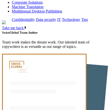
Corporate Solutions
Machine Translation
Multilingual Desktop Publishing
Confidentiality
Data security
IT
Technology
Tips
Take me back
SwissGlobal Team
Author
Team work makes the dream work. Our talented team of
copywriters is as versatile as our range of topics.