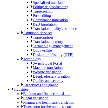
Specialised translation
Editing & proofreading
Transcreation
Post-editing
Compliance translation
B2B translation
Translation quality assurance
Additional services
Transcription
Translation memory
Terminology management
Copywriting
Desktop publishing (DTP)
Technology
SwissGlobal Portal
Machine translation
Website translation
DeepL glossary creation
Quality and security
All services at a glance
Industries
Banking and finance translation
Legal translation
Pharma and healthcare translation
Translation for the public sector