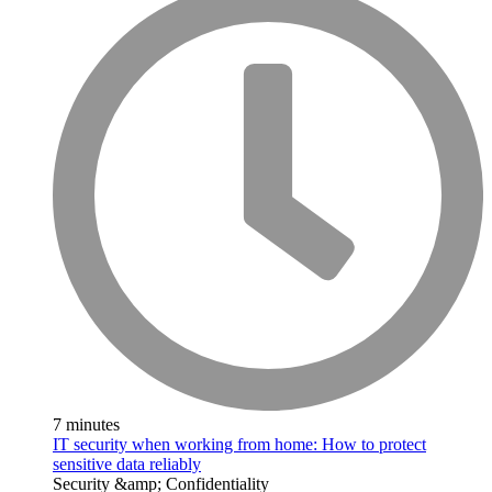
7 minutes
IT security when working from home: How to protect
sensitive data reliably
Security &amp; Confidentiality