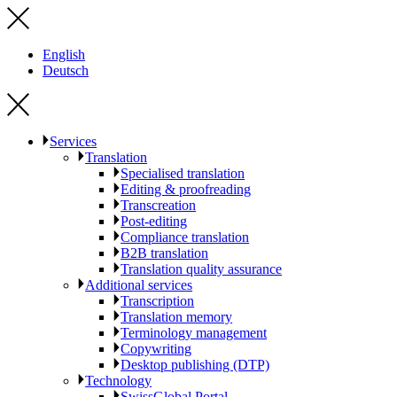
English
Deutsch
Services
Translation
Specialised translation
Editing & proofreading
Transcreation
Post-editing
Compliance translation
B2B translation
Translation quality assurance
Additional services
Transcription
Translation memory
Terminology management
Copywriting
Desktop publishing (DTP)
Technology
SwissGlobal Portal