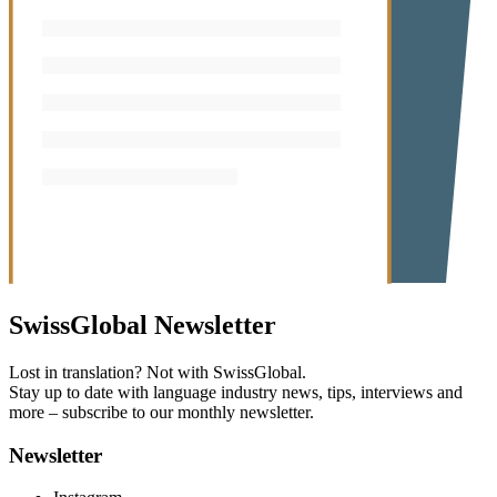
SwissGlobal
Newsletter
Lost in translation? Not with SwissGlobal.
Stay up to date with language industry news, tips, interviews and
more – subscribe to our monthly newsletter.
Newsletter