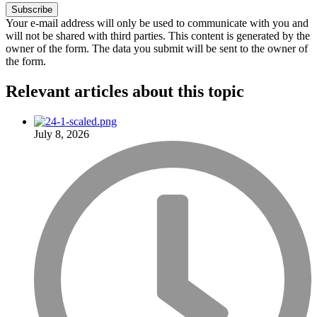
Your e-mail address will only be used to communicate with you and
will not be shared with third parties. This content is generated by the
owner of the form. The data you submit will be sent to the owner of
the form.
Relevant articles
about this topic
July 8, 2026