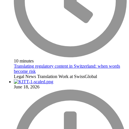
10 minutes
Translating regulatory content in Switzerland: when words
become risk
Legal
News
Translation
Work at SwissGlobal
June 18, 2026