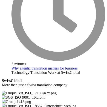
5 minutes
Why agentic translation matters for business
Technology
Translation
Work at SwissGlobal
SwissGlobal
More than just a Swiss translation company