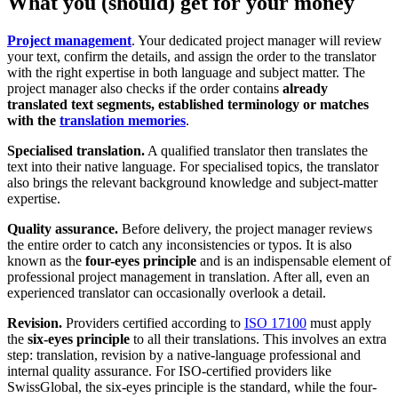
What you (should) get for your money
Project management
. Your dedicated project manager will review
your text, confirm the details, and assign the order to the translator
with the right expertise in both language and subject matter. The
project manager also checks if the order contains
already
translated text segments, established terminology or matches
with the
translation memories
.
Specialised translation.
A qualified translator then translates the
text into their native language. For specialised topics, the translator
also brings the relevant background knowledge and subject-matter
expertise.
Quality assurance.
Before delivery, the project manager reviews
the entire order to catch any inconsistencies or typos. It is also
known as the
four-eyes principle
and is an indispensable element of
professional project management in translation. After all, even an
experienced translator can occasionally overlook a detail.
Revision.
Providers
certified according to
ISO 17100
must apply
the
six-eyes principle
to all
their translations. This involves an extra
step: translation, revision by a native-language professional and
internal quality assurance. For ISO-certified providers like
SwissGlobal, the six-eyes principle is the standard, while the four-