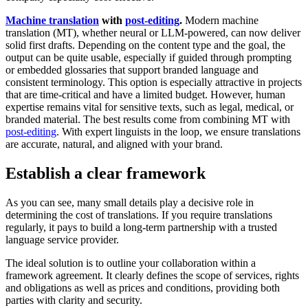
Machine translation
with
post-editing
.
Modern machine
translation (MT), whether neural or LLM-powered, can now deliver
solid first drafts. Depending on the content type and the goal, the
output can be quite usable, especially if guided through prompting
or embedded glossaries that support branded language and
consistent terminology. This option is especially attractive in projects
that are time-critical and have a limited budget. However, human
expertise remains vital for sensitive texts, such as legal, medical, or
branded material. The best results come from combining MT with
post-editing
. With expert linguists in the loop, we ensure translations
are accurate, natural, and aligned with your brand.
Establish a clear framework
As you can see, many small details play a decisive role in
determining the cost of translations. If you require translations
regularly, it pays to build a long-term partnership with a trusted
language service provider.
The ideal solution is to outline your collaboration within a
framework agreement. It clearly defines the scope of services, rights
and obligations as well as prices and conditions, providing both
parties with clarity and security.