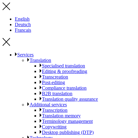
English
Deutsch
Français
Services
Translation
Specialised translation
Editing & proofreading
Transcreation
Post-editing
Compliance translation
B2B translation
Translation quality assurance
Additional services
Transcription
Translation memory
Terminology management
Copywriting
Desktop publishing (DTP)
Technology