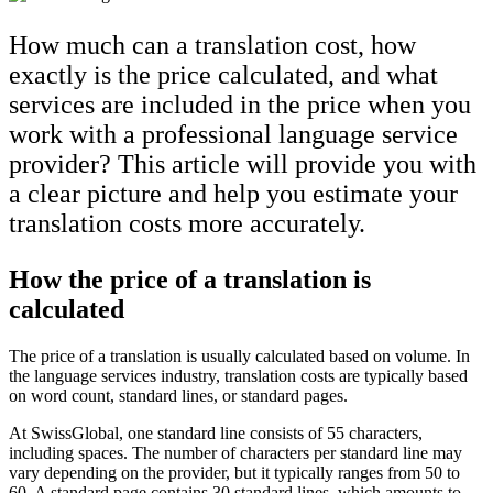
How much can a translation cost, how
exactly is the price calculated, and what
services are included in the price when you
work with a professional language service
provider? This article will provide you with
a clear picture and help you estimate your
translation costs more accurately.
How the price of a translation is
calculated
The price of a translation is usually calculated based on volume. In
the language services industry, translation costs are typically based
on word count, standard lines, or standard pages.
At SwissGlobal, one standard line consists of 55 characters,
including spaces. The number of characters per standard line may
vary depending on the provider, but it typically ranges from 50 to
60. A standard page contains 30 standard lines, which amounts to