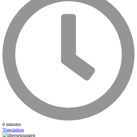
6 minutes
Translation