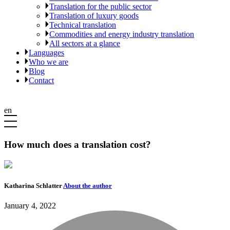
Translation for the public sector
Translation of luxury goods
Technical translation
Commodities and energy industry translation
All sectors at a glance
Languages
Who we are
Blog
Contact
en
How much does a translation cost?
Katharina Schlatter
About the author
January 4, 2022