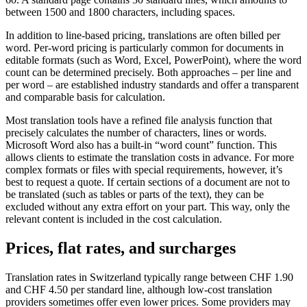
between 1500 and 1800 characters, including spaces.
In addition to line-based pricing, translations are often billed per
word. Per-word pricing is particularly common for documents in
editable formats (such as Word, Excel, PowerPoint), where the word
count can be determined precisely. Both approaches – per line and
per word – are established industry standards and offer a transparent
and comparable basis for calculation.
Most translation tools have a refined file analysis function that
precisely calculates the number of characters, lines or words.
Microsoft Word also has a built-in “word count” function. This
allows clients to estimate the translation costs in advance. For more
complex formats or files with special requirements, however, it’s
best to request a quote. If certain sections of a document are not to
be translated (such as tables or parts of the text), they can be
excluded without any extra effort on your part. This way, only the
relevant content is included in the cost calculation.
Prices, flat rates, and surcharges
Translation rates in Switzerland typically range between CHF 1.90
and CHF 4.50 per standard line, although low-cost translation
providers sometimes offer even lower prices. Some providers may