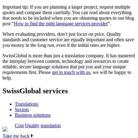
Important tip: If you are planning a larger project, request multiple
quotes and compare them carefully. You can read about everything
that needs to be included when you are obtaining quotes in our blog
post “
How to find the right language services provider
”.
When evaluating providers, don’t just focus on price. Quality
standards and customer service are equally important and often save
you money in the long run, even if the initial rates are higher.
SwissGlobal is more than just a translation company. It has mastered
the interplay between content, technology and resources to create
reliable, secure language solutions that put you and your unique
requirements first.
Please
get in touch with us
, we will be happy to
help.
SwissGlobal services
Translations
Sectors
Business solutions
Cost
Quality
translation
Take me back