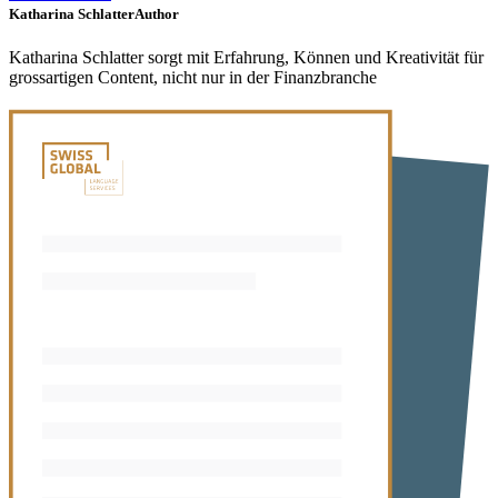
Katharina Schlatter
Author
Katharina Schlatter sorgt mit Erfahrung, Können und Kreativität für
grossartigen Content, nicht nur in der Finanzbranche