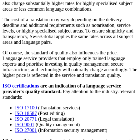
also charge substantially higher rates for highly specialised subject
areas or less common language combinations.
The cost of a translation may vary depending on the delivery
deadline and additional requirements such as notarisation, service
levels, or highly specialised subject areas. To ensure simplicity and
transparency, SwissGlobal applies the same rates across all subject
areas and language pairs.
Of course, the standard of quality also influences the price.
Language service providers that employ only trained language
experts and prioritise investing in quality management, secure
infrastructure, and technology will naturally charge accordingly. The
higher price is reflected in the service and translation quality.
ISO certifications
are an indication of a language service
provider’s quality standard.
Pay attention to the industry-relevant
standards:
ISO 17100
(Translation services)
ISO 18587
(Post-editing)
ISO 20771
(Legal translation)
ISO 9001
(Quality management)
ISO 27001
(Information security management)