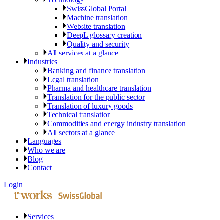
SwissGlobal Portal
Machine translation
Website translation
DeepL glossary creation
Quality and security
All services at a glance
Industries
Banking and finance translation
Legal translation
Pharma and healthcare translation
Translation for the public sector
Translation of luxury goods
Technical translation
Commodities and energy industry translation
All sectors at a glance
Languages
Who we are
Blog
Contact
Login
Services