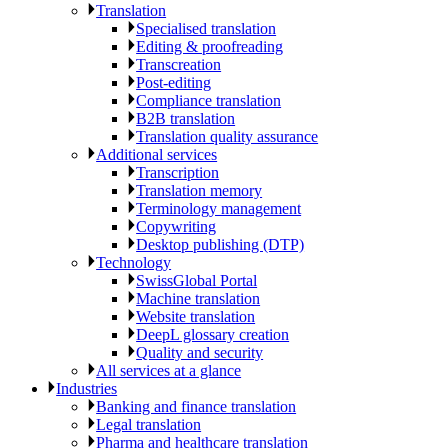
Translation
Specialised translation
Editing & proofreading
Transcreation
Post-editing
Compliance translation
B2B translation
Translation quality assurance
Additional services
Transcription
Translation memory
Terminology management
Copywriting
Desktop publishing (DTP)
Technology
SwissGlobal Portal
Machine translation
Website translation
DeepL glossary creation
Quality and security
All services at a glance
Industries
Banking and finance translation
Legal translation
Pharma and healthcare translation