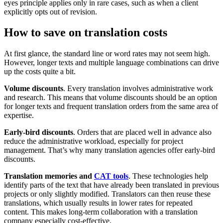
eyes principle applies only in rare cases, such as when a client
explicitly opts out of revision.
How to save on translation costs
At first glance, the standard line or word rates may not seem high.
However, longer texts and multiple language combinations can drive
up the costs quite a bit.
Volume discounts
. Every translation involves administrative work
and research. This means that volume discounts should be an option
for longer texts and frequent translation orders from the same area of
expertise.
Early-bird discounts
. Orders that are placed well in advance also
reduce the administrative workload, especially for project
management. That’s why many translation agencies offer early-bird
discounts.
Translation memories
and
CAT tools
. These technologies help
identify parts of the text that have already been translated in previous
projects or only slightly modified. Translators can then reuse these
translations, which usually results in lower rates for repeated
content. This makes long-term collaboration with a translation
company especially cost-effective.