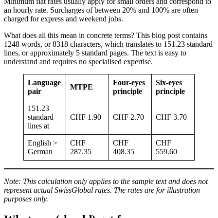
Minimum flat rates usually apply for small orders and correspond to
an hourly rate. Surcharges of between 20% and 100% are often
charged for express and weekend jobs.
What does all this mean in concrete terms? This blog post contains
1248 words, or 8318 characters, which translates to 151.23 standard
lines, or approximately 5 standard pages. The text is easy to
understand and requires no specialised expertise.
Language
Four-eyes
Six-eyes
MTPE
pair
principle
principle
151.23
standard
CHF 1.90
CHF 2.70
CHF 3.70
lines at
English >
CHF
CHF
CHF
German
287.35
408.35
559.60
Note: This calculation only applies to the sample text and does not
represent actual SwissGlobal rates. The rates are for illustration
purposes only.