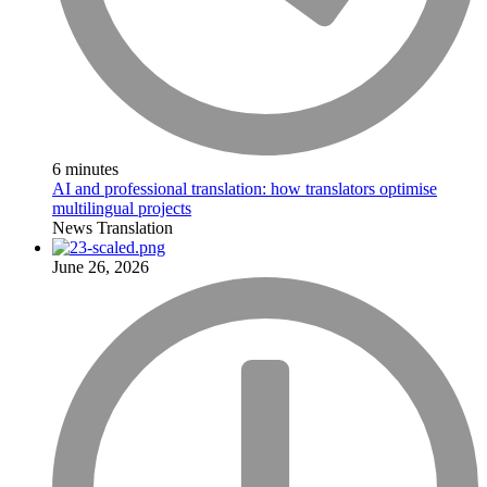
6 minutes
AI and professional translation: how translators optimise
multilingual projects
News
Translation
June 26, 2026