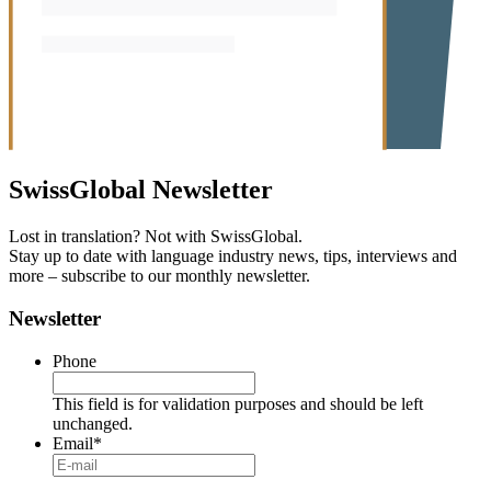
SwissGlobal
Newsletter
Lost in translation? Not with SwissGlobal.
Stay up to date with language industry news, tips, interviews and
more – subscribe to our monthly newsletter.
Newsletter
Phone
This field is for validation purposes and should be left
unchanged.
Email
*