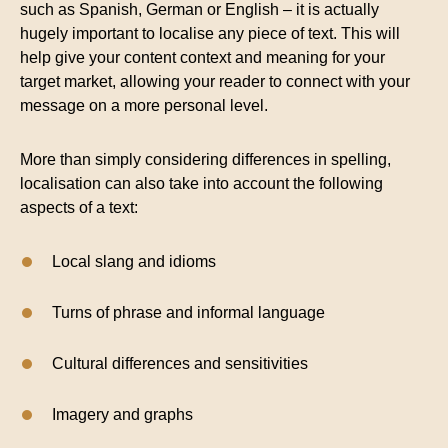
such as Spanish, German or English – it is actually
hugely important to localise any piece of text. This will
help give your content context and meaning for your
target market, allowing your reader to connect with your
message on a more personal level.
More than simply considering differences in spelling,
localisation can also take into account the following
aspects of a text:
Local slang and idioms
Turns of phrase and informal language
Cultural differences and sensitivities
Imagery and graphs