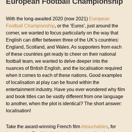
European Football Championship
With the long-awaited 2020 (now 2021)
European
Football Championship
, or the ‘Euros’, just around the
corner, we wanted to focus particularly on the way that
English can differ between three of the UK’s countries:
England, Scotland, and Wales. As supporters from each
of these countries get ready to cheer on their national
football team, we wanted to delve deeper into the
nuances of British English, and the localisation required
when it comes to each of these nations. Good examples
of localisation at play can be found within the
entertainment industry. Have you ever wondered why film
and book titles can be vastly different from one language
to another, when the plot is identical? The short answer:
localisation!
Take the award-winning French film
Intouchables
,
for