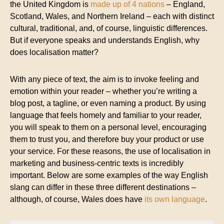
the United Kingdom is
made up of 4 nations
– England,
Scotland, Wales, and Northern Ireland – each with distinct
cultural, traditional, and, of course, linguistic differences.
But if everyone speaks and understands English, why
does localisation matter?
With any piece of text, the aim is to invoke feeling and
emotion within your reader – whether you’re writing a
blog post, a tagline, or even naming a product. By using
language that feels homely and familiar to your reader,
you will speak to them on a personal level, encouraging
them to trust you, and therefore buy your product or use
your service. For these reasons, the use of localisation in
marketing and business-centric texts is incredibly
important. Below are some examples of the way English
slang can differ in these three different destinations –
although, of course, Wales does have
its own language
.