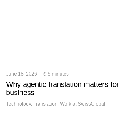
June 18, 2026
5 minutes
Why agentic translation matters for
business
Technology
Translation
Work at SwissGlobal