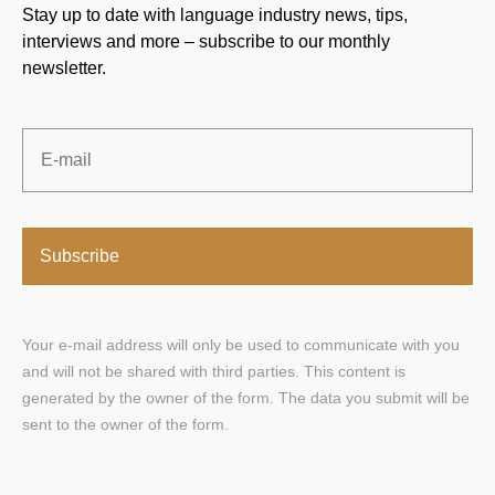
Stay up to date with language industry news, tips,
interviews and more – subscribe to our monthly
newsletter.
Email
*
Your e-mail address will only be used to communicate with you
and will not be shared with third parties. This content is
generated by the owner of the form. The data you submit will be
sent to the owner of the form.