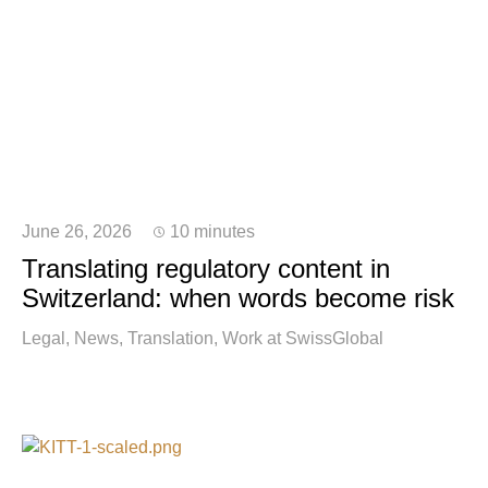
June 26, 2026
10 minutes
Translating regulatory content in
Switzerland: when words become risk
Legal
News
Translation
Work at SwissGlobal