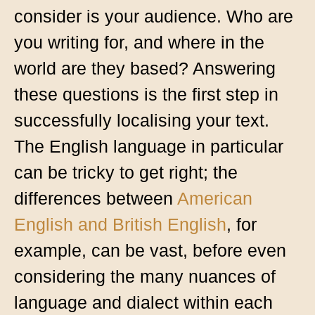
consider is your audience. Who are
you writing for, and where in the
world are they based? Answering
these questions is the first step in
successfully localising your text.
The English language in particular
can be tricky to get right; the
differences between
American
English and British English
, for
example, can be vast, before even
considering the many nuances of
language and dialect within each