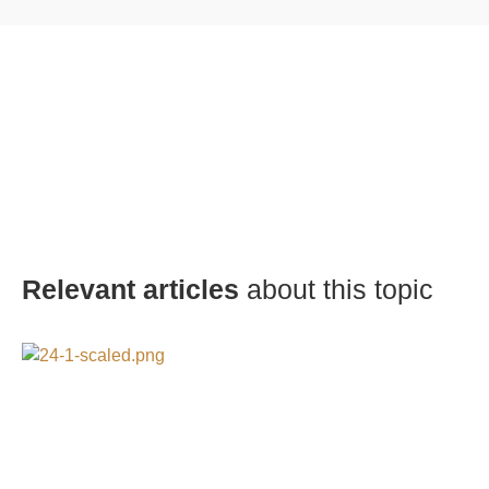
Relevant articles
about this topic