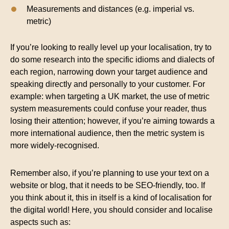
Measurements and distances (e.g. imperial vs.
metric)
If you’re looking to really level up your localisation, try to
do some research into the specific idioms and dialects of
each region, narrowing down your target audience and
speaking directly and personally to your customer. For
example: when targeting a UK market, the use of metric
system measurements could confuse your reader, thus
losing their attention; however, if you’re aiming towards a
more international audience, then the metric system is
more widely-recognised.
Remember also, if you’re planning to use your text on a
website or blog, that it needs to be SEO-friendly, too. If
you think about it, this in itself is a kind of localisation for
the digital world! Here, you should consider and localise
aspects such as: