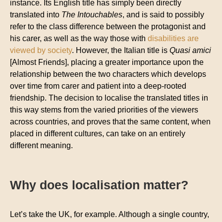
instance. Its English title has simply been directly
translated into
The Intouchables
, and is said to possibly
refer to the class difference between the protagonist and
his carer, as well as the way those with
disabilities are
viewed by society
. However, the Italian title is
Quasi amici
[Almost Friends], placing a greater importance upon the
relationship between the two characters which develops
over time from carer and patient into a deep-rooted
friendship. The decision to localise the translated titles in
this way stems from the varied priorities of the viewers
across countries, and proves that the same content, when
placed in different cultures, can take on an entirely
different meaning.
Why does localisation matter?
Let’s take the UK, for example. Although a single country,