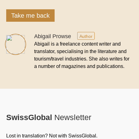
Take me back
Abigail Prowse
Author
Abigail is a freelance content writer and
translator, specialising in the literature and
tourism/travel industries. She also writes for
a number of magazines and publications.
SwissGlobal
Newsletter
Lost in translation? Not with SwissGlobal.