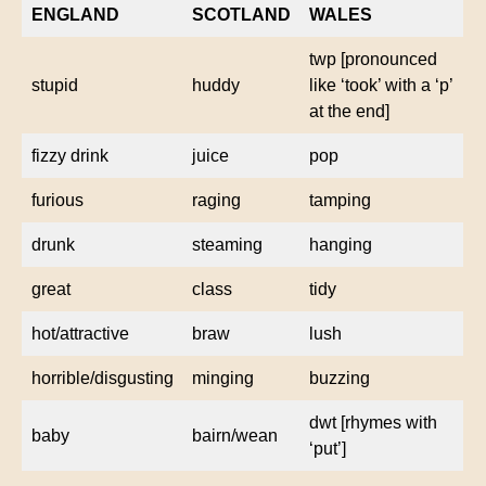
ENGLAND
SCOTLAND
WALES
twp [pronounced
stupid
huddy
like ‘took’ with a ‘p’
at the end]
fizzy drink
juice
pop
furious
raging
tamping
drunk
steaming
hanging
great
class
tidy
hot/attractive
braw
lush
horrible/disgusting
minging
buzzing
dwt [rhymes with
baby
bairn/wean
‘put’]