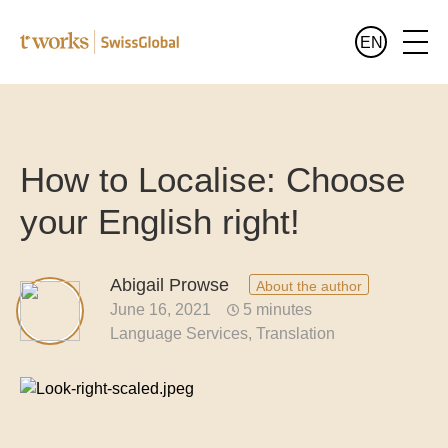
EN
Services
English
All services at a glance
How to Localise: Choose
Industries
your English right!
All sectors at a glance
Languages
Banking and finance translation
Abigail Prowse
About the author
Who we are
June 16, 2021
5 minutes
Legal translation
Language Services
Translation
Blog
Pharma and healthcare translation
Translation for the public sector
Translation of luxury goods