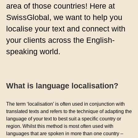
area of those countries! Here at
SwissGlobal, we want to help you
localise your text and connect with
your clients across the English-
speaking world.
What is language localisation?
The term ‘localisation’ is often used in conjunction with
translated texts and refers to the technique of adapting the
language of your text to best suit a specific country or
region. Whilst this method is most often used with
languages that are spoken in more than one country –