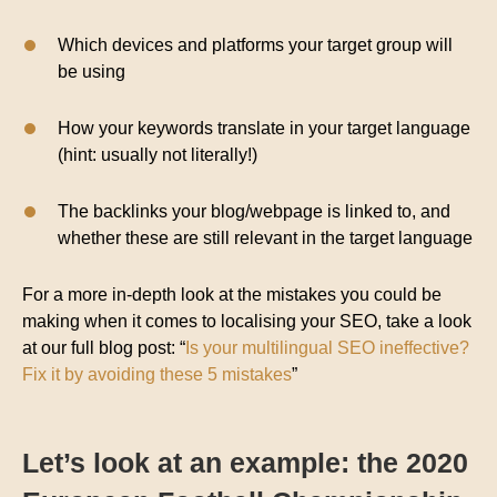
Which devices and platforms your target group will
be using
How your keywords translate in your target language
(hint: usually not literally!)
The backlinks your blog/webpage is linked to, and
whether these are still relevant in the target language
For a more in-depth look at the mistakes you could be
making when it comes to localising your SEO, take a look
at our full blog post: “
Is your multilingual SEO ineffective?
Fix it by avoiding these 5 mistakes
”
Let’s look at an example: the 2020