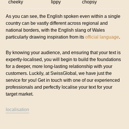
cheeky
lippy
chopsy
As you can see, the English spoken even within a single
country can be vastly different across regional and
national borders, with the English slang of Wales
particularly drawing inspiration from its
official language
.
By knowing your audience, and ensuring that your text is
expertly-localised, you will begin to build the foundations
for a deeper, more long-lasting relationship with your
customers. Luckily, at SwissGlobal, we have just the
service for you! Get in touch with one of our experienced
professionals and perfectly localise your text for your
target market.
localisation