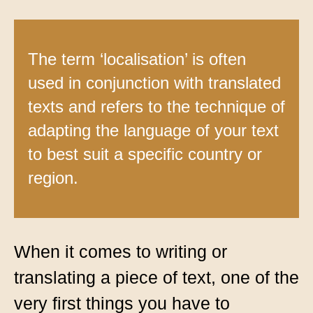
Contact
Technical translation
The term ‘localisation’ is often
Commodities and energy industry translation
used in conjunction with translated
texts and refers to the technique of
adapting the language of your text
to best suit a specific country or
region.
When it comes to writing or
translating a piece of text, one of the
very first things you have to