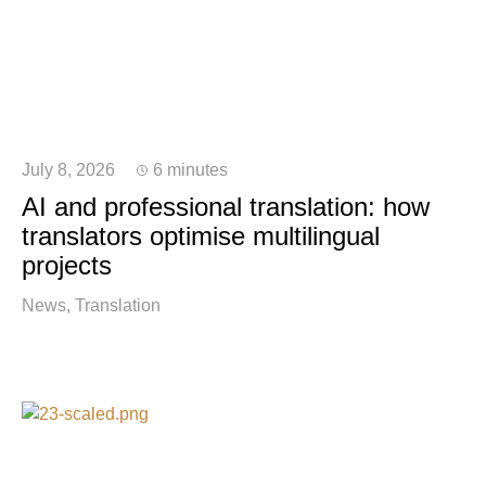
July 8, 2026
6 minutes
AI and professional translation: how
translators optimise multilingual
projects
News
Translation