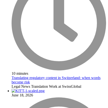
10 minutes
Translating regulatory content in Switzerland: when words
become risk
Legal
News
Translation
Work at SwissGlobal
June 18, 2026