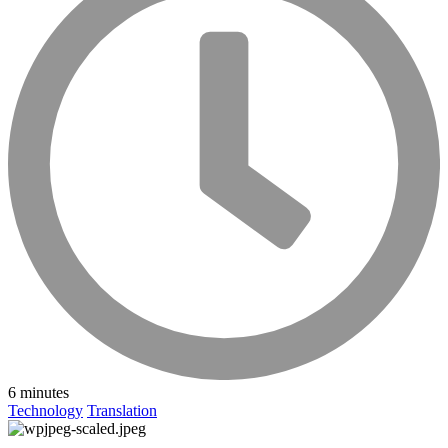
6 minutes
Technology
Translation