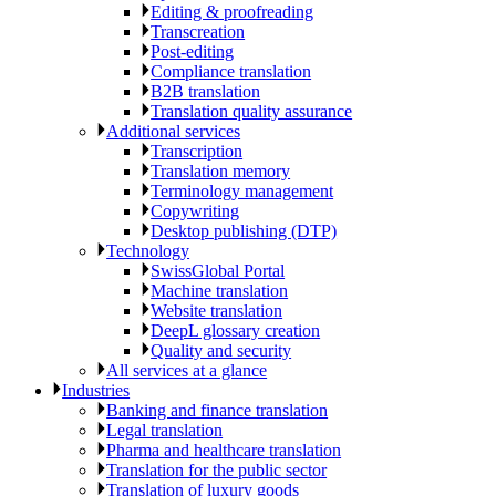
Editing & proofreading
Transcreation
Post-editing
Compliance translation
B2B translation
Translation quality assurance
Additional services
Transcription
Translation memory
Terminology management
Copywriting
Desktop publishing (DTP)
Technology
SwissGlobal Portal
Machine translation
Website translation
DeepL glossary creation
Quality and security
All services at a glance
Industries
Banking and finance translation
Legal translation
Pharma and healthcare translation
Translation for the public sector
Translation of luxury goods