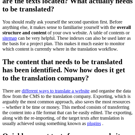
are the texts located? What actually needs
to be translated?
You should really ask yourself the second question first. Before
anything else, it makes sense to familiarise yourself with the
overall
structure and content
of your own website. A table of contents or
sitemap
can be very helpful. These indexes can also be used later as
the basis for a project plan. This makes it much easier to monitor
which content is currently where in the translation workflow.
The content that needs to be translated
has been identified. Now how does it get
to the translation company?
There are
different ways to translate a website
and organise the data
flow from the CMS to the translation company. Exporting, which is
arguably the most common approach, also saves the most resources
– whether it be time or money. This method consists of transferring
the content into a file format that can be easily edited. The exporting,
along with the re-importing, of the target texts after translation is
usually achieved using something known as
plugins
.