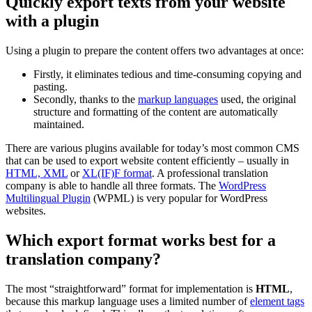
Quickly export texts from your website
with a plugin
Using a plugin to prepare the content offers two advantages at once:
Firstly, it eliminates tedious and time-consuming copying and
pasting.
Secondly, thanks to the
markup languages
used, the original
structure and formatting of the content are automatically
maintained.
There are various plugins available for today’s most common CMS
that can be used to export website content efficiently – usually in
HTML, XML
or
XL(IF)F format
. A professional translation
company is able to handle all three formats. The
WordPress
Multilingual Plugin
(WPML) is very popular for WordPress
websites.
Which export format works best for a
translation company?
The most “straightforward” format for implementation is
HTML
,
because this markup language uses a limited number of
element tags