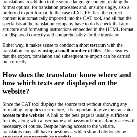
translations in addition to the source language content, making the
format optimal for translation processes and, unsurprisingly, also a
preferred export format. In the case of XLIFF files, the correct
content is automatically imported into the CAT tool, and all that the
specialists at the translation company have to do is check that any
structure and formatting instructions embedded in the HTML format
are displayed correctly and comprehensibly for the translator.
Either way, it makes sense to conduct a short
test run
with the
translation company
using a small number of files
. This ensures
that the export, translation and subsequent re-import can be carried
out correctly.
How does the translator know where and
how which texts are displayed on the
website?
Since the CAT tool displays the source text without showing any
formatting, graphics or structure, it is important to give the translator
access to the website
. A link to the beta page is usually sufficient
for this, along with a user name and password for read-only access if
necessary, of course. Despite having access to the website,
translators may still have questions – which should obviously be