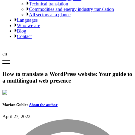
Technical translation
Commodities and energy industry translation
All sectors at a glance
Languages
Who we are
Blog
Contact
en
How to translate a WordPress website: Your guide to
a multilingual web presence
Marion Gubler
About the author
April 27, 2022