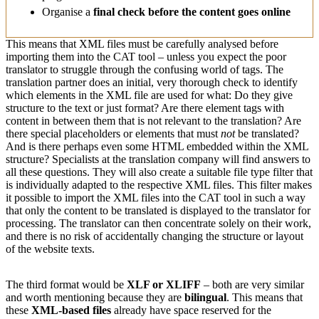
Organise a
final check before the content goes online
This means that XML files must be carefully analysed before
importing them into the CAT tool – unless you expect the poor
translator to struggle through the confusing world of tags. The
translation partner does an initial, very thorough check to identify
which elements in the XML file are used for what: Do they give
structure to the text or just format? Are there element tags with
content in between them that is not relevant to the translation? Are
there special placeholders or elements that must
not
be translated?
And is there perhaps even some HTML embedded within the XML
structure? Specialists at the translation company will find answers to
all these questions. They will also create a suitable file type filter that
is individually adapted to the respective XML files. This filter makes
it possible to import the XML files into the CAT tool in such a way
that only the content to be translated is displayed to the translator for
processing. The translator can then concentrate solely on their work,
and there is no risk of accidentally changing the structure or layout
of the website texts.
The third format would be
XLF or XLIFF
– both are very similar
and worth mentioning because they are
bilingual
. This means that
these
XML-based files
already have space reserved for the