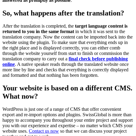
answered as promptly as possible
.
So, what happens after the translation?
After the translation is completed, the
target language content is
returned to you in the same format
in which it was sent to the
translation company. Now the content can be imported back into the
website using the plugin. To make sure that everything ends up in
the right place and is displayed correctly, you can either comb
through the website yourself from start to finish or commission the
translation company to carry out a
final check before publishing
online
. A native speaker reads through the translated website once
more line by line and checks that everything is correctly displayed
and formatted and that nothing has been forgotten.
Your website is based on a different CMS.
What now?
WordPress is just one of a range of CMS that offer convenient
export and re-import options and plugins. SwissGlobal is more than
happy to accompany you throughout your entire project and support
you with our experience and expertise – no matter which CMS your
website uses.
Contact us now
so that we can discuss your project