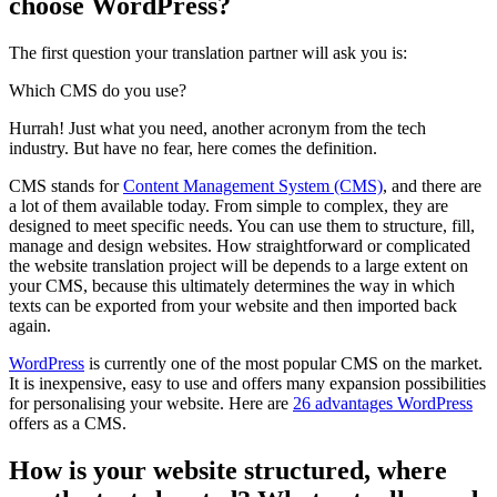
choose WordPress?
The first question your translation partner will ask you is:
Which CMS do you use?
Hurrah! Just what you need, another acronym from the tech
industry. But have no fear, here comes the definition.
CMS stands for
Content Management System (CMS)
, and there are
a lot of them available today. From simple to complex, they are
designed to meet specific needs. You can use them to structure, fill,
manage and design websites. How straightforward or complicated
the website translation project will be depends to a large extent on
your CMS, because this ultimately determines the way in which
texts can be exported from your website and then imported back
again.
WordPress
is currently one of the most popular CMS on the market.
It is inexpensive, easy to use and offers many expansion possibilities
for personalising your website. Here are
26 advantages WordPress
offers as a CMS.
How is your website structured, where