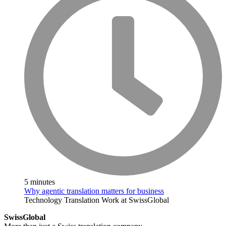
5 minutes
Why agentic translation matters for business
Technology
Translation
Work at SwissGlobal
SwissGlobal