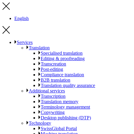
English
Services
Translation
Specialised translation
Editing & proofreading
Transcreation
Post-editing
Compliance translation
B2B translation
Translation quality assurance
Additional services
Transcription
Translation memory
Terminology management
Copywriting
Desktop publishing (DTP)
Technology
SwissGlobal Portal
Machine translation