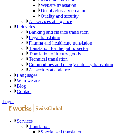
Website translation
DeepL glossary creation
Quality and security
All services at a glance
Industries
Banking and finance translation
Legal translation
Pharma and healthcare translation
Translation for the public sector
Translation of luxury goods
Technical translation
Commodities and energy industry translation
All sectors at a glance
Languages
Who we are
Blog
Contact
Login
Services
Translation
Specialised translation