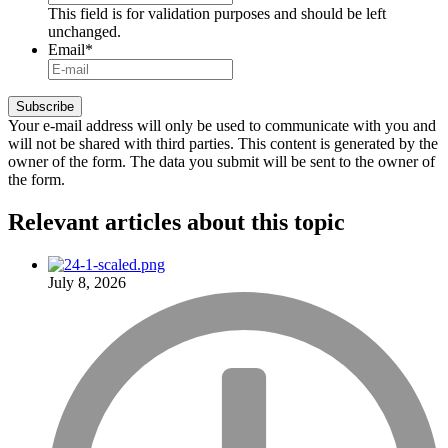
This field is for validation purposes and should be left
unchanged.
Email
*
Your e-mail address will only be used to communicate with you and
will not be shared with third parties. This content is generated by the
owner of the form. The data you submit will be sent to the owner of
the form.
Relevant articles
about this topic
July 8, 2026