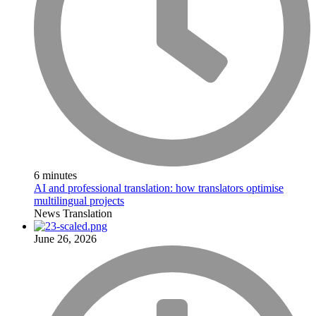
6 minutes
AI and professional translation: how translators optimise
multilingual projects
News
Translation
June 26, 2026