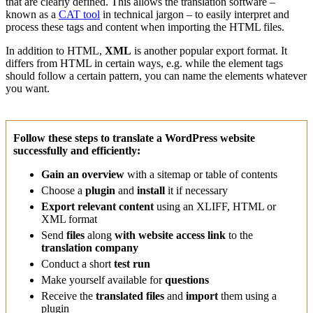
that are clearly defined. This allows the translation software –
known as a
CAT tool
in technical jargon – to easily interpret and
process these tags and content when importing the HTML files.
In addition to HTML,
XML
is another popular export format. It
differs from HTML in certain ways, e.g. while the element tags
should follow a certain pattern, you can name the elements whatever
you want.
Follow these steps to translate a WordPress website
successfully and efficiently:
Gain an overview
with a sitemap or table of contents
Choose a
plugin
and
install
it if necessary
Export relevant content
using an XLIFF, HTML or
XML format
Send
files
along
with website access link
to the
translation company
Conduct a short
test run
Make yourself available for
questions
Receive the
translated files
and
import
them using a
plugin