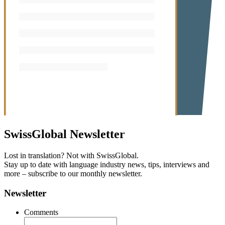
SwissGlobal
Newsletter
Lost in translation? Not with SwissGlobal.
Stay up to date with language industry news, tips, interviews and
more – subscribe to our monthly newsletter.
Newsletter
Comments