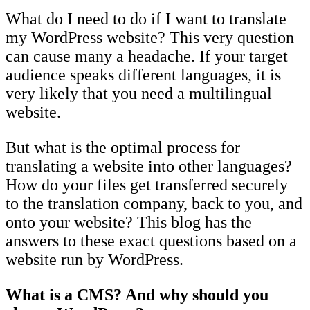
What do I need to do if I want to translate
my WordPress website? This very question
can cause many a headache. If your target
audience speaks different languages, it is
very likely that you need a multilingual
website.
But what is the optimal process for
translating a website into other languages?
How do your files get transferred securely
to the translation company, back to you, and
onto your website? This blog has the
answers to these exact questions based on a
website run by WordPress.
What is a CMS? And why should you