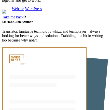
together and get to work.
Website
WordPress
Take me back
Marion Gubler
Author
Translator, language technology whizz and teamplayer - always
looking for better ways and solutions. Dabbling in a bit in writing
too because why not?!