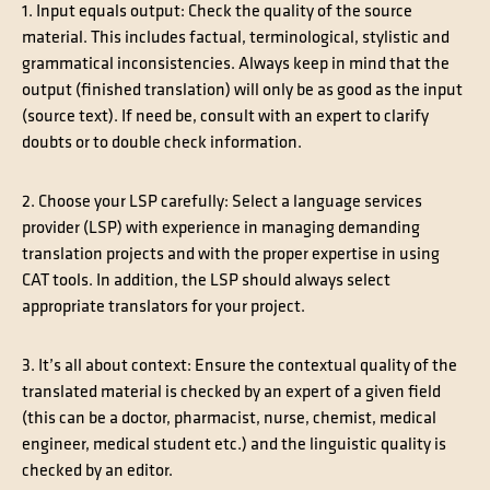
1. Input equals output
: Check the quality of the source
material. This includes factual, terminological, stylistic and
grammatical inconsistencies. Always keep in mind that the
output (finished translation) will only be as good as the input
(source text). If need be, consult with an expert to clarify
doubts or to double check information.
2. Choose your LSP carefully
: Select a language services
provider (LSP) with experience in managing demanding
translation projects and with the proper expertise in using
CAT tools. In addition, the LSP should always select
appropriate translators for your project.
3. It’s all about context
: Ensure the contextual quality of the
translated material is checked by an expert of a given field
(this can be a doctor, pharmacist, nurse, chemist, medical
engineer, medical student etc.) and the linguistic quality is
checked by an editor.