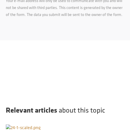
Your e-mail address will only be used to communicate with you and will
not be shared with third parties. This content is generated by the owner
of the form. The data you submit will be sent to the owner of the form.
Relevant articles
about this topic