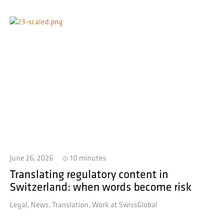
June 26, 2026
10 minutes
Translating regulatory content in
Switzerland: when words become risk
Legal
News
Translation
Work at SwissGlobal