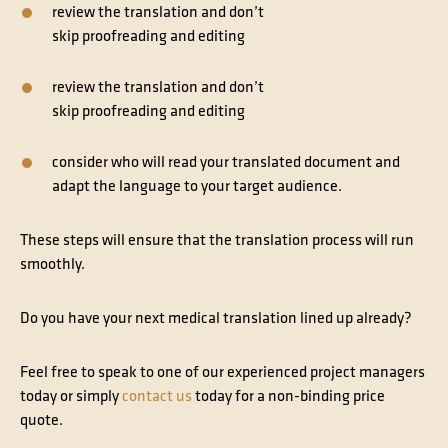
review the translation and don’t
skip
proofreading
and
editing
review the translation and don’t
skip
proofreading
and
editing
consider who will read your translated document and
adapt the language to your
target audience
.
These steps will ensure that the translation process will run
smoothly.
Do you have your next medical translation lined up already?
Feel free to speak to one of our experienced project managers
today or simply
contact us
today for a non-binding price
quote.