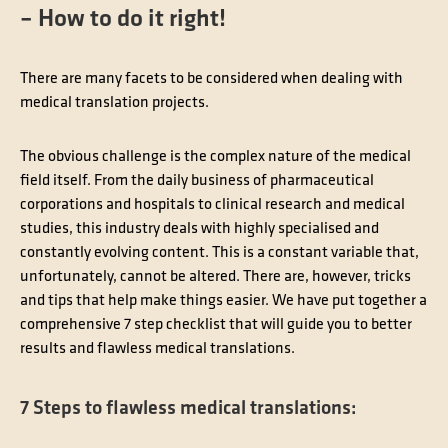
– How to do it right!
There are many facets to be considered when dealing with
medical translation projects.
The obvious challenge is the complex nature of the medical
field itself. From the daily business of pharmaceutical
corporations and hospitals to clinical research and medical
studies, this industry deals with highly specialised and
constantly evolving content. This is a constant variable that,
unfortunately, cannot be altered. There are, however, tricks
and tips that help make things easier. We have put together a
comprehensive 7 step checklist that will guide you to better
results and flawless medical translations.
7 Steps to flawless medical translations: