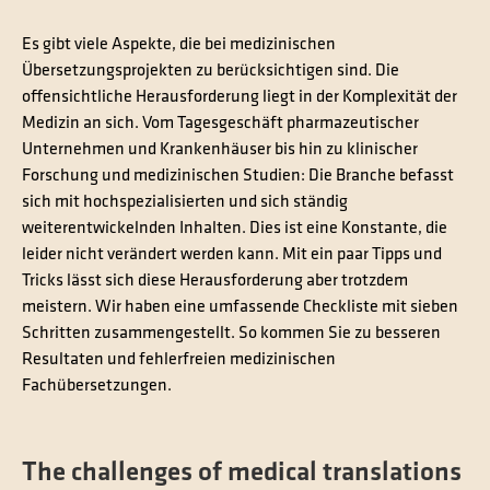
Es gibt viele Aspekte, die bei medizinischen
Übersetzungsprojekten zu berücksichtigen sind. Die
offensichtliche Herausforderung liegt in der Komplexität der
Medizin an sich. Vom Tagesgeschäft pharmazeutischer
Unternehmen und Krankenhäuser bis hin zu klinischer
Forschung und medizinischen Studien: Die Branche befasst
sich mit hochspezialisierten und sich ständig
weiterentwickelnden Inhalten. Dies ist eine Konstante, die
leider nicht verändert werden kann. Mit ein paar Tipps und
Tricks lässt sich diese Herausforderung aber trotzdem
meistern. Wir haben eine umfassende Checkliste mit sieben
Schritten zusammengestellt. So kommen Sie zu besseren
Resultaten und fehlerfreien medizinischen
Fachübersetzungen.
The challenges of medical translations