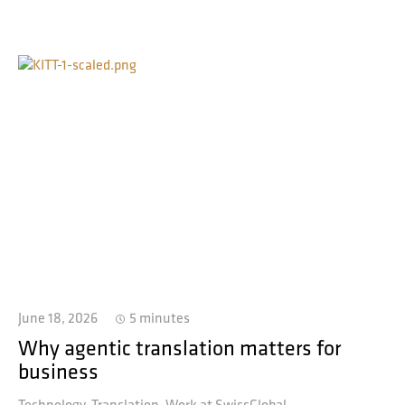
June 18, 2026
5 minutes
Why agentic translation matters for
business