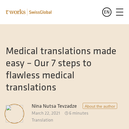
EN
Services
English
All services at a glance
Medical translations made
Industries
Deutsch
easy – Our 7 steps to
All sectors at a glance
Languages
flawless medical
Banking and finance translation
Who we are
translations
Legal translation
Blog
Pharma and healthcare translation
Nina Nutsa Tevzadze
About the author
March 22, 2021
6 minutes
Translation for the public sector
Translation
Translation of luxury goods