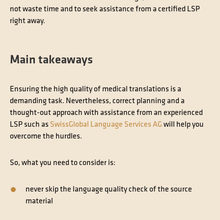
not waste time and to seek assistance from a certified LSP
right away.
Main takeaways
Ensuring the high quality of medical translations is a
demanding task. Nevertheless, correct planning and a
thought-out approach with assistance from an experienced
LSP such as
SwissGlobal Language Services AG
will help you
overcome the hurdles.
So, what you need to consider is:
never skip the language
quality check
of the source
material