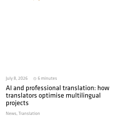
July 8, 2026
6 minutes
AI and professional translation: how
translators optimise multilingual
projects
News
Translation