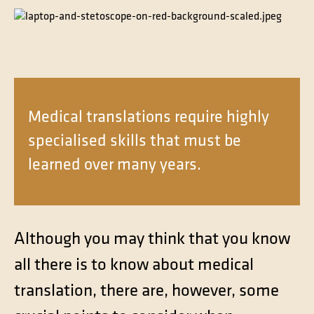
Contact
Technical translation
Commodities and energy industry translation
Medical translations require highly
specialised skills that must be
learned over many years.
Although you may think that you know
all there is to know about medical
translation, there are, however, some