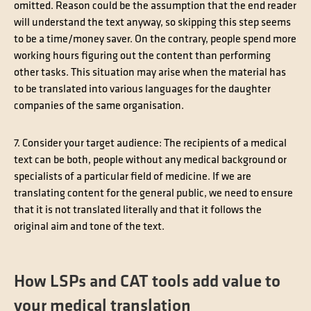
omitted. Reason could be the assumption that the end reader
will understand the text anyway, so skipping this step seems
to be a time/money saver. On the contrary, people spend more
working hours figuring out the content than performing
other tasks. This situation may arise when the material has
to be translated into various languages for the daughter
companies of the same organisation.
7. Consider your target audience
: The recipients of a medical
text can be both, people without any medical background or
specialists of a particular field of medicine. If we are
translating content for the general public, we need to ensure
that it is not translated literally and that it follows the
original aim and tone of the text.
How LSPs and CAT tools add value to
your medical translation