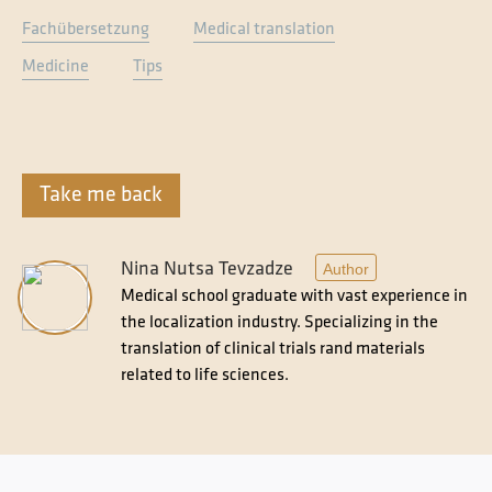
Fachübersetzung
Medical translation
Medicine
Tips
Take me back
Nina Nutsa Tevzadze
Author
Medical school graduate with vast experience in
the localization industry. Specializing in the
translation of clinical trials rand materials
related to life sciences.