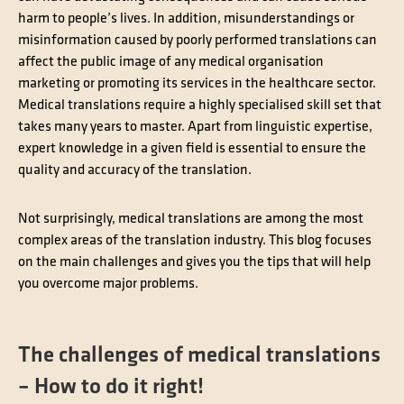
harm to people’s lives. In addition, misunderstandings or
misinformation caused by poorly performed translations can
affect the public image of any medical organisation
marketing or promoting its services in the healthcare sector.
Medical translations require a highly specialised skill set that
takes many years to master. Apart from linguistic expertise,
expert knowledge in a given field is essential to ensure the
quality and accuracy of the translation.
Not surprisingly, medical translations are among the most
complex areas of the translation industry. This blog focuses
on the main challenges and gives you the tips that will help
you overcome major problems.
The challenges of medical translations
– How to do it right!