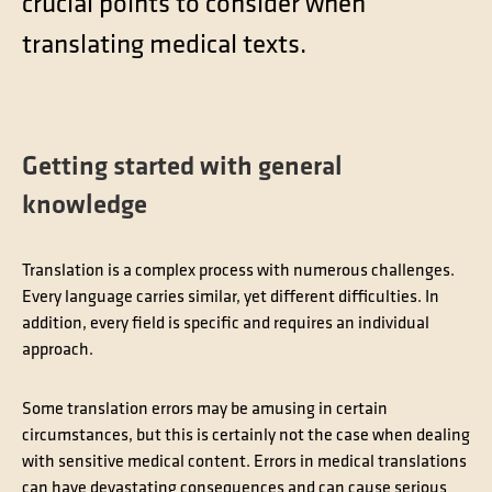
crucial points to consider when
translating medical texts.
Getting started with general
knowledge
Translation is a complex process with numerous challenges.
Every language carries similar, yet different difficulties. In
addition, every field is specific and requires an individual
approach.
Some translation errors may be amusing in certain
circumstances, but this is certainly not the case when dealing
with sensitive medical content. Errors in medical translations
can have devastating consequences and can cause serious