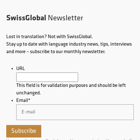
SwissGlobal
Newsletter
Lost in translation? Not with SwissGlobal.
Stay up to date with language industry news, tips, interviews
and more – subscribe to our monthly newsletter.
URL
This field is for validation purposes and should be left
unchanged.
Email
*