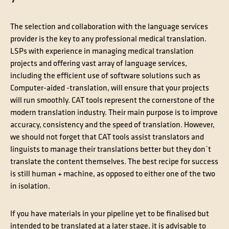
The selection and collaboration with the language services
provider is the key to any professional medical translation.
LSPs with experience in managing medical translation
projects and offering vast array of language services,
including the efficient use of software solutions such as
Computer-aided -translation, will ensure that your projects
will run smoothly. CAT tools represent the cornerstone of the
modern translation industry. Their main purpose is to improve
accuracy, consistency and the speed of translation. However,
we should not forget that CAT tools assist translators and
linguists to manage their translations better but they donˋt
translate the content themselves. The best recipe for success
is still human + machine, as opposed to either one of the two
in isolation.
If you have materials in your pipeline yet to be finalised but
intended to be translated at a later stage, it is advisable to