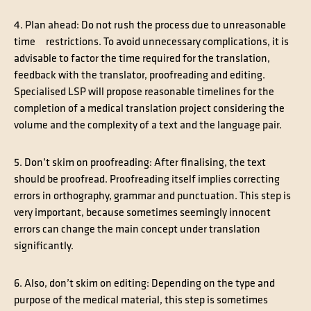
4. Plan ahead
: Do not rush the process due to unreasonable
time restrictions. To avoid unnecessary complications, it is
advisable to factor the time required for the translation,
feedback with the translator, proofreading and editing.
Specialised LSP will propose reasonable timelines for the
completion of a medical translation project considering the
volume and the complexity of a text and the language pair.
5. Don’t skim on proofreading
: After finalising, the text
should be proofread. Proofreading itself implies correcting
errors in orthography, grammar and punctuation. This step is
very important, because sometimes seemingly innocent
errors can change the main concept under translation
significantly.
6. Also, don’t skim on editing
: Depending on the type and
purpose of the medical material, this step is sometimes