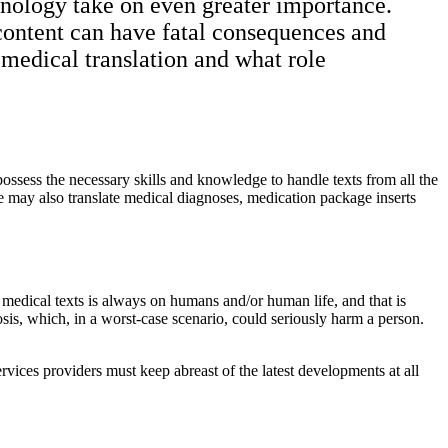
rminology take on even greater importance.
 content can have fatal consequences and
t medical translation and what role
 possess the necessary skills and knowledge to handle texts from all the
ise may also translate medical diagnoses, medication package inserts
medical texts is always on humans and/or human life, and that is
osis, which, in a worst-case scenario, could seriously harm a person.
vices providers must keep abreast of the latest developments at all