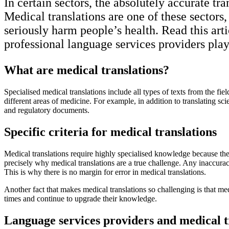
In certain sectors, the absolutely accurate tr
Medical translations are one of these sectors
seriously harm people’s health. Read this arti
professional language services providers play
What are medical translations?
Specialised medical translations include all types of texts from the fi
different areas of medicine. For example, in addition to translating sc
and regulatory documents.
Specific criteria for medical translations
Medical translations require highly specialised knowledge because th
precisely why medical translations are a true challenge. Any inaccuraci
This is why there is no margin for error in medical translations.
Another fact that makes medical translations so challenging is that m
times and continue to upgrade their knowledge.
Language services providers and medical t