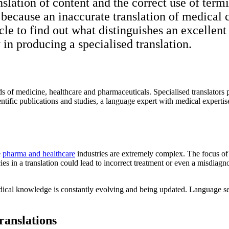
anslation of content and the correct use of te
, because an inaccurate translation of medical
cle to find out what distinguishes an excellen
 in producing a specialised translation.
elds of medicine, healthcare and pharmaceuticals. Specialised translators
ientific publications and studies, a language expert with medical expert
e
pharma and healthcare
industries are extremely complex. The focus of 
es in a translation could lead to incorrect treatment or even a misdiagn
edical knowledge is constantly evolving and being updated. Language ser
ranslations