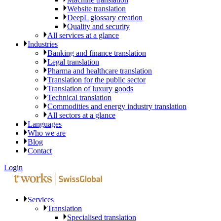
Website translation
DeepL glossary creation
Quality and security
All services at a glance
Industries
Banking and finance translation
Legal translation
Pharma and healthcare translation
Translation for the public sector
Translation of luxury goods
Technical translation
Commodities and energy industry translation
All sectors at a glance
Languages
Who we are
Blog
Contact
Login
Services
Translation
Specialised translation