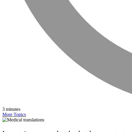
3 minutes
More Topics