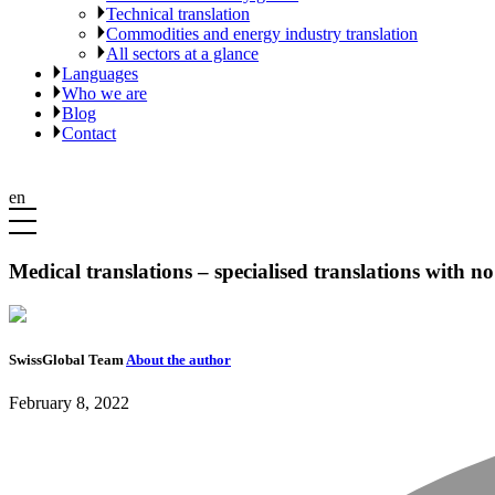
Technical translation
Commodities and energy industry translation
All sectors at a glance
Languages
Who we are
Blog
Contact
en
Medical translations – specialised translations with n
SwissGlobal Team
About the author
February 8, 2022