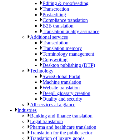
Editing & proofreading
Transcreation
Post-editing
Compliance translation
B2B translation
Translation quality assurance
Additional services
Transcription
Translation memory
Terminology management
Copywriting
Desktop publishing (DTP)
Technology
SwissGlobal Portal
Machine translation
Website translation
DeepL glossary creation
Quality and security
All services at a glance
Industries
Banking and finance translation
Legal translation
Pharma and healthcare translation
Translation for the public sector
Translation of luxury goods