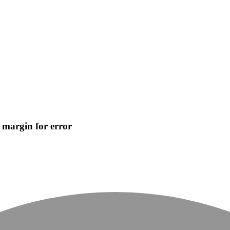
o margin for error