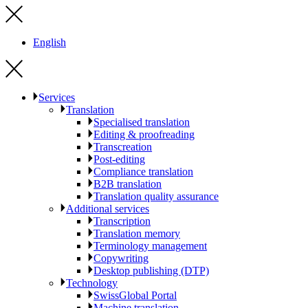
English
Services
Translation
Specialised translation
Editing & proofreading
Transcreation
Post-editing
Compliance translation
B2B translation
Translation quality assurance
Additional services
Transcription
Translation memory
Terminology management
Copywriting
Desktop publishing (DTP)
Technology
SwissGlobal Portal
Machine translation