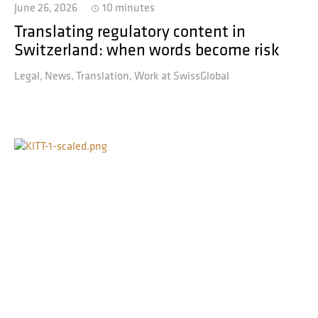
June 26, 2026
10 minutes
Translating regulatory content in
Switzerland: when words become risk
Legal
News
Translation
Work at SwissGlobal