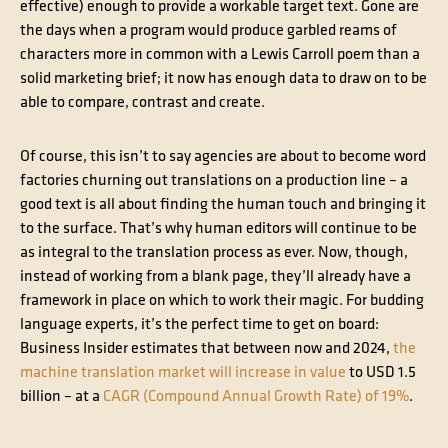
effective) enough to provide a workable target text. Gone are
the days when a program would produce garbled reams of
characters more in common with a Lewis Carroll poem than a
solid marketing brief; it now has enough data to draw on to be
able to compare, contrast and create.
Of course, this isn’t to say agencies are about to become word
factories churning out translations on a production line – a
good text is all about finding the human touch and bringing it
to the surface. That’s why human editors will continue to be
as integral to the translation process as ever. Now, though,
instead of working from a blank page, they’ll already have a
framework in place on which to work their magic. For budding
language experts, it’s the perfect time to get on board:
Business Insider estimates that between now and 2024,
the
machine translation market will increase in value
to USD 1.5
billion – at a
CAGR (Compound Annual Growth Rate) of 19%
.