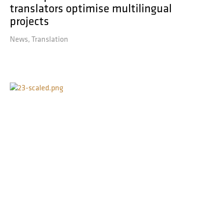
translators optimise multilingual
projects
News
Translation