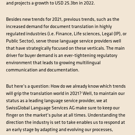
and projects a growth to USD 25.3bn in 2022.
Besides new trends for 2021, previous trends, such as the
increased demand for document translation in highly
regulated industries (i.e. Finance, Life sciences, Legal (IP), or
Public Sector), serve those language service providers well
that have strategically focused on these verticals. The main
driver for buyer demand is an ever-tightening regulatory
environment that leads to growing multilingual
communication and documentation.
But here’s a question: How do we already know which trends
will grip the translation world in 2021? Well, to maintain our
status as a leading language service provider, we at
SwissGlobal Language Services AG make sure to keep our
finger on the market’s pulse at all times. Understanding the
direction the industry is set to take enables us to respond at
an early stage by adapting and evolving our processes,