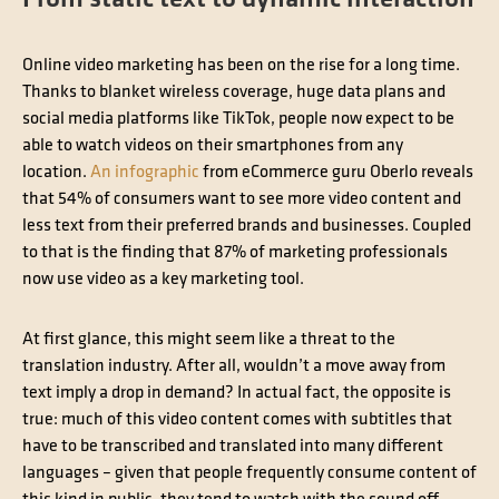
Online video marketing has been on the rise for a long time.
Thanks to blanket wireless coverage, huge data plans and
social media platforms like TikTok, people now expect to be
able to watch videos on their smartphones from any
location.
An infographic
from eCommerce guru Oberlo reveals
that 54% of consumers want to see more video content and
less text from their preferred brands and businesses. Coupled
to that is the finding that 87% of marketing professionals
now use video as a key marketing tool.
At first glance, this might seem like a threat to the
translation industry. After all, wouldn’t a move away from
text imply a drop in demand? In actual fact, the opposite is
true: much of this video content comes with subtitles that
have to be transcribed and translated into many different
languages – given that people frequently consume content of