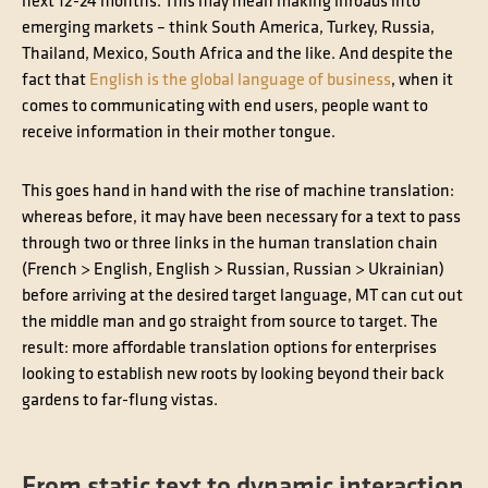
next 12-24 months. This may mean making inroads into
emerging markets – think South America, Turkey, Russia,
Thailand, Mexico, South Africa and the like. And despite the
fact that
English is the global language of business
, when it
comes to communicating with end users, people want to
receive information in their mother tongue.
This goes hand in hand with the rise of machine translation:
whereas before, it may have been necessary for a text to pass
through two or three links in the human translation chain
(French > English, English > Russian, Russian > Ukrainian)
before arriving at the desired target language, MT can cut out
the middle man and go straight from source to target. The
result: more affordable translation options for enterprises
looking to establish new roots by looking beyond their back
gardens to far-flung vistas.
From static text to dynamic interaction