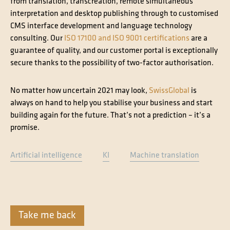
from translation, transcreation, remote simultaneous
interpretation and desktop publishing through to customised
CMS interface development and language technology
consulting. Our
ISO 17100 and ISO 9001 certifications
are a
guarantee of quality, and our customer portal is exceptionally
secure thanks to the possibility of two-factor authorisation.
No matter how uncertain 2021 may look,
SwissGlobal
is
always on hand to help you stabilise your business and start
building again for the future. That’s not a prediction – it’s a
promise.
Artificial intelligence
KI
Machine translation
Take me back