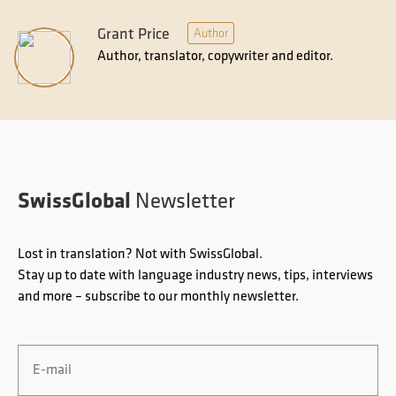
Grant Price
Author
Author, translator, copywriter and editor.
SwissGlobal
Newsletter
Lost in translation? Not with SwissGlobal.
Stay up to date with language industry news, tips, interviews
and more – subscribe to our monthly newsletter.
Email
*