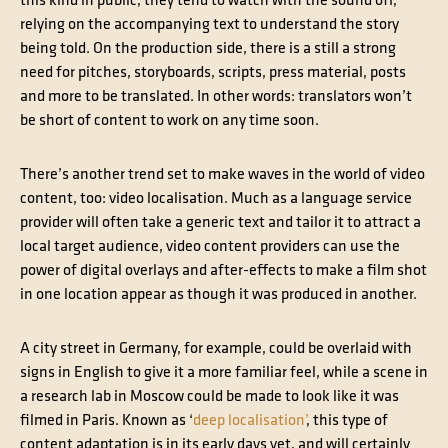
this kind in public, they tend to watch with the sound off,
relying on the accompanying text to understand the story
being told. On the production side, there is a still a strong
need for pitches, storyboards, scripts, press material, posts
and more to be translated. In other words: translators won’t
be short of content to work on any time soon.
There’s another trend set to make waves in the world of video
content, too: video localisation. Much as a language service
provider will often take a generic text and tailor it to attract a
local target audience, video content providers can use the
power of digital overlays and after-effects to make a film shot
in one location appear as though it was produced in another.
A city street in Germany, for example, could be overlaid with
signs in English to give it a more familiar feel, while a scene in
a research lab in Moscow could be made to look like it was
filmed in Paris. Known as ‘
deep localisation’
, this type of
content adaptation is in its early days yet, and will certainly