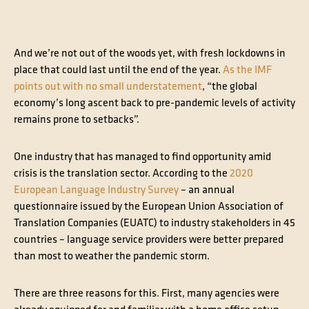
And we’re not out of the woods yet, with fresh lockdowns in
place that could last until the end of the year.
As the IMF
points out with no small understatement
, “the global
economy’s long ascent back to pre-pandemic levels of activity
remains prone to setbacks”.
One industry that has managed to find opportunity amid
crisis is the translation sector. According to the
2020
European Language Industry Survey
– an annual
questionnaire issued by the European Union Association of
Translation Companies (EUATC) to industry stakeholders in 45
countries – language service providers were better prepared
than most to weather the pandemic storm.
There are three reasons for this. First, many agencies were