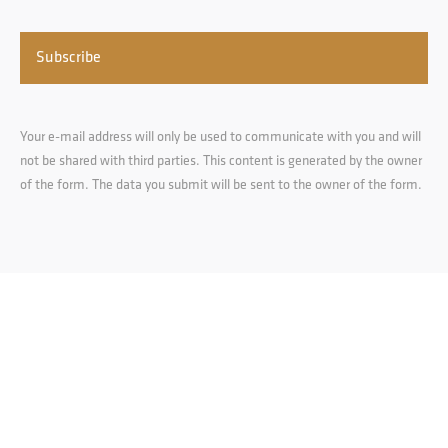
Your e-mail address will only be used to communicate with you and will
not be shared with third parties. This content is generated by the owner
of the form. The data you submit will be sent to the owner of the form.