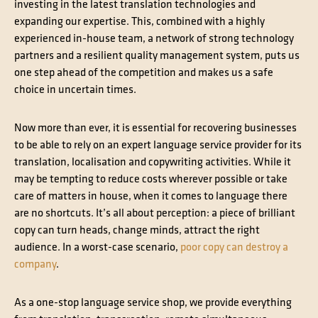
investing in the latest translation technologies and
expanding our expertise. This, combined with a highly
experienced in-house team, a network of strong technology
partners and a resilient quality management system, puts us
one step ahead of the competition and makes us a safe
choice in uncertain times.
Now more than ever, it is essential for recovering businesses
to be able to rely on an expert language service provider for its
translation, localisation and copywriting activities. While it
may be tempting to reduce costs wherever possible or take
care of matters in house, when it comes to language there
are no shortcuts. It’s all about perception: a piece of brilliant
copy can turn heads, change minds, attract the right
audience. In a worst-case scenario,
poor copy can destroy a
company
.
As a one-stop language service shop, we provide everything