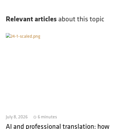
Relevant articles
about this topic
July 8, 2026
6 minutes
AI and professional translation: how