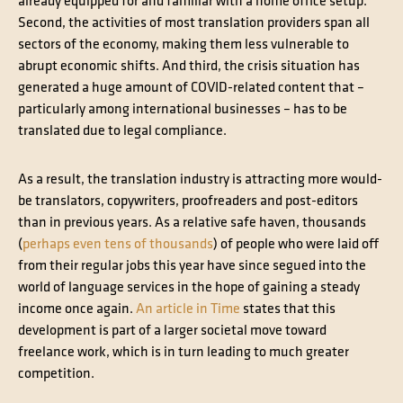
already equipped for and familiar with a home office setup.
Second, the activities of most translation providers span all
sectors of the economy, making them less vulnerable to
abrupt economic shifts. And third, the crisis situation has
generated a huge amount of COVID-related content that –
particularly among international businesses – has to be
translated due to legal compliance.
As a result, the translation industry is attracting more would-
be translators, copywriters, proofreaders and post-editors
than in previous years. As a relative safe haven, thousands
(
perhaps even tens of thousands
) of people who were laid off
from their regular jobs this year have since segued into the
world of language services in the hope of gaining a steady
income once again.
An article in Time
states that this
development is part of a larger societal move toward
freelance work, which is in turn leading to much greater
competition.