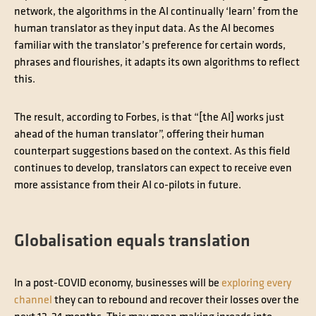
network, the algorithms in the AI continually ‘learn’ from the
human translator as they input data. As the AI becomes
familiar with the translator’s preference for certain words,
phrases and flourishes, it adapts its own algorithms to reflect
this.
The result, according to Forbes, is that “[the AI] works just
ahead of the human translator”, offering their human
counterpart suggestions based on the context. As this field
continues to develop, translators can expect to receive even
more assistance from their AI co-pilots in future.
Globalisation equals translation
In a post-COVID economy, businesses will be
exploring every
channel
they can to rebound and recover their losses over the