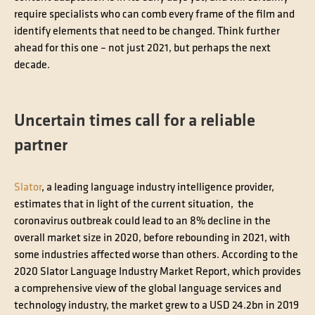
require specialists who can comb every frame of the film and
identify elements that need to be changed. Think further
ahead for this one – not just 2021, but perhaps the next
decade.
Uncertain times call for a reliable
partner
Slator
, a leading language industry intelligence provider,
estimates that in light of the current situation, the
coronavirus outbreak could lead to an 8% decline in the
overall market size in 2020, before rebounding in 2021, with
some industries affected worse than others. According to the
2020 Slator Language Industry Market Report, which provides
a comprehensive view of the global language services and
technology industry, the market grew to a USD 24.2bn in 2019