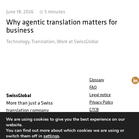
June 18, 2026
5 minutes
Why agentic translation matters for
business
Technology
Translation
Work at SwissGlobal
Glossary
FAQ
Legal notice
SwissGlobal
Privacy Policy
More than just a Swiss
GTCB
translation company
Jobs
We are using cookies to give you the best experience on our
website.
You can find out more about which cookies we are using or
switch them off in
settings
.