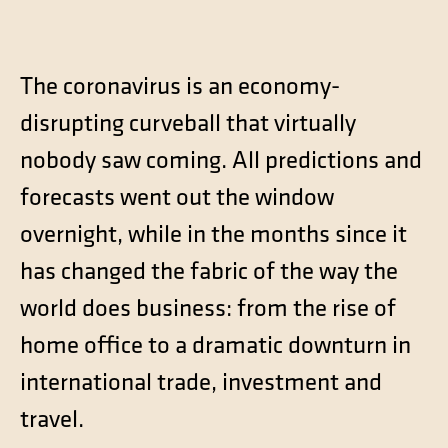
Contact
Technical translation
The coronavirus is an economy-
Commodities and energy industry translation
disrupting curveball that virtually
nobody saw coming. All predictions and
forecasts went out the window
overnight, while in the months since it
has changed the fabric of the way the
world does business: from the rise of
home office to a dramatic downturn in
international trade, investment and
travel.