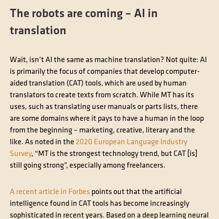
The robots are coming – AI in
translation
Wait, isn’t AI the same as machine translation? Not quite: AI
is primarily the focus of companies that develop computer-
aided translation (CAT) tools, which are used by human
translators to create texts from scratch. While MT has its
uses, such as translating user manuals or parts lists, there
are some domains where it pays to have a human in the loop
from the beginning – marketing, creative, literary and the
like. As noted in the
2020 European Language Industry
Survey
, “MT is the strongest technology trend, but CAT [is]
still going strong”, especially among freelancers.
A recent article in Forbes
points out that the artificial
intelligence found in CAT tools has become increasingly
sophisticated in recent years. Based on a deep learning neural