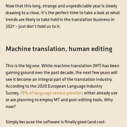
Now that this long, strange and unpredictable year is slowly
drawing to a close, it’s the perfect time to take a look at what
trends are likely to take hold in the translation business in
2021 – just don’t hold us to it.
Machine translation, human editing
This is the big one. While machine translation (MT) has been
gaining ground over the past decade, the next few years will
see it become an integral part of the translation industry.
According to the 2020 European Language Industry
Survey,
78% of language service providers
either already use
or are planning to employ MT and post-editing tools. Why
now?
Simply because the software is finally good (and cost-