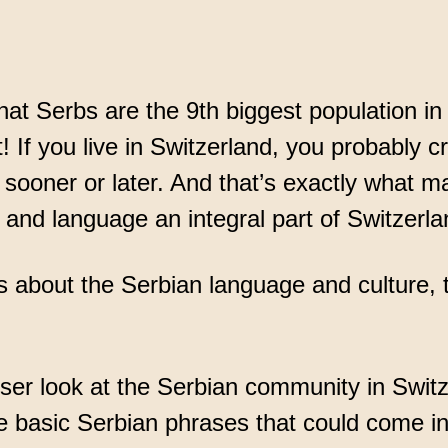
ce
at Serbs are the 9th biggest population in
t! If you live in Switzerland, you probably 
sooner or later. And that’s exactly what m
 and language an integral part of Switzerla
us about the Serbian language and culture, t
oser look at the Serbian community in Switz
 basic Serbian phrases that could come i