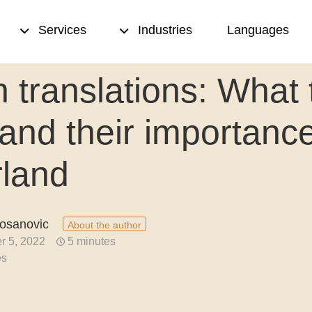
Services
Industries
Languages
 translations: What 
sed translation
Transcription
 and their importance
& proofreading
Translation memory
rland
eation
Terminology management
ting
Copywriting
sanovic
About the author
nce translation
Desktop publishing (DTP)
r 5, 2022
5 minutes
es
nslation
ion quality