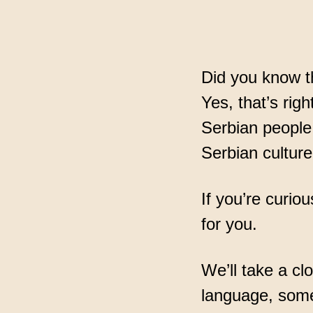
assuran
Did you know th
Yes, that’s righ
Serbian people 
Serbian culture
If you’re curio
for you.
We’ll take a cl
language, some