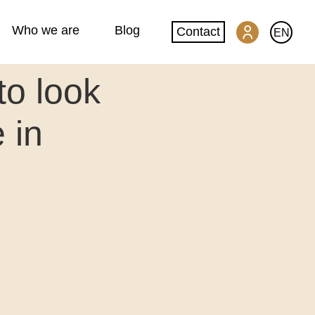
Who we are
Blog
Contact
EN
to look
SwissGlobal Portal
 in
Machine translation
Website translation
DeepL glossary creation
Quality and security