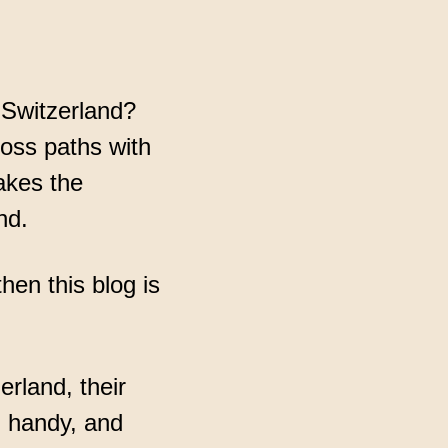
 Switzerland?
cross paths with
akes the
nd.
hen this blog is
erland, their
n handy, and