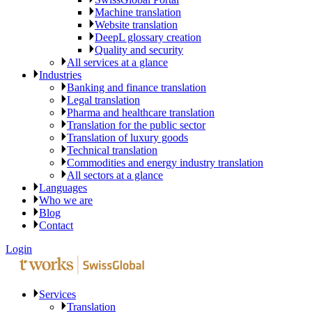
Machine translation
Website translation
DeepL glossary creation
Quality and security
All services at a glance
Industries
Banking and finance translation
Legal translation
Pharma and healthcare translation
Translation for the public sector
Translation of luxury goods
Technical translation
Commodities and energy industry translation
All sectors at a glance
Languages
Who we are
Blog
Contact
Login
Services
Translation