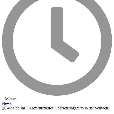
1 Minute
News