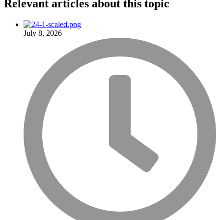
Relevant articles
about this topic
July 8, 2026