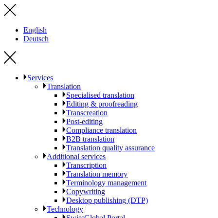
English
Deutsch
Services
Translation
Specialised translation
Editing & proofreading
Transcreation
Post-editing
Compliance translation
B2B translation
Translation quality assurance
Additional services
Transcription
Translation memory
Terminology management
Copywriting
Desktop publishing (DTP)
Technology
SwissGlobal Portal