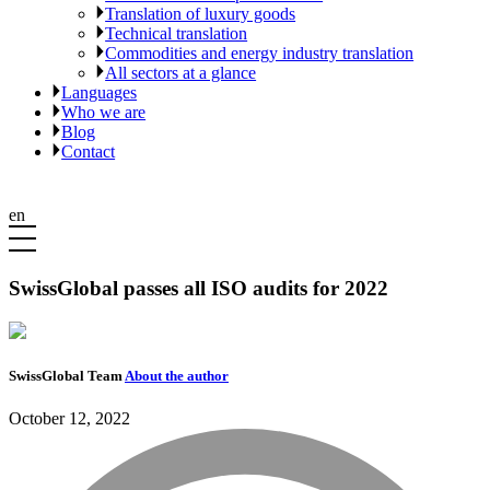
Translation of luxury goods
Technical translation
Commodities and energy industry translation
All sectors at a glance
Languages
Who we are
Blog
Contact
en
SwissGlobal passes all ISO audits for 2022
SwissGlobal Team
About the author
October 12, 2022