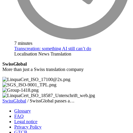
7 minutes
Transcreation: something AI still can’t do
Localisation
News
Translation
SwissGlobal
More than just a Swiss translation company
SwissGlobal
/
SwissGlobal passes a…
Glossary
FAQ
Legal notice
Privacy Policy
GTCB