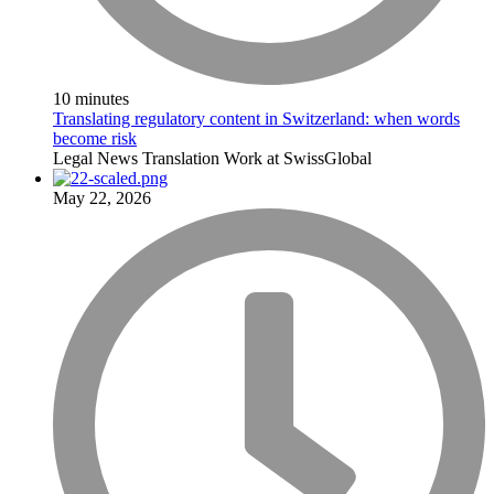
10 minutes
Translating regulatory content in Switzerland: when words
become risk
Legal
News
Translation
Work at SwissGlobal
May 22, 2026