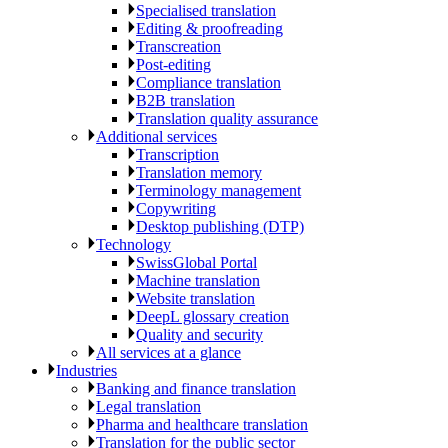
Specialised translation
Editing & proofreading
Transcreation
Post-editing
Compliance translation
B2B translation
Translation quality assurance
Additional services
Transcription
Translation memory
Terminology management
Copywriting
Desktop publishing (DTP)
Technology
SwissGlobal Portal
Machine translation
Website translation
DeepL glossary creation
Quality and security
All services at a glance
Industries
Banking and finance translation
Legal translation
Pharma and healthcare translation
Translation for the public sector