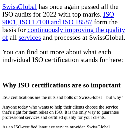
SwissGlobal
has once again passed all the
ISO audits for 2022 with top marks.
ISO
9001, ISO 17100 and ISO 18587
form the
basis for
continuously improving the quality
of
all
services
and processes at SwissGlobal.
You can find out more about what each
individual ISO certification stands for here:
Why ISO certifications are so important
ISO certifications are the nuts and bolts of SwissGlobal – but why?
Anyone today who wants to help their clients choose the service
that’s right for them relies on ISO. It is the only way to guarantee
professional services and certified quality for your clients.
As an ISO-certified language service provider, SwissGlobal