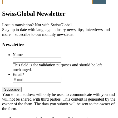
SwissGlobal
Newsletter
Lost in translation? Not with SwissGlobal.
Stay up to date with language industry news, tips, interviews and
more – subscribe to our monthly newsletter.
Newsletter
Name
This field is for validation purposes and should be left
unchanged.
Email
*
Your e-mail address will only be used to communicate with you and
will not be shared with third parties. This content is generated by the
owner of the form. The data you submit will be sent to the owner of
the form.