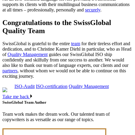
supports its clients with their multilingual business communications
at all times – professionally, personally and
securely
.
Congratulations to the SwissGlobal
Quality Team
SwissGlobal is grateful to the entire
team
for their tireless effort and
dedication, and to Christine Kamer Diehl in particular, who as Head
of
Quality Management
guides our SwissGlobal ISO ship
confidently and skilfully from one success to another. We would
also like to thank our team of language experts, our clients and our
partners
, without whom we would not be able to continue on this
exciting journey.
ISO-Audit
ISO-certification
Quality Management
Take me back
SwissGlobal Team
Author
Team work makes the dream work. Our talented team of
copywriters is as versatile as our range of topics.