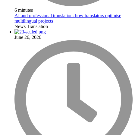
6 minutes
AI and professional translation: how translators optimise
multilingual projects
News
Translation
June 26, 2026