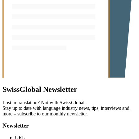
SwissGlobal
Newsletter
Lost in translation? Not with SwissGlobal.
Stay up to date with language industry news, tips, interviews and
more – subscribe to our monthly newsletter.
Newsletter
URL