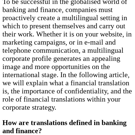
To be successful in the globalised world of
banking and finance, companies must
proactively create a multilingual setting in
which to present themselves and carry out
their work. Whether it is on your website, in
marketing campaigns, or in e-mail and
telephone communication, a multilingual
corporate profile generates an appealing
image and more opportunities on the
international stage. In the following article,
we will explain what a financial translation
is, the importance of confidentiality, and the
role of financial translations within your
corporate strategy.
How are translations defined in banking
and finance?