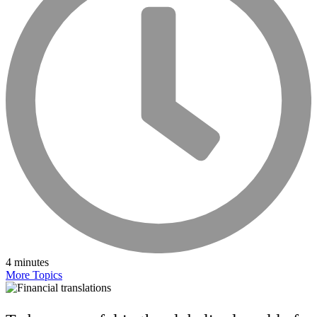
4 minutes
More Topics