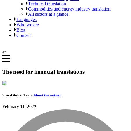
Technical translation
Commodities and energy industry translation
All sectors at a glance
Languages
Who we are
Blog
Contact
en
The need for financial translations
SwissGlobal Team
About the author
February 11, 2022