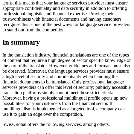
terms, this means that your language services provider must ensure
appropriate confidentiality and data security in addition to offering
professional linguistic and financial expertise. Proving their
trustworthiness with financial documents and having customers
recognise this is one of the best ways for language service providers
to stand out from the competition.
In summary
In the translation industry, financial translations are one of the types
of content that require a high degree of sector-specific knowledge on
the part of the translator. However, guidelines and formats must also
be observed. Moreover, the language services provider must ensure
a high level of security and confidentiality when handling the
financial documents to be translated. Only professional language
services providers can offer this level of security; publicly accessible
translation platforms simply cannot meet these strict criteria.
Moreover, having a professional multilingual profile opens up new
possibilities for your customers from the financial sector. If
multilingualism is implemented as a targeted tool, a company can
use it to gain an edge over the competition.
SwissGlobal offers the following services, among others: