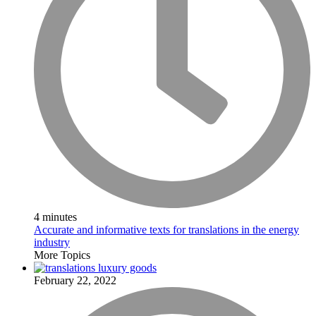
4 minutes
Accurate and informative texts for translations in the energy
industry
More Topics
February 22, 2022