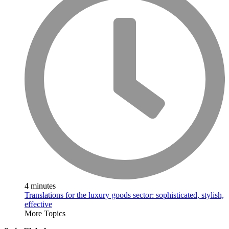
4 minutes
Translations for the luxury goods sector: sophisticated, stylish,
effective
More Topics