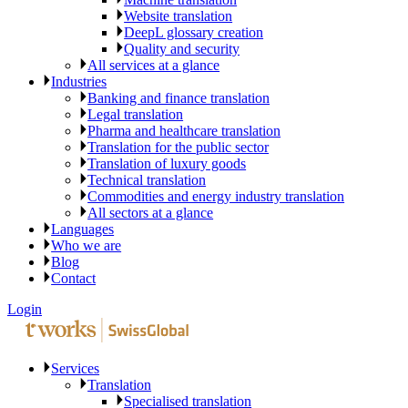
Website translation
DeepL glossary creation
Quality and security
All services at a glance
Industries
Banking and finance translation
Legal translation
Pharma and healthcare translation
Translation for the public sector
Translation of luxury goods
Technical translation
Commodities and energy industry translation
All sectors at a glance
Languages
Who we are
Blog
Contact
Login
Services
Translation
Specialised translation