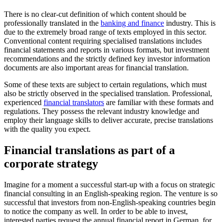
There is no clear-cut definition of which content should be
professionally translated in the
banking and finance
industry. This is
due to the extremely broad range of texts employed in this sector.
Conventional content requiring specialised translations includes
financial statements and reports in various formats, but investment
recommendations and the strictly defined key investor information
documents are also important areas for financial translation.
Some of these texts are subject to certain regulations, which must
also be strictly observed in the specialised translation. Professional,
experienced
financial translators
are familiar with these formats and
regulations. They possess the relevant industry knowledge and
employ their language skills to deliver accurate, precise translations
with the quality you expect.
Financial translations as part of a
corporate strategy
Imagine for a moment a successful start-up with a focus on strategic
financial consulting in an English-speaking region. The venture is so
successful that investors from non-English-speaking countries begin
to notice the company as well. In order to be able to invest,
interested parties request the annual financial report in German, for