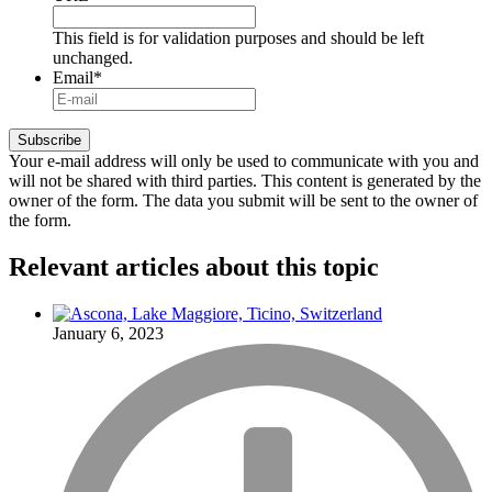
This field is for validation purposes and should be left
unchanged.
Email
*
Your e-mail address will only be used to communicate with you and
will not be shared with third parties. This content is generated by the
owner of the form. The data you submit will be sent to the owner of
the form.
Relevant articles
about this topic
January 6, 2023