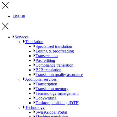
English
Services
Translation
Specialised translation
Editing & proofreading
Transcreation
Post-editing
Compliance translation
B2B translation
Translation quality assurance
Additional services
Transcription
Translation memory
Terminology management
Copywriting
Desktop publishing (DTP)
Technology
SwissGlobal Portal
Machine translation