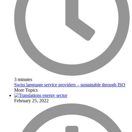
3 minutes
Swiss language service providers – sustainable through ISO
More Topics
February 25, 2022