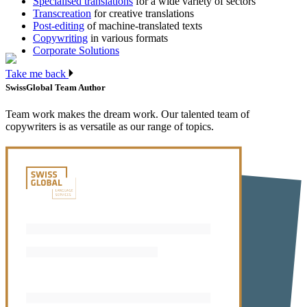
Specialised translations
for a wide variety of sectors
Transcreation
for creative translations
Post-editing
of machine-translated texts
Copywriting
in various formats
Corporate Solutions
Take me back
SwissGlobal Team
Author
Team work makes the dream work. Our talented team of
copywriters is as versatile as our range of topics.