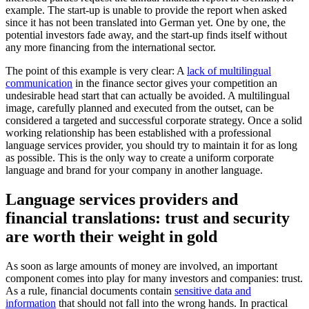
example. The start-up is unable to provide the report when asked
since it has not been translated into German yet. One by one, the
potential investors fade away, and the start-up finds itself without
any more financing from the international sector.
The point of this example is very clear: A
lack of multilingual
communication
in the finance sector gives your competition an
undesirable head start that can actually be avoided. A multilingual
image, carefully planned and executed from the outset, can be
considered a targeted and successful corporate strategy. Once a solid
working relationship has been established with a professional
language services provider, you should try to maintain it for as long
as possible. This is the only way to create a uniform corporate
language and brand for your company in another language.
Language services providers and
financial translations: trust and security
are worth their weight in gold
As soon as large amounts of money are involved, an important
component comes into play for many investors and companies: trust.
As a rule, financial documents contain
sensitive data and
information
that should not fall into the wrong hands. In practical