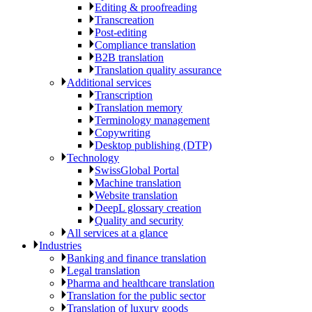
Editing & proofreading
Transcreation
Post-editing
Compliance translation
B2B translation
Translation quality assurance
Additional services
Transcription
Translation memory
Terminology management
Copywriting
Desktop publishing (DTP)
Technology
SwissGlobal Portal
Machine translation
Website translation
DeepL glossary creation
Quality and security
All services at a glance
Industries
Banking and finance translation
Legal translation
Pharma and healthcare translation
Translation for the public sector
Translation of luxury goods