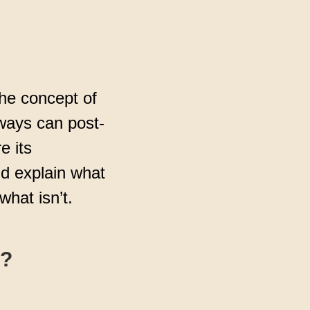
the concept of
 ways can post-
e its
nd explain what
what isn’t.
e?