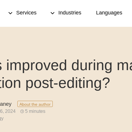
Services
Industries
Languages
sed translation
Transcription
s improved during m
& proofreading
Translation memory
eation
Terminology management
tion post-editing?
ting
Copywriting
nce translation
Desktop publishing (DTP)
eaney
About the author
6, 2024
5 minutes
nslation
gy
ion quality