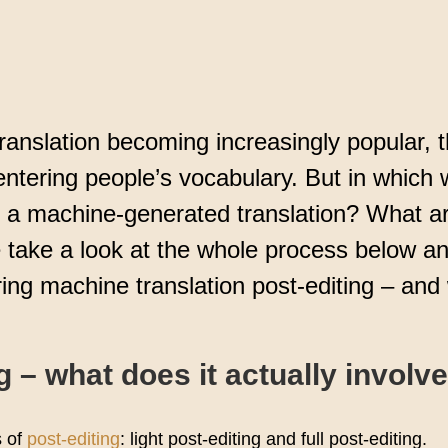
ce
ranslation becoming increasingly popular, 
 entering people’s vocabulary. But in which
e a machine-generated translation? What ar
e take a look at the whole process below a
ing machine translation post-editing – and 
g – what does it actually involv
s of
post-editing
: light post-editing and full post-editing.