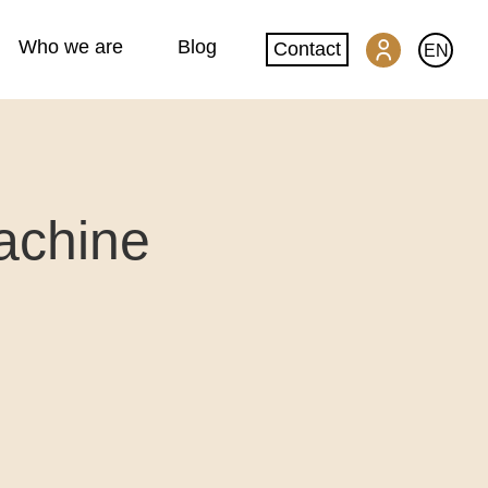
Who we are
Blog
Contact
EN
SwissGlobal Portal
achine
Machine translation
Website translation
DeepL glossary creation
Quality and security