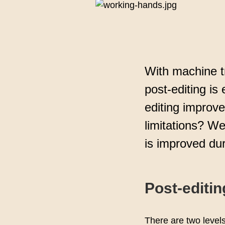
assuran
With machine t
post-editing is
editing improv
limitations? W
is improved dur
Post-editin
There are two level