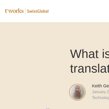
Speciali
What i
Editing 
Transcr
transla
Post-edi
Complia
Keith G
January 2
B2B tra
Technolo
Translat