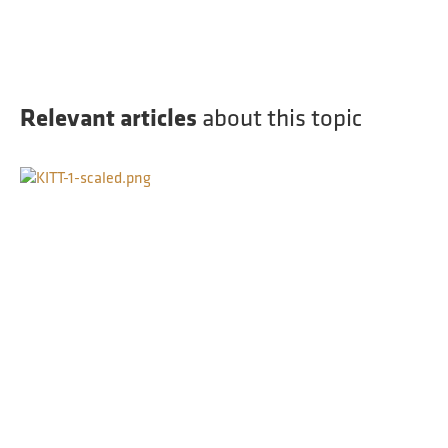
Relevant articles
about this topic