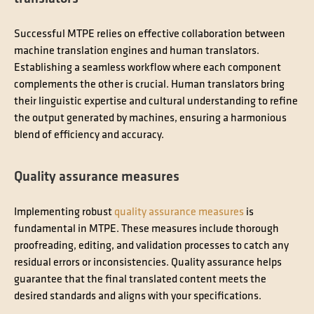
Successful MTPE relies on effective collaboration between
machine translation engines and human translators.
Establishing a seamless workflow where each component
complements the other is crucial. Human translators bring
their linguistic expertise and cultural understanding to refine
the output generated by machines, ensuring a harmonious
blend of efficiency and accuracy.
Quality assurance measures
Implementing robust
quality assurance measures
is
fundamental in MTPE. These measures include thorough
proofreading, editing, and validation processes to catch any
residual errors or inconsistencies. Quality assurance helps
guarantee that the final translated content meets the
desired standards and aligns with your specifications.