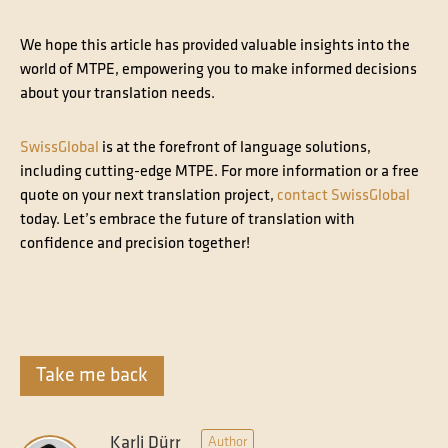
We hope this article has provided valuable insights into the
world of MTPE, empowering you to make informed decisions
about your translation needs.
SwissGlobal
is at the forefront of language solutions,
including cutting-edge MTPE. For more information or a free
quote on your next translation project,
contact SwissGlobal
today. Let’s embrace the future of translation with
confidence and precision together!
Take me back
Karli Dürr
Author