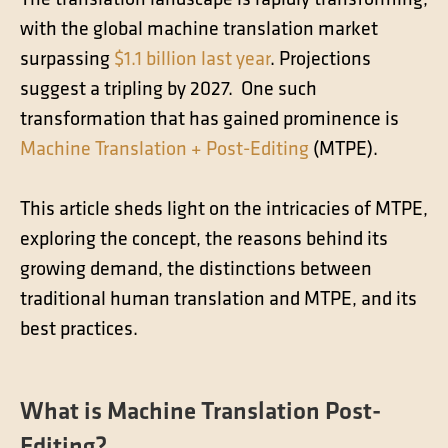
The translation landscape is rapidly transforming,
Contact
with the global machine translation market
Technical translation
surpassing
$1.1 billion last year
. Projections
Commodities and energy industry translation
suggest a tripling by 2027. One such
transformation that has gained prominence is
Machine Translation + Post-Editing
(MTPE).
This article sheds light on the intricacies of MTPE,
exploring the concept, the reasons behind its
growing demand, the distinctions between
traditional human translation and MTPE, and its
best practices.
What is Machine Translation Post-
Editing?