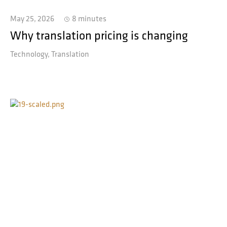
May 25, 2026
8 minutes
Why translation pricing is changing
Technology
Translation