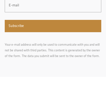
Your e-mail address will only be used to communicate with you and will
not be shared with third parties. This content is generated by the owner
of the form. The data you submit will be sent to the owner of the form.