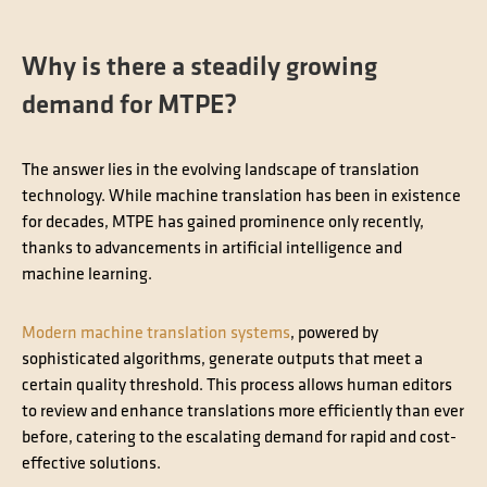
Why is there a steadily growing
demand for MTPE?
The answer lies in the evolving landscape of translation
technology. While machine translation has been in existence
for decades, MTPE has gained prominence only recently,
thanks to advancements in artificial intelligence and
machine learning.
Modern machine translation systems
, powered by
sophisticated algorithms, generate outputs that meet a
certain quality threshold. This process allows human editors
to review and enhance translations more efficiently than ever
before, catering to the escalating demand for rapid and cost-
effective solutions.