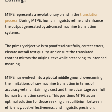
MTPE represents a revolutionary blend in the
translation
process
. During MTPE, human linguists refine and enhance
the output generated by advanced machine translation
systems.
The primary objective is to proofread carefully, correct errors,
elevate overall text quality, and ensure the translated
content mirrors the original text while preserving its intended
meaning.
MTPE has evolved into a pivotal middle ground, overcoming
the limitations of raw machine translation in terms of
accuracy yet maintaining a cost and time advantage over full
human translation services. This positions MTPE as an
optimal solution for those seeking an equilibrium between
efficiency, cost-effectiveness, and linguistic precision.