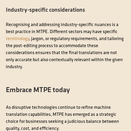
Industry-specific considerations
Recognising and addressing industry-specific nuances is a
best practice in MTPE. Different sectors may have specific
terminology
, jargon, or regulatory requirements, and tailoring
the post-editing process to accommodate these
considerations ensures that the final translations are not
only accurate but also contextually relevant within the given
industry.
Embrace MTPE today
As disruptive technologies continue to refine machine
translation capabilities, MTPE has emerged as a strategic
choice for businesses seeking a judicious balance between
quality, cost, and efficiency.