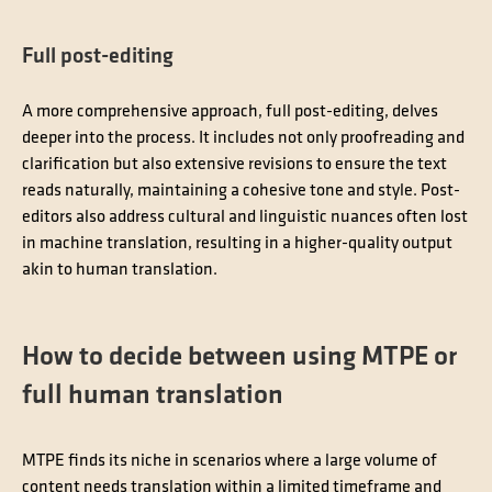
Full post-editing
A more comprehensive approach, full post-editing, delves
deeper into the process. It includes not only proofreading and
clarification but also extensive revisions to ensure the text
reads naturally, maintaining a cohesive tone and style. Post-
editors also address cultural and linguistic nuances often lost
in machine translation, resulting in a higher-quality output
akin to human translation.
How to decide between using MTPE or
full human translation
MTPE finds its niche in scenarios where a large volume of
content needs translation within a limited timeframe and