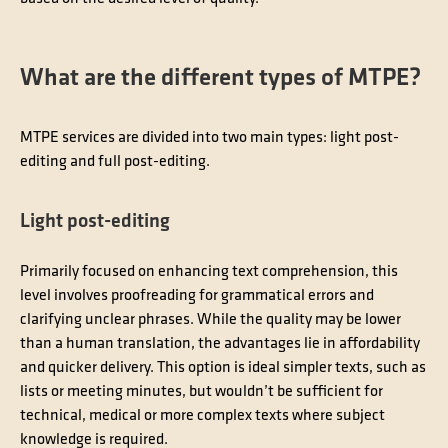
What are the different types of MTPE?
MTPE services are divided into two main types: light post-
editing and full post-editing.
Light post-editing
Primarily focused on enhancing text comprehension, this
level involves proofreading for grammatical errors and
clarifying unclear phrases. While the quality may be lower
than a human translation, the advantages lie in affordability
and quicker delivery. This option is ideal simpler texts, such as
lists or meeting minutes, but wouldn’t be sufficient for
technical, medical or more complex texts where subject
knowledge is required.