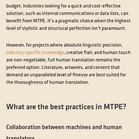
budget. Industries looking for a quick and cost-effective
solution, such as internal communications or data lists, can
benefit from MTPE. It’s a pragmatic choice when the highest
level of stylistic and structural perfection isn’t paramount.
However, for projects where absolute linguistic precision,
industry-specific knowledge
, creative flair, and human touch
are non-negotiable, full human translation remains the
preferred option. Literature, artworks, and content that
demand an unparalleled level of finesse are best suited for
the thoroughness of human translation.
What are the best practices in MTPE?
Collaboration between machines and human
translators