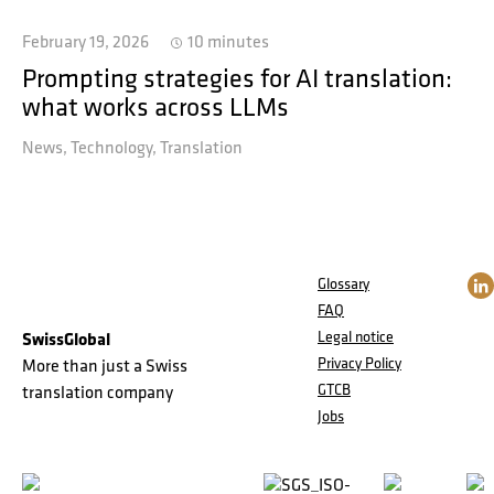
February 19, 2026
10 minutes
Prompting strategies for AI translation:
what works across LLMs
News
Technology
Translation
Glossary
FAQ
Legal notice
SwissGlobal
Privacy Policy
More than just a Swiss
GTCB
translation company
Jobs