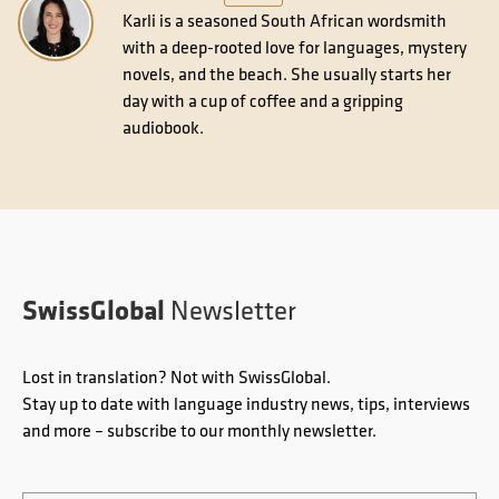
Karli is a seasoned South African wordsmith
with a deep-rooted love for languages, mystery
novels, and the beach. She usually starts her
day with a cup of coffee and a gripping
audiobook.
SwissGlobal
Newsletter
Lost in translation? Not with SwissGlobal.
Stay up to date with language industry news, tips, interviews
and more – subscribe to our monthly newsletter.
Email
*