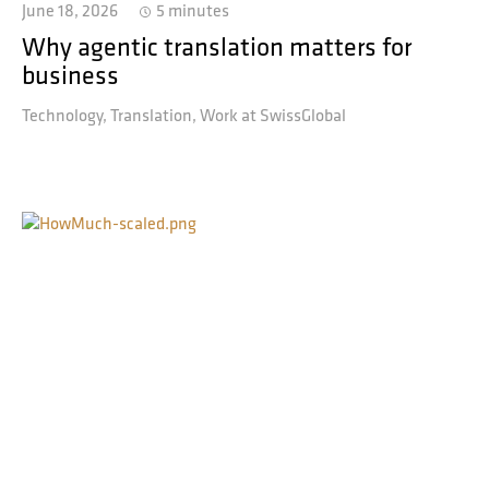
June 18, 2026
5 minutes
Why agentic translation matters for
business
Technology
Translation
Work at SwissGlobal