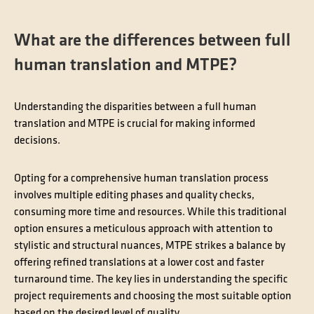
What are the differences between full
human translation and MTPE?
Understanding the disparities between a full human
translation and MTPE is crucial for making informed
decisions.
Opting for a comprehensive human translation process
involves multiple editing phases and quality checks,
consuming more time and resources. While this traditional
option ensures a meticulous approach with attention to
stylistic and structural nuances, MTPE strikes a balance by
offering refined translations at a lower cost and faster
turnaround time. The key lies in understanding the specific
project requirements and choosing the most suitable option
based on the desired level of quality.