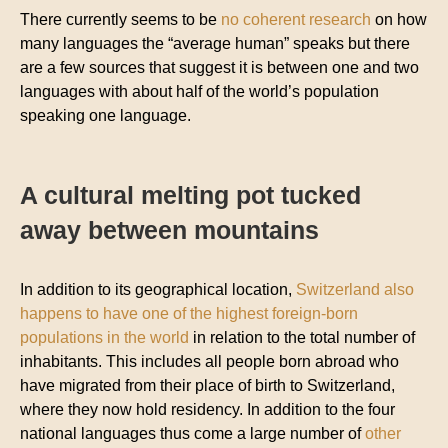
There currently seems to be
no coherent research
on how
many languages the “average human” speaks but there
are a few sources that suggest it is between one and two
languages with about half of the world’s population
speaking one language.
A cultural melting pot tucked
away between mountains
In addition to its geographical location,
Switzerland also
happens to have one of the highest foreign-born
populations in the world
in relation to the total number of
inhabitants. This includes all people born abroad who
have migrated from their place of birth to Switzerland,
where they now hold residency. In addition to the four
national languages thus come a large number of
other