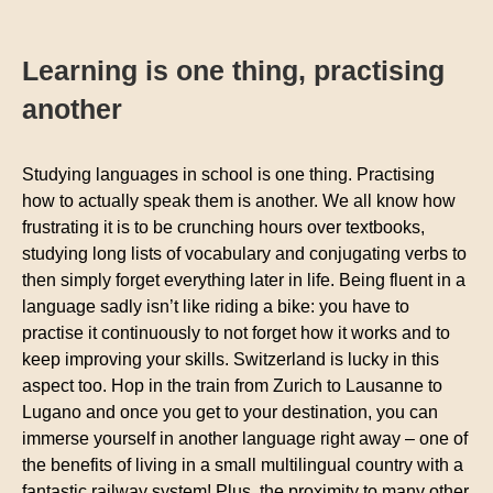
Learning is one thing, practising
another
Studying languages in school is one thing. Practising
how to actually speak them is another. We all know how
frustrating it is to be crunching hours over textbooks,
studying long lists of vocabulary and conjugating verbs to
then simply forget everything later in life. Being fluent in a
language sadly isn’t like riding a bike: you have to
practise it continuously to not forget how it works and to
keep improving your skills. Switzerland is lucky in this
aspect too. Hop in the train from Zurich to Lausanne to
Lugano and once you get to your destination, you can
immerse yourself in another language right away – one of
the benefits of living in a small multilingual country with a
fantastic railway system! Plus, the proximity to many other