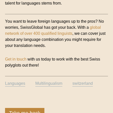
talent for languages stems from.
You want to leave foreign languages up to the pros? No
worries, SwissGlobal has got your back. With a
global
network of over 400 qualified linguists
, we can cover just
about any language combination you might require for
your translation needs.
Get in touch
with us today to work with the best Swiss
polyglots out there!
Languages
Multilingualism
switzerland
Take me back