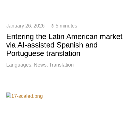
January 26, 2026
5 minutes
Entering the Latin American market
via AI-assisted Spanish and
Portuguese translation
Languages
News
Translation