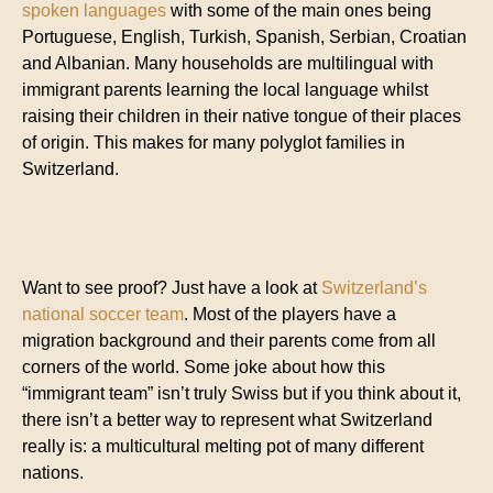
spoken languages
with some of the main ones being
Portuguese, English, Turkish, Spanish, Serbian, Croatian
and Albanian. Many households are multilingual with
immigrant parents learning the local language whilst
raising their children in their native tongue of their places
of origin. This makes for many polyglot families in
Switzerland.
Want to see proof? Just have a look at
Switzerland’s
national soccer team
. Most of the players have a
migration background and their parents come from all
corners of the world. Some joke about how this
“immigrant team” isn’t truly Swiss but if you think about it,
there isn’t a better way to represent what Switzerland
really is: a multicultural melting pot of many different
nations.