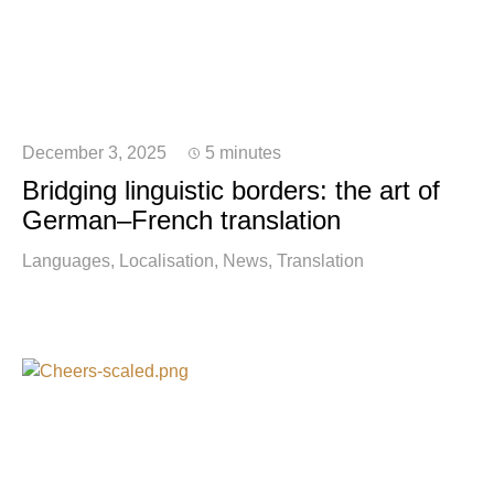
December 3, 2025
5 minutes
Bridging linguistic borders: the art of
German–French translation
Languages
Localisation
News
Translation