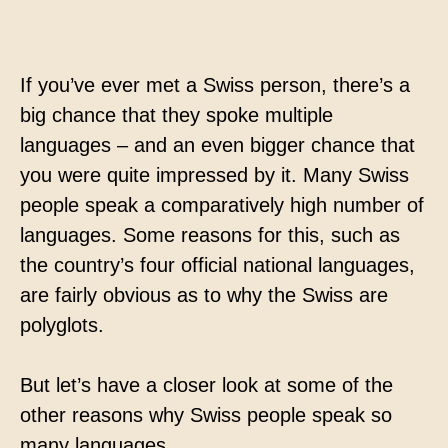
Contact
Technical translation
If you’ve ever met a Swiss person, there’s a
Commodities and energy industry translation
big chance that they spoke multiple
languages – and an even bigger chance that
you were quite impressed by it. Many Swiss
people speak a comparatively high number of
languages. Some reasons for this, such as
the country’s four official national languages,
are fairly obvious as to why the Swiss are
polyglots.
But let’s have a closer look at some of the
other reasons why Swiss people speak so
many languages.