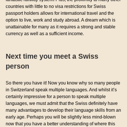
countries with little to no visa restrictions for Swiss
passport holders allows for international travel and the
option to live, work and study abroad. A dream which is
unattainable for many as it requires a strong and stable
currency as well as a sufficient income.
Next time you meet a Swiss
person
So there you have it! Now you know why so many people
in Switzerland speak multiple languages. And whilst it’s
certainly impressive for a person to speak multiple
languages, we must admit that the Swiss definitely have
many advantages to develop their language skills from an
early age. Perhaps you will be slightly less mind-blown
now that you have a better understanding of where this