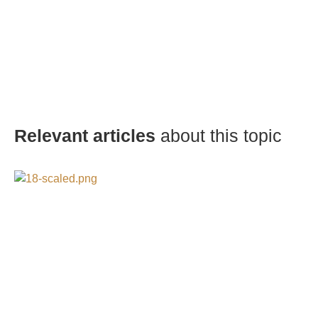
Relevant articles
about this topic