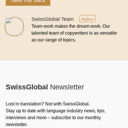
SwissGlobal Team
Author
Team work makes the dream work. Our
talented team of copywriters is as versatile
as our range of topics.
SwissGlobal
Newsletter
Lost in translation? Not with SwissGlobal.
Stay up to date with language industry news, tips,
interviews and more – subscribe to our monthly
newsletter.