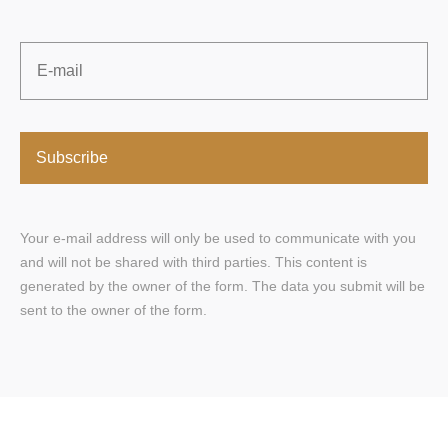
Email
*
Your e-mail address will only be used to communicate with you
and will not be shared with third parties. This content is
generated by the owner of the form. The data you submit will be
sent to the owner of the form.