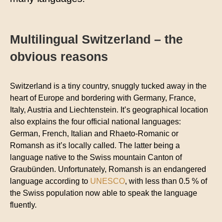
Multilingual Switzerland ­– the
obvious reasons
Switzerland is a tiny country, snuggly tucked away in the
heart of Europe and bordering with Germany, France,
Italy, Austria and Liechtenstein. It’s geographical location
also explains the four official national languages:
German, French, Italian and Rhaeto-Romanic or
Romansh as it’s locally called. The latter being a
language native to the Swiss mountain Canton of
Graubünden. Unfortunately, Romansh is an endangered
language according to
UNESCO
, with less than 0.5 % of
the Swiss population now able to speak the language
fluently.