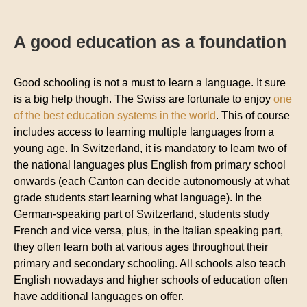
A good education as a foundation
Good schooling is not a must to learn a language. It sure
is a big help though. The Swiss are fortunate to enjoy
one
of the best education systems in the world
. This of course
includes access to learning multiple languages from a
young age. In Switzerland, it is mandatory to learn two of
the national languages plus English from primary school
onwards (each Canton can decide autonomously at what
grade students start learning what language). In the
German-speaking part of Switzerland, students study
French and vice versa, plus, in the Italian speaking part,
they often learn both at various ages throughout their
primary and secondary schooling. All schools also teach
English nowadays and higher schools of education often
have additional languages on offer.