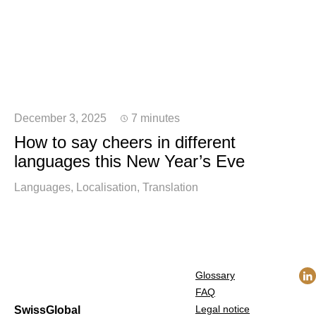
December 3, 2025
7 minutes
How to say cheers in different
languages this New Year’s Eve
Languages
Localisation
Translation
Glossary
FAQ
Legal notice
SwissGlobal