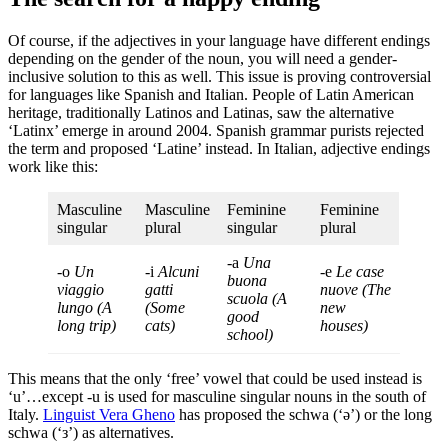
Of course, if the adjectives in your language have different endings
depending on the gender of the noun, you will need a gender-
inclusive solution to this as well. This issue is proving controversial
for languages like Spanish and Italian. People of Latin American
heritage, traditionally Latinos and Latinas, saw the alternative
‘Latinx’ emerge in around 2004. Spanish grammar purists rejected
the term and proposed ‘Latine’ instead. In Italian, adjective endings
work like this:
Masculine
Masculine
Feminine
Feminine
singular
plural
singular
plural
-a
Una
-o
Un
-i
Alcuni
-e
Le case
buona
viaggio
gatti
nuove
(The
scuola
(A
lungo
(A
(Some
new
good
long trip)
cats)
houses)
school)
This means that the only ‘free’ vowel that could be used instead is
‘u’…except -u is used for masculine singular nouns in the south of
Italy.
Linguist Vera Gheno
has proposed the schwa (‘ǝ’) or the long
schwa (‘з’) as alternatives.