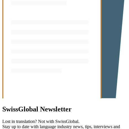
SwissGlobal
Newsletter
Lost in translation? Not with SwissGlobal.
Stay up to date with language industry news, tips, interviews and