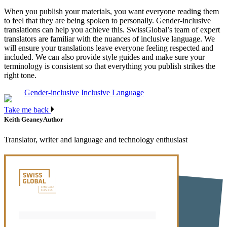
When you publish your materials, you want everyone reading them
to feel that they are being spoken to personally. Gender-inclusive
translations can help you achieve this. SwissGlobal’s team of expert
translators are familiar with the nuances of inclusive language. We
will ensure your translations leave everyone feeling respected and
included. We can also provide style guides and make sure your
terminology is consistent so that everything you publish strikes the
right tone.
Gender-inclusive
Inclusive Language
Take me back
Keith Geaney
Author
Translator, writer and language and technology enthusiast