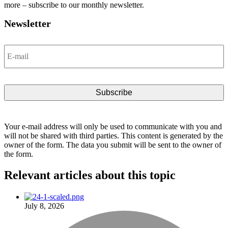
more – subscribe to our monthly newsletter.
Newsletter
Email
*
Your e-mail address will only be used to communicate with you and
will not be shared with third parties. This content is generated by the
owner of the form. The data you submit will be sent to the owner of
the form.
Relevant articles
about this topic
July 8, 2026