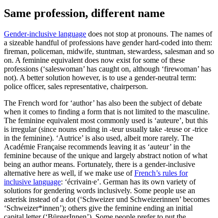
Same profession, different name
Gender-inclusive language
does not stop at pronouns. The names of
a sizeable handful of professions have gender hard-coded into them:
fireman, policeman, midwife, stuntman, stewardess, salesman and so
on. A feminine equivalent does now exist for some of these
professions (‘saleswoman’ has caught on, although ‘firewoman’ has
not). A better solution however, is to use a gender-neutral term:
police officer, sales representative, chairperson.
The French word for ‘author’ has also been the subject of debate
when it comes to finding a form that is not limited to the masculine.
The feminine equivalent most commonly used is ‘auteure’, but this
is irregular (since nouns ending in -teur usually take -teuse or -trice
in the feminine). ‘Autrice’ is also used, albeit more rarely. The
Académie Française recommends leaving it as ‘auteur’ in the
feminine because of the unique and largely abstract notion of what
being an author means. Fortunately, there is a gender-inclusive
alternative here as well, if we make use of
French’s rules for
inclusive language
: ‘écrivain∙e’. German has its own variety of
solutions for gendering words inclusively. Some people use an
asterisk instead of a dot (‘Schweizer und Schweizerinnen’ becomes
‘Schweizer*innen’); others give the feminine ending an initial
capital letter (‘BürgerInnen’). Some people prefer to put the