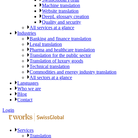
Machine translation
Website translation
DeepL glossary creation
Quality and security
All services at a glance
Industries
Banking and finance translation
Legal translation
Pharma and healthcare translation
Translation for the public sector
Translation of luxury goods
Technical translation
Commodities and energy industry translation
All sectors at a glance
Languages
Who we are
Blog
Contact
Login
Services
Translation