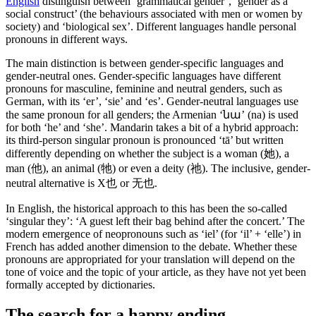
English
distinguish between ‘grammatical gender’, ‘gender as a
social construct’ (the behaviours associated with men or women by
society) and ‘biological sex’. Different languages handle personal
pronouns in different ways.
The main distinction is between gender-specific languages and
gender-neutral ones. Gender-specific languages have different
pronouns for masculine, feminine and neutral genders, such as
German, with its ‘er’, ‘sie’ and ‘es’. Gender-neutral languages use
the same pronoun for all genders; the Armenian ‘նա’ (na) is used
for both ‘he’ and ‘she’. Mandarin takes a bit of a hybrid approach:
its third-person singular pronoun is pronounced ‘tā’ but written
differently depending on whether the subject is a woman (她), a
man (他), an animal (牠) or even a deity (祂). The inclusive, gender-
neutral alternative is X也 or 无也.
In English, the historical approach to this has been the so-called
‘singular they’: ‘A guest left their bag behind after the concert.’ The
modern emergence of neopronouns such as ‘iel’ (for ‘il’ + ‘elle’) in
French has added another dimension to the debate. Whether these
pronouns are appropriated for your translation will depend on the
tone of voice and the topic of your article, as they have not yet been
formally accepted by dictionaries.
The search for a happy ending