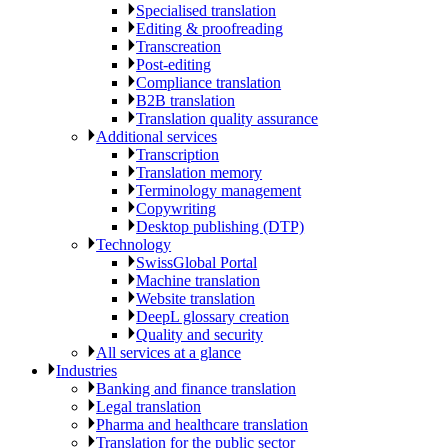
Specialised translation
Editing & proofreading
Transcreation
Post-editing
Compliance translation
B2B translation
Translation quality assurance
Additional services
Transcription
Translation memory
Terminology management
Copywriting
Desktop publishing (DTP)
Technology
SwissGlobal Portal
Machine translation
Website translation
DeepL glossary creation
Quality and security
All services at a glance
Industries
Banking and finance translation
Legal translation
Pharma and healthcare translation
Translation for the public sector