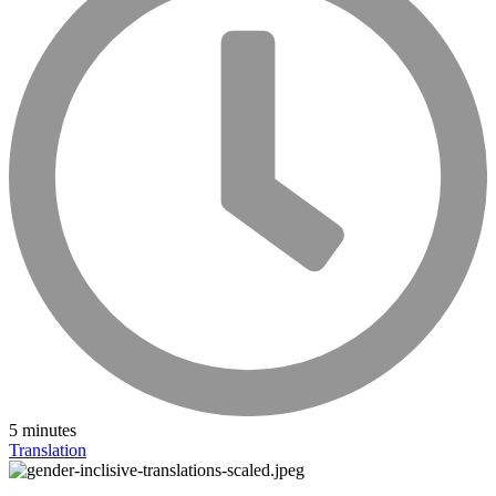
5 minutes
Translation