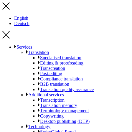
English
Deutsch
Services
Translation
Specialised translation
Editing & proofreading
Transcreation
Post-editing
Compliance translation
B2B translation
Translation quality assurance
Additional services
Transcription
Translation memory
Terminology management
Copywriting
Desktop publishing (DTP)
Technology
SwissGlobal Portal