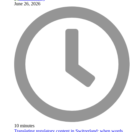
June 26, 2026
10 minutes
Translating regulatory content in Switzerland: when words