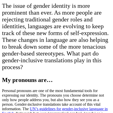
The issue of gender identity is more
prominent than ever. As more people are
rejecting traditional gender roles and
identities, languages are evolving to keep
track of these new forms of self-expression.
These changes in language are also helping
to break down some of the more tenacious
gender-based stereotypes. What part do
gender-inclusive translations play in this
process?
My pronouns are…
Personal pronouns are one of the most fundamental tools for
expressing our identity. The pronouns you choose determine not
only how people address you, but also how they see you as a
person. Gender-inclusive translations take account of this vital
information. The
UN’s guidelines for gender-inclusive language in