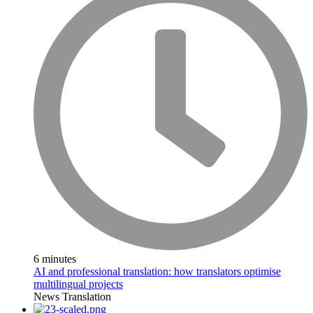
6 minutes
AI and professional translation: how translators optimise
multilingual projects
News
Translation