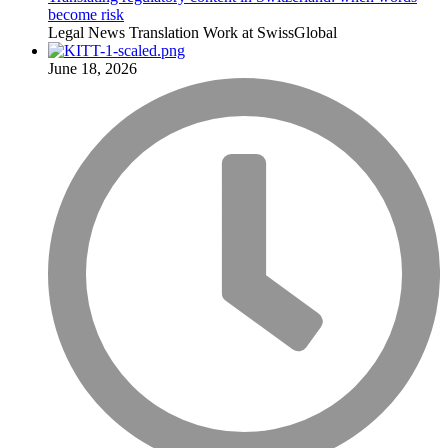
become risk
Legal
News
Translation
Work at SwissGlobal
June 18, 2026