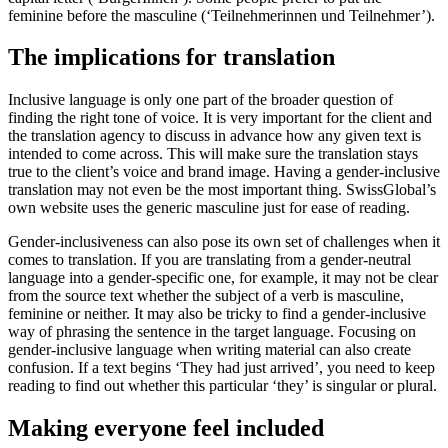
feminine before the masculine (‘Teilnehmerinnen und Teilnehmer’).
The implications for translation
Inclusive language is only one part of the broader question of
finding the right tone of voice. It is very important for the client and
the translation agency to discuss in advance how any given text is
intended to come across. This will make sure the translation stays
true to the client’s voice and brand image. Having a gender-inclusive
translation may not even be the most important thing. SwissGlobal’s
own website uses the generic masculine just for ease of reading.
Gender-inclusiveness can also pose its own set of challenges when it
comes to translation. If you are translating from a gender-neutral
language into a gender-specific one, for example, it may not be clear
from the source text whether the subject of a verb is masculine,
feminine or neither. It may also be tricky to find a gender-inclusive
way of phrasing the sentence in the target language. Focusing on
gender-inclusive language when writing material can also create
confusion. If a text begins ‘They had just arrived’, you need to keep
reading to find out whether this particular ‘they’ is singular or plural.
Making everyone feel included