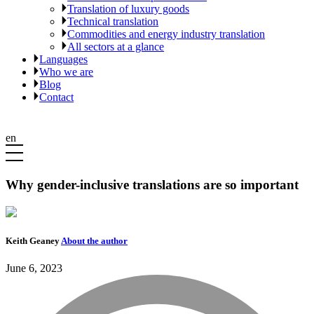
Translation of luxury goods
Technical translation
Commodities and energy industry translation
All sectors at a glance
Languages
Who we are
Blog
Contact
en
Why gender-inclusive translations are so important
Keith Geaney
About the author
June 6, 2023