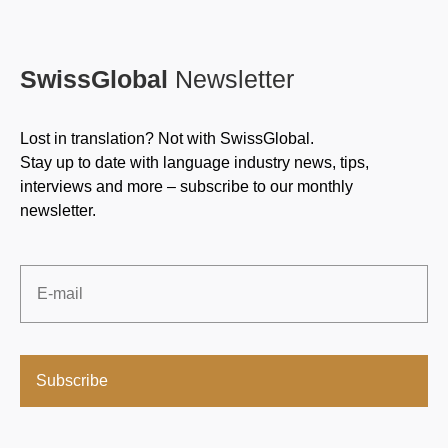
SwissGlobal
Newsletter
Lost in translation? Not with SwissGlobal.
Stay up to date with language industry news, tips,
interviews and more – subscribe to our monthly
newsletter.
Email
*