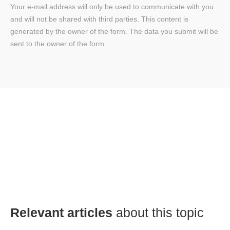
Your e-mail address will only be used to communicate with you
and will not be shared with third parties. This content is
generated by the owner of the form. The data you submit will be
sent to the owner of the form.
Relevant articles
about this topic