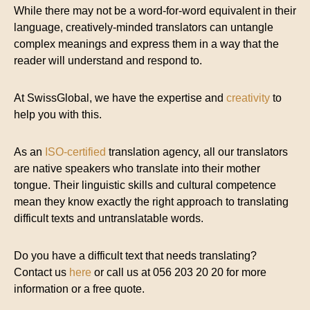
While there may not be a word-for-word equivalent in their
language, creatively-minded translators can untangle
complex meanings and express them in a way that the
reader will understand and respond to.
At SwissGlobal, we have the expertise and
creativity
to
help you with this.
As an
ISO-certified
translation agency, all our translators
are native speakers who translate into their mother
tongue. Their linguistic skills and cultural competence
mean they know exactly the right approach to translating
difficult texts and untranslatable words.
Do you have a difficult text that needs translating?
Contact us
here
or call us at 056 203 20 20 for more
information or a free quote.