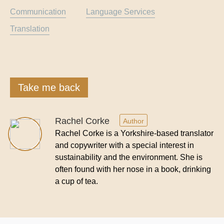
Communication
Language Services
Translation
Take me back
Rachel Corke
Author
Rachel Corke is a Yorkshire-based translator
and copywriter with a special interest in
sustainability and the environment. She is
often found with her nose in a book, drinking
a cup of tea.