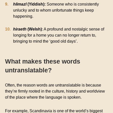
hlimazl
(Yiddish):
Someone who is consistently
unlucky and to whom unfortunate things keep
happening.
hiraeth
(Welsh)
: A profound and nostalgic sense of
longing for a home you can no longer return to,
bringing to mind the ‘good old days’.
What makes these words
untranslatable?
Often, the reason words are untranslatable is because
they’re firmly rooted in the culture, history and worldview
of the place where the language is spoken.
For example, Scandinavia is one of the world’s biggest