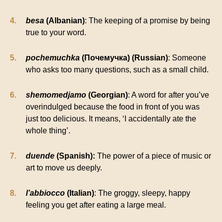
besa
(Albanian)
: The keeping of a promise by being
true to your word.
pochemuchka
(Почемучка) (Russian)
: Someone
who asks too many questions, such as a small child.
shemomedjamo
(Georgian)
: A word for after you’ve
overindulged because the food in front of you was
just too delicious. It means, ‘I accidentally ate the
whole thing’.
duende
(Spanish):
The power of a piece of music or
art to move us deeply.
l’abbiocco
(Italian)
: The groggy, sleepy, happy
feeling you get after eating a large meal.