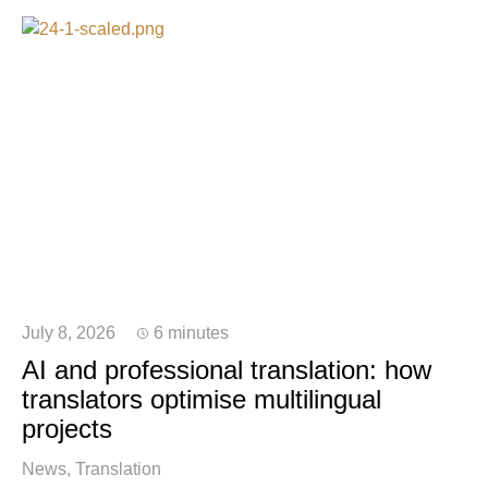
July 8, 2026
6 minutes
AI and professional translation: how
translators optimise multilingual
projects
News
Translation