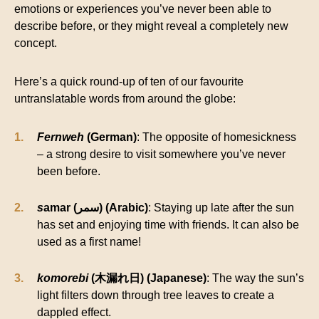
emotions or experiences you’ve never been able to
describe before, or they might reveal a completely new
concept.
Here’s a quick round-up of ten of our favourite
untranslatable words from around the globe:
Fernweh
(German)
: The opposite of homesickness
– a strong desire to visit somewhere you’ve never
been before.
s
amar (سمر) (Arabic)
: Staying up late after the sun
has set and enjoying time with friends. It can also be
used as a first name!
komorebi
(木漏れ日) (Japanese)
: The way the sun’s
light filters down through tree leaves to create a
dappled effect.