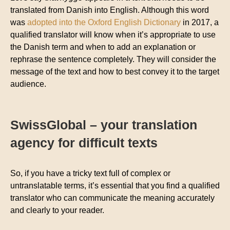
translated from Danish into English. Although this word
was
adopted into the Oxford English Dictionary
in 2017, a
qualified translator will know when it’s appropriate to use
the Danish term and when to add an explanation or
rephrase the sentence completely. They will consider the
message of the text and how to best convey it to the target
audience.
SwissGlobal – your translation
agency for difficult texts
So, if you have a tricky text full of complex or
untranslatable terms, it’s essential that you find a qualified
translator who can communicate the meaning accurately
and clearly to your reader.