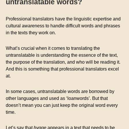
untranslatable words?
Professional translators have the linguistic expertise and
cultural awareness to handle difficult words and phrases
in the texts they work on.
What’s crucial when it comes to translating the
untranslatable is understanding the essence of the text,
the purpose of the translation, and who will be reading it.
And this is something that professional translators excel
at.
In some cases, untranslatable words are borrowed by
other languages and used as ‘loanwords’. But that
doesn’t mean you can just keep the original word every
time.
Let’s say that
hygge
appears in a text that needs to be