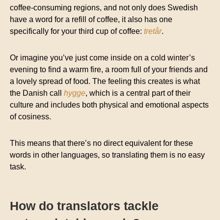
coffee-consuming regions, and not only does Swedish
have a word for a refill of coffee, it also has one
specifically for your third cup of coffee:
tretår
.
Or imagine you’ve just come inside on a cold winter’s
evening to find a warm fire, a room full of your friends and
a lovely spread of food. The feeling this creates is what
the Danish call
hygge
, which is a central part of their
culture and includes both physical and emotional aspects
of cosiness.
This means that there’s no direct equivalent for these
words in other languages, so translating them is no easy
task.
How do translators tackle