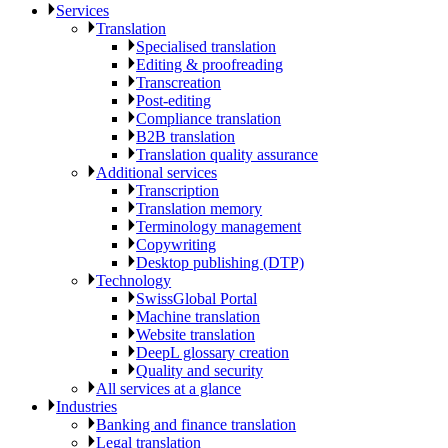
Services
Translation
Specialised translation
Editing & proofreading
Transcreation
Post-editing
Compliance translation
B2B translation
Translation quality assurance
Additional services
Transcription
Translation memory
Terminology management
Copywriting
Desktop publishing (DTP)
Technology
SwissGlobal Portal
Machine translation
Website translation
DeepL glossary creation
Quality and security
All services at a glance
Industries
Banking and finance translation
Legal translation