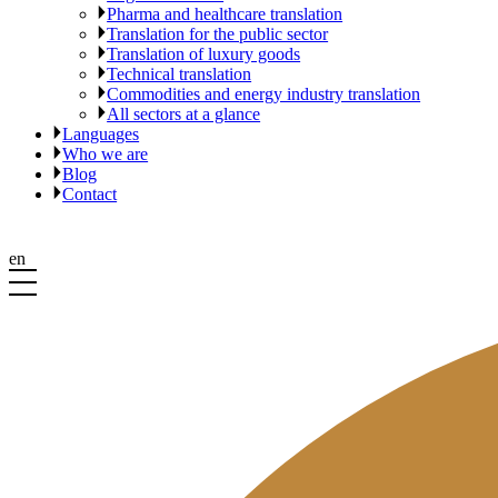
Pharma and healthcare translation
Translation for the public sector
Translation of luxury goods
Technical translation
Commodities and energy industry translation
All sectors at a glance
Languages
Who we are
Blog
Contact
en