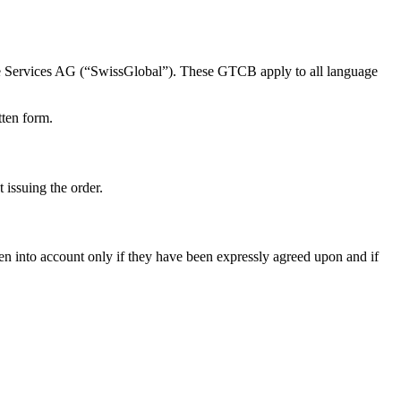
e Services AG (“SwissGlobal”). These GTCB apply to all language
tten form.
 issuing the order.
ken into account only if they have been expressly agreed upon and if