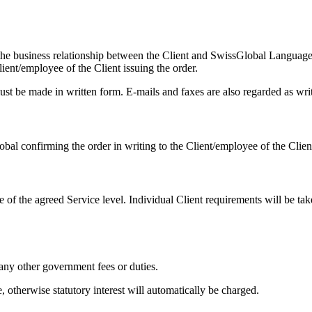
e business relationship between the Client and SwissGlobal Languag
lient/employee of the Client issuing the order.
must be made in written form. E-mails and faxes are also regarded as wri
l confirming the order in writing to the Client/employee of the Client
e of the agreed Service level. Individual Client requirements will be ta
any other government fees or duties.
, otherwise statutory interest will automatically be charged.