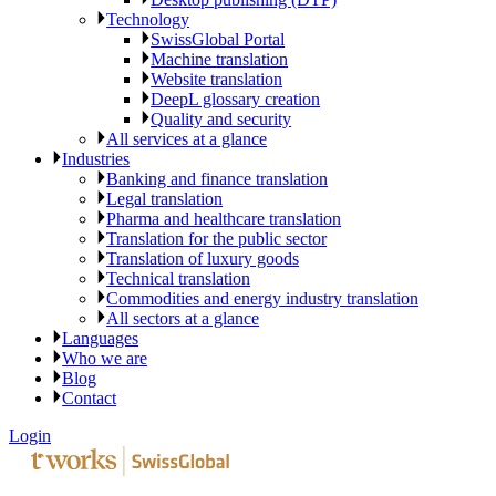
Technology
SwissGlobal Portal
Machine translation
Website translation
DeepL glossary creation
Quality and security
All services at a glance
Industries
Banking and finance translation
Legal translation
Pharma and healthcare translation
Translation for the public sector
Translation of luxury goods
Technical translation
Commodities and energy industry translation
All sectors at a glance
Languages
Who we are
Blog
Contact
Login