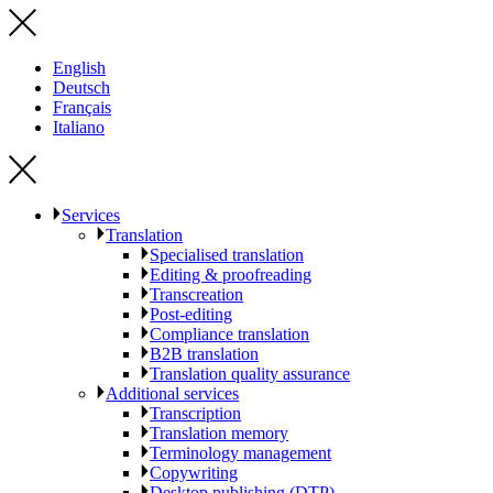
English
Deutsch
Français
Italiano
Services
Translation
Specialised translation
Editing & proofreading
Transcreation
Post-editing
Compliance translation
B2B translation
Translation quality assurance
Additional services
Transcription
Translation memory
Terminology management
Copywriting
Desktop publishing (DTP)