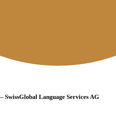
 – SwissGlobal Language Services AG