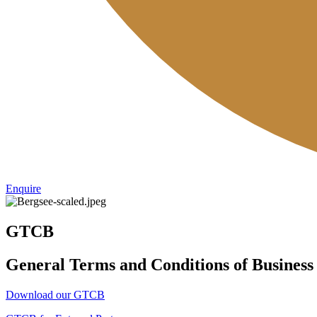
Enquire
GTCB
General Terms and Conditions of Business
Download our GTCB