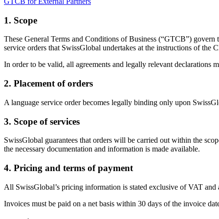
GTCB for External Partners
1. Scope
These General Terms and Conditions of Business (“GTCB”) govern th
service orders that SwissGlobal undertakes at the instructions of the C
In order to be valid, all agreements and legally relevant declarations 
2. Placement of orders
A language service order becomes legally binding only upon SwissGloba
3. Scope of services
SwissGlobal guarantees that orders will be carried out within the scop
the necessary documentation and information is made available.
4. Pricing and terms of payment
All SwissGlobal’s pricing information is stated exclusive of VAT and 
Invoices must be paid on a net basis within 30 days of the invoice date