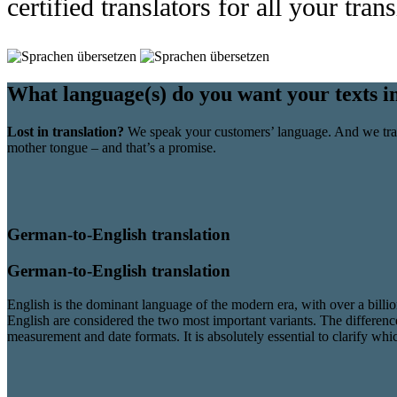
certified translators for all your tran
What language(s) do you want your texts i
Lost in translation?
We speak your customers’ language. And we tran
mother tongue – and that’s a promise.
German-to-English translation
German-to-English translation
English is the dominant language of the modern era, with over a billi
English are considered the two most important variants. The differences
measurement and date formats. It is absolutely essential to clarify wh