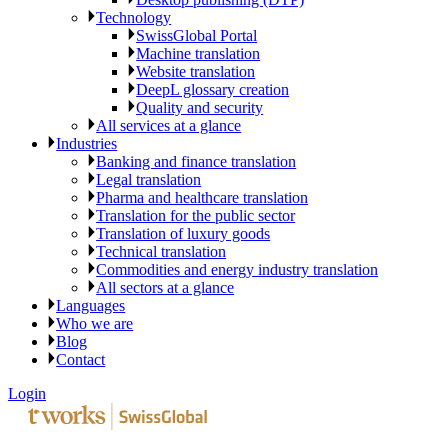
Technology
SwissGlobal Portal
Machine translation
Website translation
DeepL glossary creation
Quality and security
All services at a glance
Industries
Banking and finance translation
Legal translation
Pharma and healthcare translation
Translation for the public sector
Translation of luxury goods
Technical translation
Commodities and energy industry translation
All sectors at a glance
Languages
Who we are
Blog
Contact
Login