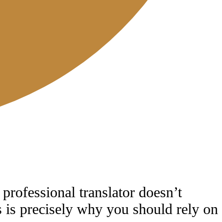
 professional translator doesn’t
is is precisely why you should rely on