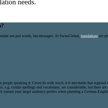
slation needs.
n?
slate not just words, but messages. At SwissGlobal,
translations
are pr
on people speaking it. Given its wide reach, it is inevitable that regio
, e.g. certain spellings and vocabulary, are considerable, but there are 
ich variant your target audience prefers when planning a German-English