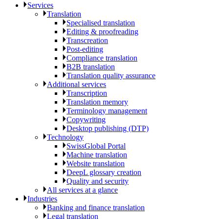
Services
Translation
Specialised translation
Editing & proofreading
Transcreation
Post-editing
Compliance translation
B2B translation
Translation quality assurance
Additional services
Transcription
Translation memory
Terminology management
Copywriting
Desktop publishing (DTP)
Technology
SwissGlobal Portal
Machine translation
Website translation
DeepL glossary creation
Quality and security
All services at a glance
Industries
Banking and finance translation
Legal translation