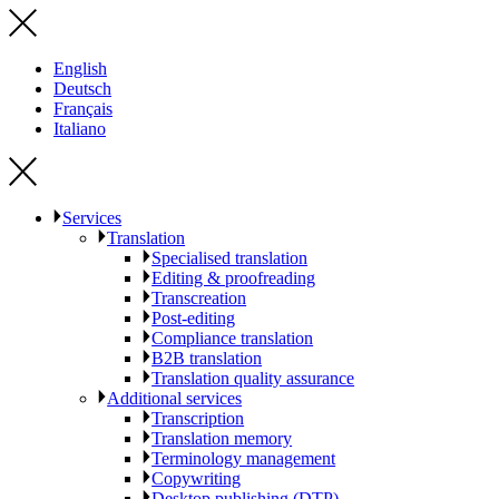
English
Deutsch
Français
Italiano
Services
Translation
Specialised translation
Editing & proofreading
Transcreation
Post-editing
Compliance translation
B2B translation
Translation quality assurance
Additional services
Transcription
Translation memory
Terminology management
Copywriting
Desktop publishing (DTP)