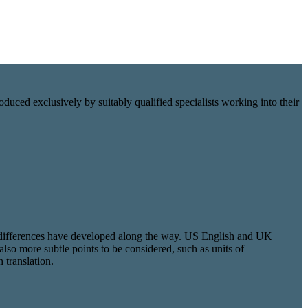
oduced exclusively by suitably qualified specialists working into their
nal differences have developed along the way. US English and UK
also more subtle points to be considered, such as units of
 translation.