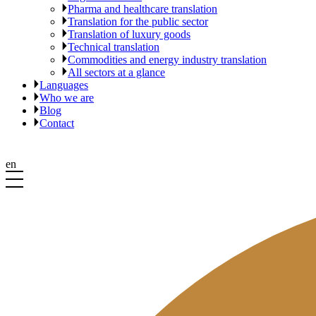
Pharma and healthcare translation
Translation for the public sector
Translation of luxury goods
Technical translation
Commodities and energy industry translation
All sectors at a glance
Languages
Who we are
Blog
Contact
en