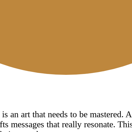
is an art that needs to be mastered. A
fts messages that really resonate. Th