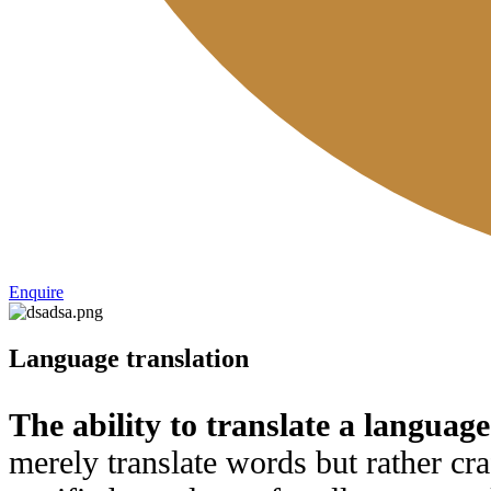
Enquire
Language translation
The ability to translate a language
merely translate words but rather cra