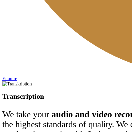
Enquire
Transcription
We take your
audio and video reco
the highest standards of quality. We 