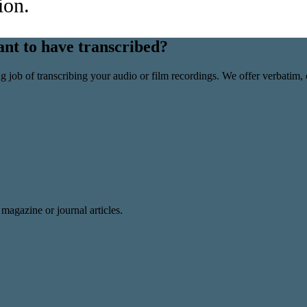
ion.
nt to have transcribed?
ob of transcribing your audio or film recordings. We offer verbatim, c
magazine or journal articles.