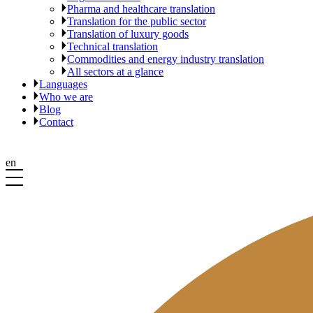
Pharma and healthcare translation
Translation for the public sector
Translation of luxury goods
Technical translation
Commodities and energy industry translation
All sectors at a glance
Languages
Who we are
Blog
Contact
en