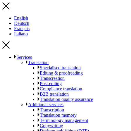
English
Deutsch
Français
Italiano
Services
Translation
Specialised translation
Editing & proofreading
Transcreation
Post-editing
Compliance translation
B2B translation
Translation quality assurance
Additional services
Transcription
Translation memory
Terminology management
Copywriting
Desktop publishing (DTP)