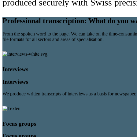
produced securely with Swiss precis
Professional transcription:
What do you wa
From the spoken word to the page. We can take on the time-consuming j
file formats for all sectors and areas of specialisation.
Interviews
Interviews
We produce written transcripts of interviews as a basis for newspaper, 
Focus groups
Focus groups