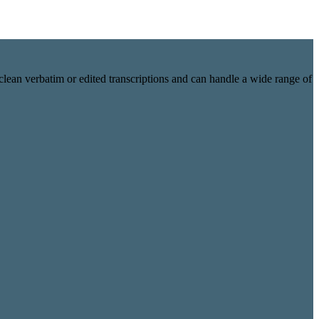
lean verbatim or edited transcriptions and can handle a wide range of