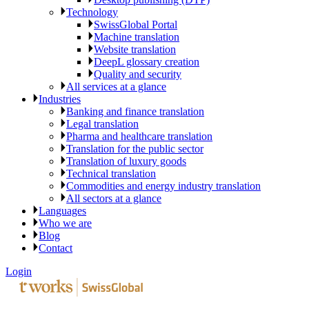
Technology
SwissGlobal Portal
Machine translation
Website translation
DeepL glossary creation
Quality and security
All services at a glance
Industries
Banking and finance translation
Legal translation
Pharma and healthcare translation
Translation for the public sector
Translation of luxury goods
Technical translation
Commodities and energy industry translation
All sectors at a glance
Languages
Who we are
Blog
Contact
Login