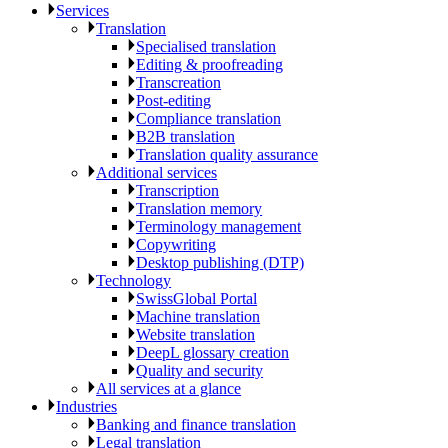
Services
Translation
Specialised translation
Editing & proofreading
Transcreation
Post-editing
Compliance translation
B2B translation
Translation quality assurance
Additional services
Transcription
Translation memory
Terminology management
Copywriting
Desktop publishing (DTP)
Technology
SwissGlobal Portal
Machine translation
Website translation
DeepL glossary creation
Quality and security
All services at a glance
Industries
Banking and finance translation
Legal translation