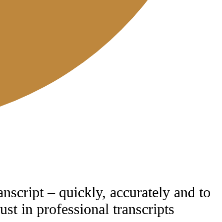
anscript – quickly, accurately and to
ust in professional transcripts