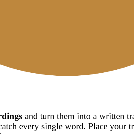
rdings
and turn them into a written tr
catch every single word. Place your tr