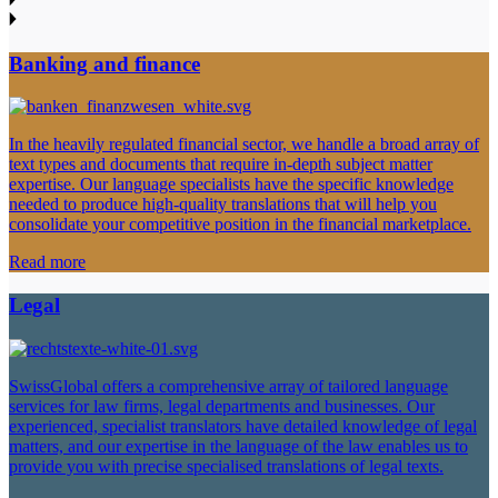
Banking and finance
In the heavily regulated financial sector, we handle a broad array of
text types and documents that require in-depth subject matter
expertise. Our language specialists have the specific knowledge
needed to produce high-quality translations that will help you
consolidate your competitive position in the financial marketplace.
Read more
Legal
SwissGlobal offers a comprehensive array of tailored language
services for law firms, legal departments and businesses. Our
experienced, specialist translators have detailed knowledge of legal
matters, and our expertise in the language of the law enables us to
provide you with precise specialised translations of legal texts.