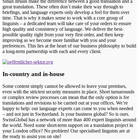
Small details make the difference between a good translation and a
great translation. These often don’t make their way through to
briefings, and language experts only develop a feel for them over
time. That is why it makes sense to work with a core group of
linguists – a dedicated team will take care of your orders to ensure
high quality and consistency of language. We deliver the best-
possible quality right from your very first order, and then keep
improving as we become more familiar with you and your
preferences. This lies at the heart of our business philosophy to build
a long-term partnership with each and every client.
In-country and in-house
Some content simply cannot be allowed to leave your premises,
even with the strictest security measures in place. Short turnarounds
or complex review processes can mean that the only option is for
translations and revisions to be carried out at your offices. We’re
happy to help: our language experts can come to you when needed
– and not just in Switzerland. Is your business global? So is ours.
SwissGlobal has a network of more than 400 expert linguists around
the world. Need some short-term support on a translation project in
your London office? No problem! Our specialised linguists are at
the ready to assist you on site!