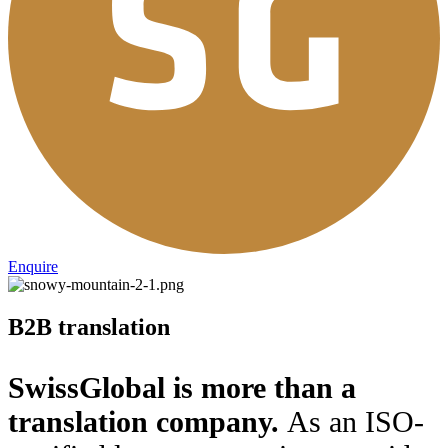
Enquire
B2B translation
SwissGlobal is more than a
translation company.
As an ISO-