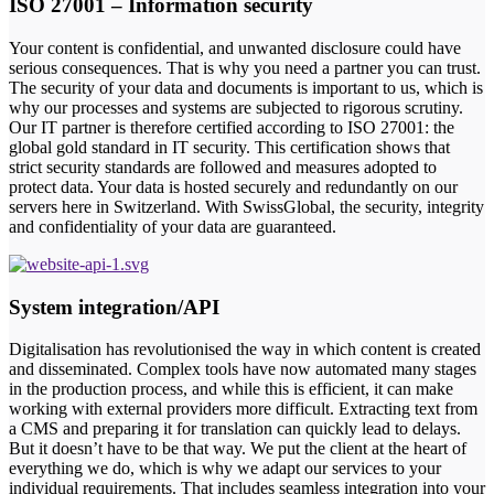
ISO 27001 – Information security
Your content is confidential, and unwanted disclosure could have
serious consequences. That is why you need a partner you can trust.
The security of your data and documents is important to us, which is
why our processes and systems are subjected to rigorous scrutiny.
Our IT partner is therefore certified according to ISO 27001: the
global gold standard in IT security. This certification shows that
strict security standards are followed and measures adopted to
protect data. Your data is hosted securely and redundantly on our
servers here in Switzerland. With SwissGlobal, the security, integrity
and confidentiality of your data are guaranteed.
System integration/API
Digitalisation has revolutionised the way in which content is created
and disseminated. Complex tools have now automated many stages
in the production process, and while this is efficient, it can make
working with external providers more difficult. Extracting text from
a CMS and preparing it for translation can quickly lead to delays.
But it doesn’t have to be that way. We put the client at the heart of
everything we do, which is why we adapt our services to your
individual requirements. That includes seamless integration into your