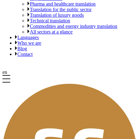
Pharma and healthcare translation
Translation for the public sector
Translation of luxury goods
Technical translation
Commodities and energy industry translation
All sectors at a glance
Languages
Who we are
Blog
Contact
en