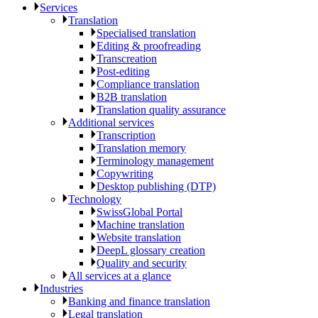
Services
Translation
Specialised translation
Editing & proofreading
Transcreation
Post-editing
Compliance translation
B2B translation
Translation quality assurance
Additional services
Transcription
Translation memory
Terminology management
Copywriting
Desktop publishing (DTP)
Technology
SwissGlobal Portal
Machine translation
Website translation
DeepL glossary creation
Quality and security
All services at a glance
Industries
Banking and finance translation
Legal translation