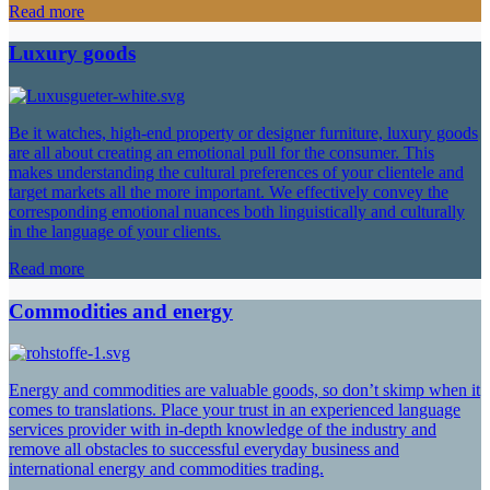
Read more
Luxury goods
Be it watches, high-end property or designer furniture, luxury goods
are all about creating an emotional pull for the consumer. This
makes understanding the cultural preferences of your clientele and
target markets all the more important. We effectively convey the
corresponding emotional nuances both linguistically and culturally
in the language of your clients.
Read more
Commodities and energy
Energy and commodities are valuable goods, so don’t skimp when it
comes to translations. Place your trust in an experienced language
services provider with in-depth knowledge of the industry and
remove all obstacles to successful everyday business and
international energy and commodities trading.