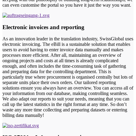
can even customise the portal so you have it just the way you want.
Electronic invoices and reporting
As an innovation leader in the translation industry, SwissGlobal uses
electronic invoicing. The eBill is a sustainable solution that enables
users to avoid having to enter invoice data manually and makes
processes more efficient. After all, maintaining an overview of
ongoing projects and costs at all times is already complicated
enough, and often includes the time-consuming task of gathering
and preparing data for the controlling department. This is
particularly true where procurement is organised centrally but lots of
separate units place their own orders. Our tailored reporting
solutions ensure you always have an overview. You can access all of
your information from our database, making controlling seamless.
We also adapt our reports to suit your needs, meaning that you can
call up the latest statistics in the right format at any time. So don’t
waste any more time collecting and preparing datasets or entering
billing data manually!