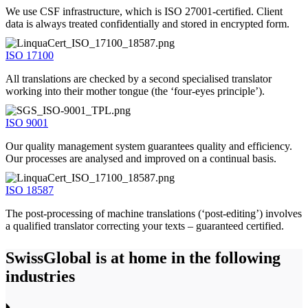
We use CSF infrastructure, which is ISO 27001-certified. Client
data is always treated confidentially and stored in encrypted form.
ISO 17100
All translations are checked by a second specialised translator
working into their mother tongue (the ‘four-eyes principle’).
ISO 9001
Our quality management system guarantees quality and efficiency.
Our processes are analysed and improved on a continual basis.
ISO 18587
The post-processing of machine translations (‘post-editing’) involves
a qualified translator correcting your texts – guaranteed certified.
SwissGlobal
is at home in the following
industries