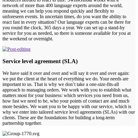
network of more than 400 language experts around the world,
meaning we can help you respond quickly and flexibly to
unforeseen events. In uncertain times, do you want the ability to
react fast in every situation? Our language experts can be there for
you round the clock, 365 days a year. We can set up a stand-by
service for you as needed, so there is someone available for you at
the weekend or overnight.
Service level agreement (SLA)
We have said it over and over and will say it over and over again:
we put the client at the heart of everything we do. Your needs are
important to us. That is why we don’t take a one-size-fits-all
approach to managing orders. We work with you to establish what
matters most for your business: which services you need from us,
how fast we need to be, who your points of contact are and much
more besides. We want you to be happy with our service, which is
why we enter into tailored service level agreements (SLAs) with our
clients. These are the foundations for building a long-term
partnership together.