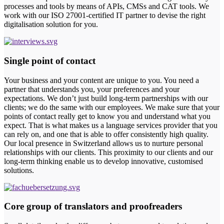
processes and tools by means of APIs, CMSs and CAT tools. We
work with our ISO 27001-certified IT partner to devise the right
digitalisation solution for you.
Single point of contact
Your business and your content are unique to you. You need a
partner that understands you, your preferences and your
expectations. We don’t just build long-term partnerships with our
clients; we do the same with our employees. We make sure that your
points of contact really get to know you and understand what you
expect. That is what makes us a language services provider that you
can rely on, and one that is able to offer consistently high quality.
Our local presence in Switzerland allows us to nurture personal
relationships with our clients. This proximity to our clients and our
long-term thinking enable us to develop innovative, customised
solutions.
Core group of translators and proofreaders