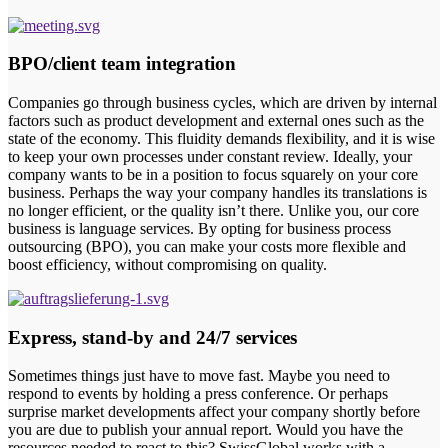
BPO/client team integration
Companies go through business cycles, which are driven by internal
factors such as product development and external ones such as the
state of the economy. This fluidity demands flexibility, and it is wise
to keep your own processes under constant review. Ideally, your
company wants to be in a position to focus squarely on your core
business. Perhaps the way your company handles its translations is
no longer efficient, or the quality isn’t there. Unlike you, our core
business is language services. By opting for business process
outsourcing (BPO), you can make your costs more flexible and
boost efficiency, without compromising on quality.
Express, stand-by and 24/7 services
Sometimes things just have to move fast. Maybe you need to
respond to events by holding a press conference. Or perhaps
surprise market developments affect your company shortly before
you are due to publish your annual report. Would you have the
resources needed to react to this? SwissGlobal works with a