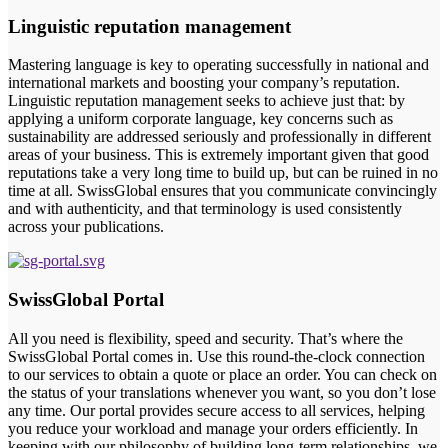
Linguistic reputation management
Mastering language is key to operating successfully in national and
international markets and boosting your company’s reputation.
Linguistic reputation management seeks to achieve just that: by
applying a uniform corporate language, key concerns such as
sustainability are addressed seriously and professionally in different
areas of your business. This is extremely important given that good
reputations take a very long time to build up, but can be ruined in no
time at all. SwissGlobal ensures that you communicate convincingly
and with authenticity, and that terminology is used consistently
across your publications.
SwissGlobal Portal
All you need is flexibility, speed and security. That’s where the
SwissGlobal Portal comes in. Use this round-the-clock connection
to our services to obtain a quote or place an order. You can check on
the status of your translations whenever you want, so you don’t lose
any time. Our portal provides secure access to all services, helping
you reduce your workload and manage your orders efficiently. In
keeping with our philosophy of building long-term relationships, we