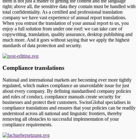
them is not just a matter of getting the content and the language
right; above all, the sensitive data they contain must be handled with
total confidentiality. As a certified and professional translation
company we have vast experience of annual report translations.
When you entrust the translation of your annual report to us, you
enjoy a full solution from under one roof: we can take care of
copywriting, translation, quality assurance, desktop publishing and
much more. And it goes without saying that we apply the highest
standards of data protection and security.
Compliance translations
National and international markets are becoming ever more tightly
regulated, which makes compliance an unavoidable issue for just
about every company. By defining standardised company policies
and rules of conduct, compliance manuals create security for
businesses and protect their customers. SwissGlobal specialises in
compliance translations and ensures that your policies can be readily
understood across all national and linguistic frontiers, thereby
removing all obstacles to successful implementation of your
compliance requirements.