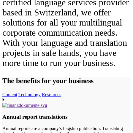
certified language services provider
based in Switzerland, we offer
solutions for all your multilingual
corporate communication needs.
With your language and translation
projects in safe hands, you have
more time to run your business.
The benefits
for your business
Content
Technology
Resources
Annual report translations
Annual reports are a company’s flagship publication. Translating