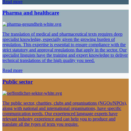
Read more
Pharma and healthcare
The translation of medical and pharmaceutical texts requires deep
specialist knowledge, especially given the growing burden of
regulation. This expertise is essential to ensure compliance with the
strict statutory and approval regulations that apply in the sector. Our
specialist linguists have the training and expert knowledge to deliver
technical translations of the high quality you need.
Read more
Public sector
The public sector, charities, clubs and organisations (NGOs/NPOs),
along with national and international organisations, have specific
communication needs. Our experienced language experts have
relevant industry experience and can help you to produce and
translate all the types of texts you require.