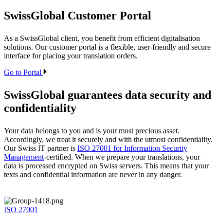
SwissGlobal
Customer Portal
As a SwissGlobal client, you benefit from efficient digitalisation
solutions. Our customer portal is a flexible, user-friendly and secure
interface for placing your translation orders.
Go to Portal
SwissGlobal
guarantees data security and
confidentiality
Your data belongs to you and is your most precious asset.
Accordingly, we treat it securely and with the utmost confidentiality.
Our Swiss IT partner is
ISO 27001 for Information Security
Management
-certified. When we prepare your translations, your
data is processed encrypted on Swiss servers. This means that your
texts and confidential information are never in any danger.
ISO 27001