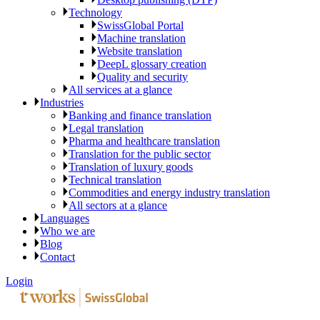
Technology
SwissGlobal Portal
Machine translation
Website translation
DeepL glossary creation
Quality and security
All services at a glance
Industries
Banking and finance translation
Legal translation
Pharma and healthcare translation
Translation for the public sector
Translation of luxury goods
Technical translation
Commodities and energy industry translation
All sectors at a glance
Languages
Who we are
Blog
Contact
Login