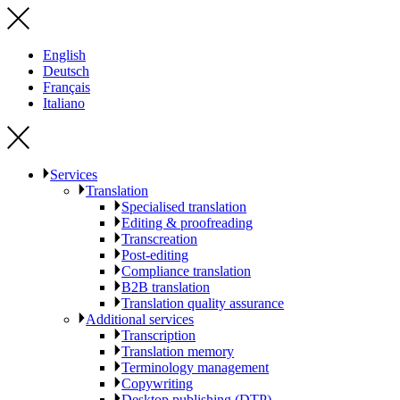
English
Deutsch
Français
Italiano
Services
Translation
Specialised translation
Editing & proofreading
Transcreation
Post-editing
Compliance translation
B2B translation
Translation quality assurance
Additional services
Transcription
Translation memory
Terminology management
Copywriting
Desktop publishing (DTP)