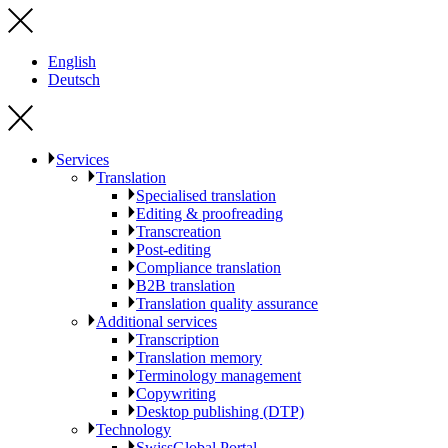
English
Deutsch
Services
Translation
Specialised translation
Editing & proofreading
Transcreation
Post-editing
Compliance translation
B2B translation
Translation quality assurance
Additional services
Transcription
Translation memory
Terminology management
Copywriting
Desktop publishing (DTP)
Technology
SwissGlobal Portal