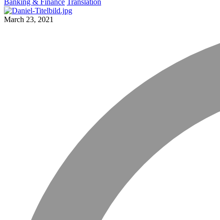
Banking & Finance
Translation
March 23, 2021