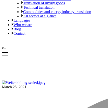
Translation of luxury goods
Technical translation
Commodities and energy industry translation
All sectors at a glance
Languages
Who we are
Blog
Contact
en
March 25, 2021