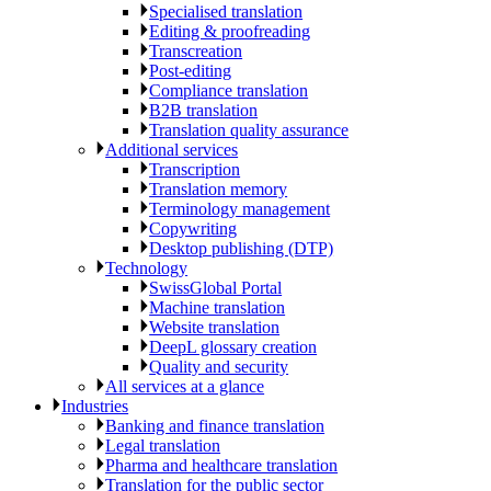
Specialised translation
Editing & proofreading
Transcreation
Post-editing
Compliance translation
B2B translation
Translation quality assurance
Additional services
Transcription
Translation memory
Terminology management
Copywriting
Desktop publishing (DTP)
Technology
SwissGlobal Portal
Machine translation
Website translation
DeepL glossary creation
Quality and security
All services at a glance
Industries
Banking and finance translation
Legal translation
Pharma and healthcare translation
Translation for the public sector