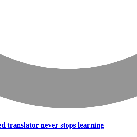
ed translator never stops learning