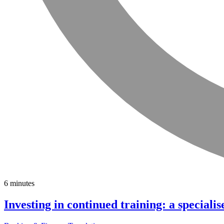
6 minutes
Investing in continued training: a specialis