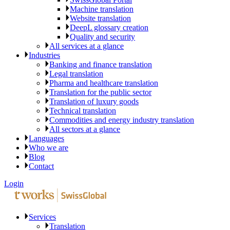
Machine translation
Website translation
DeepL glossary creation
Quality and security
All services at a glance
Industries
Banking and finance translation
Legal translation
Pharma and healthcare translation
Translation for the public sector
Translation of luxury goods
Technical translation
Commodities and energy industry translation
All sectors at a glance
Languages
Who we are
Blog
Contact
Login
Services
Translation