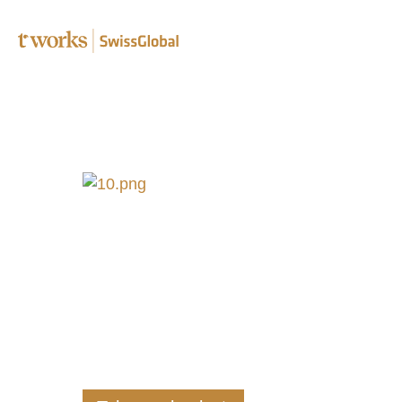
Speciali
Editing 
Transcr
Post-edi
Complia
B2B tra
Translat