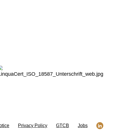
otice
Privacy Policy
GTCB
Jobs