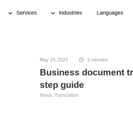
Services
Industries
Languages
sed translation
Transcription
May 20, 2025
5 minutes
& proofreading
Translation memory
Business document tra
eation
Terminology management
step guide
ting
Copywriting
News
Translation
nce translation
Desktop publishing (DTP)
nslation
ion quality