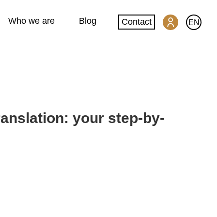
Who we are
Blog
Contact
EN
SwissGlobal Portal
Machine translation
nslation: your step-by-
Website translation
DeepL glossary creation
Quality and security