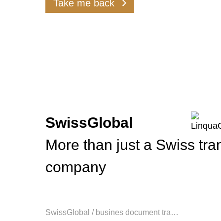
Take me back
assuran
SwissGlobal
More than just a Swiss tra
company
SwissGlobal
/
busines document tra…