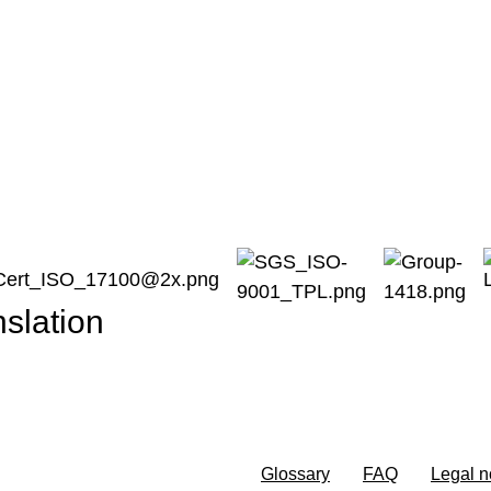
ce
nslation
Glossary
FAQ
Legal n