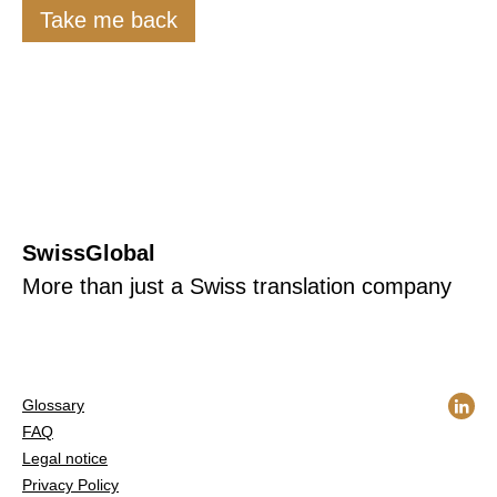
Take me back
SwissGlobal
More than just a Swiss translation company
Glossary
FAQ
Legal notice
Privacy Policy