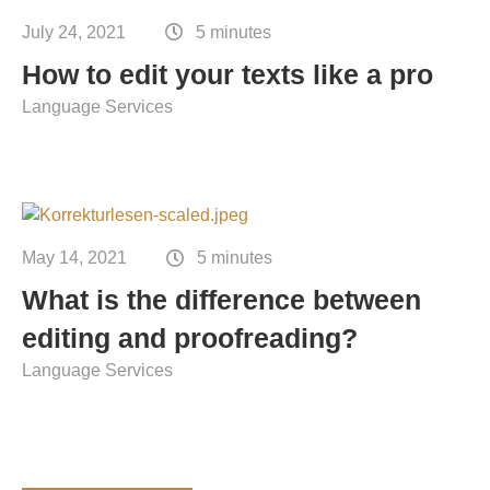
Contact
July 24, 2021
5 minutes
Technical translation
How to edit your texts like a pro
Commodities and energy industry translation
Language Services
May 14, 2021
5 minutes
What is the difference between
editing and proofreading?
Language Services