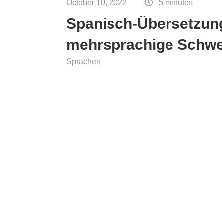
October 10, 2022
5 minutes
ce
Spanisch-Übersetzung
mehrsprachige Schw
Sprachen