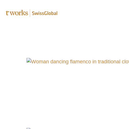
Speciali
Editing 
Transcr
Post-edi
Complia
B2B tra
Translat