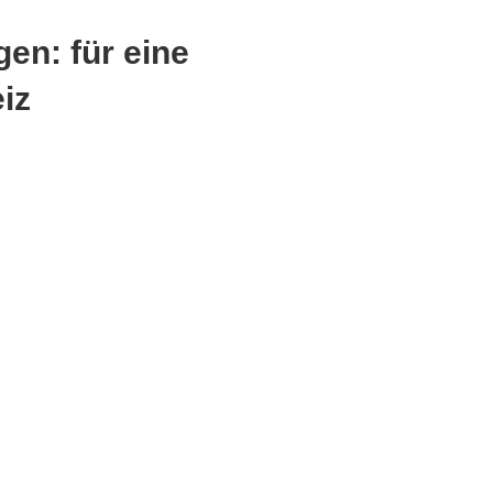
en: für eine
eiz