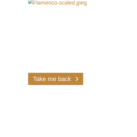
assuran
Take me back