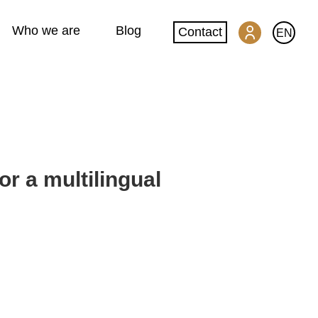
Who we are
Blog
Contact
EN
SwissGlobal Portal
Machine translation
or a multilingual
Website translation
DeepL glossary creation
Quality and security