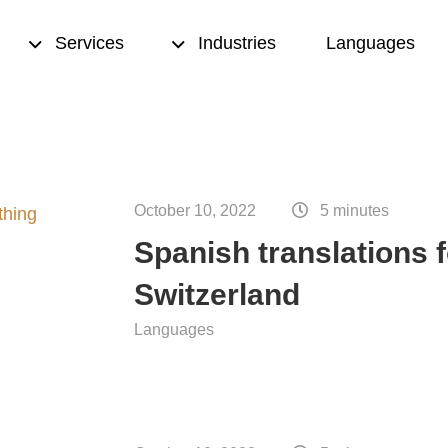
Services
Industries
Languages
sed translation
Transcription
& proofreading
October 10, 2022
Translation memory
5 minutes
Spanish translations f
eation
Terminology management
Switzerland
ting
Copywriting
Languages
nce translation
Desktop publishing (DTP)
nslation
ion quality