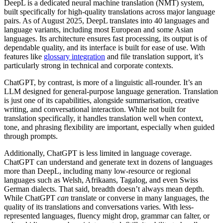
DeepL is a dedicated neural machine translation (NMT) system,
built specifically for high-quality translations across major language
pairs. As of August 2025, DeepL translates into 40 languages and
language variants, including most European and some Asian
languages. Its architecture ensures fast processing, its output is of
dependable quality, and its interface is built for ease of use. With
features like
glossary integration
and file translation support, it’s
particularly strong in technical and corporate contexts.
ChatGPT, by contrast, is more of a linguistic all-rounder. It’s an
LLM designed for general-purpose language generation. Translation
is just one of its capabilities, alongside summarisation, creative
writing, and conversational interaction. While not built for
translation specifically, it handles translation well when context,
tone, and phrasing flexibility are important, especially when guided
through prompts.
Additionally, ChatGPT is less limited in language coverage.
ChatGPT can understand and generate text in dozens of languages
more than DeepL, including many low-resource or regional
languages such as
Welsh, Afrikaans, Tagalog, and even Swiss
German dialects. That said, breadth doesn’t always mean depth.
While ChatGPT
can
translate or converse in many languages, the
quality of its translations and conversations varies. With less-
represented languages, fluency might drop, grammar can falter, or