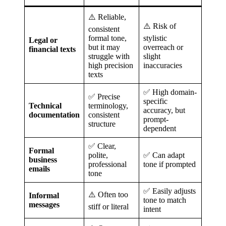
⚠️ Reliable,
⚠️ Risk of
consistent
formal tone,
stylistic
Legal or
but it may
overreach or
financial texts
struggle with
slight
high precision
inaccuracies
texts
✅ High domain-
✅ Precise
specific
Technical
terminology,
accuracy, but
documentation
consistent
prompt-
structure
dependent
✅ Clear,
Formal
polite,
✅ Can adapt
business
professional
tone if prompted
emails
tone
✅ Easily adjusts
⚠️ Often too
Informal
tone to match
messages
stiff or literal
intent