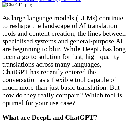
As large language models (LLMs) continue
to reshape the landscape of AI translation
tools and content creation, the lines between
specialised systems and general-purpose AI
are beginning to blur. While DeepL has long
been a go-to solution for fast, high-quality
translations across many languages,
ChatGPT has recently entered the
conversation as a flexible tool capable of
much more than just basic translation. But
how do they really compare? Which tool is
optimal for your use case?
What are DeepL and ChatGPT?