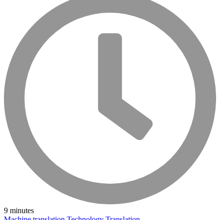
9 minutes
Machine translation
Technology
Translation