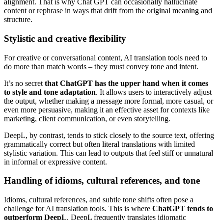
alignment. That is why Chat GPT can occasionally hallucinate
content or rephrase in ways that drift from the original meaning and
structure.
Stylistic and creative flexibility
For creative or conversational content, AI translation tools need to
do more than match words – they must convey tone and intent.
It’s no secret
that ChatGPT has the upper hand when it comes
to style and tone adaptation
. It allows users to interactively adjust
the output, whether making a message more formal, more casual, or
even more persuasive, making it an effective asset for contexts like
marketing, client communication, or even storytelling.
DeepL, by contrast, tends to stick closely to the source text, offering
grammatically correct but often literal translations with limited
stylistic variation. This can lead to outputs that feel stiff or unnatural
in informal or expressive content.
Handling of idioms, cultural references, and tone
Idioms, cultural references, and subtle tone shifts often pose a
challenge for AI translation tools. This is where
ChatGPT tends to
outperform DeepL
. DeepL frequently translates idiomatic