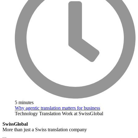
5 minutes
Why agentic translation matters for business
Technology
Translation
Work at SwissGlobal
SwissGlobal
More than just a Swiss translation company