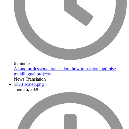
6 minutes
AI and professional translation: how translators optimise
multilingual projects
News
Translation
June 26, 2026