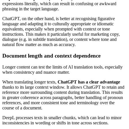
expressions literally, which can result in confusing or awkward
phrasing in the target language.
ChatGPT, on the other hand, is better at recognising figurative
language and adapting it to culturally appropriate or idiomatic
equivalents, especially when prompted with context or tone
instructions. This makes it particularly useful for marketing copy,
dialogue (e.g. in subtitle translation), or content where tone and
natural flow matter as much as accuracy.
Document length and context dependence
Longer content can test the limits of AI translation tools, especially
when consistency and nuance matter.
When translating longer texts,
ChatGPT has a clear advantage
thanks to its large context window. It allows ChatGPT to retain and
reference more surrounding content during translation. This results
in greater coherence across paragraphs, better handling of pronoun
references, and more consistent tone and terminology over the
course of a document.
DeepL processes texts in smaller chunks, which can lead to minor
inconsistencies in wording or shifts in tone across sections.