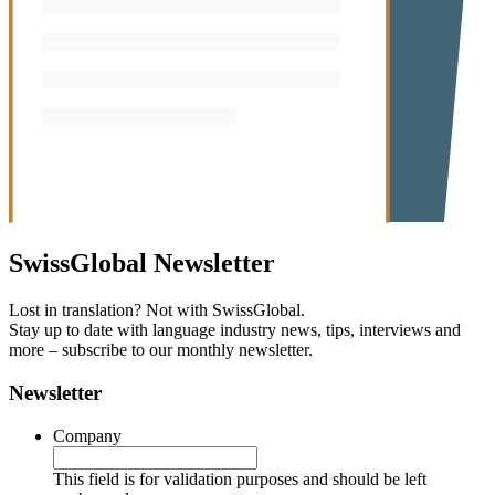
SwissGlobal
Newsletter
Lost in translation? Not with SwissGlobal.
Stay up to date with language industry news, tips, interviews and
more – subscribe to our monthly newsletter.
Newsletter
Company
This field is for validation purposes and should be left