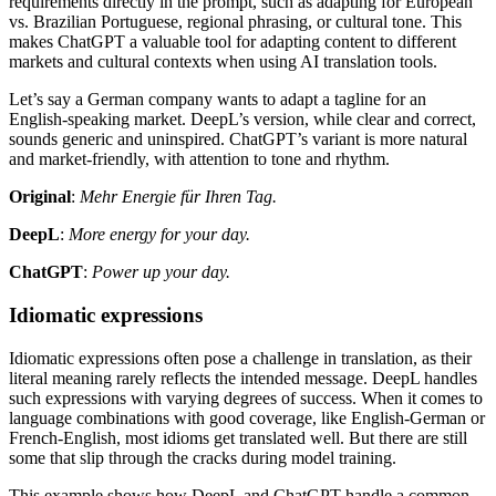
requirements directly in the prompt, such as adapting for European
vs. Brazilian Portuguese, regional phrasing, or cultural tone. This
makes ChatGPT a valuable tool for adapting content to different
markets and cultural contexts when using AI translation tools.
Let’s say a German company wants to adapt a tagline for an
English-speaking market. DeepL’s version, while clear and correct,
sounds generic and uninspired. ChatGPT’s variant is more natural
and market-friendly, with attention to tone and rhythm.
Original
:
Mehr Energie für Ihren Tag.
DeepL
:
More energy for your day.
ChatGPT
:
Power up your day.
Idiomatic expressions
Idiomatic expressions often pose a challenge in translation, as their
literal meaning rarely reflects the intended message. DeepL handles
such expressions with varying degrees of success. When it comes to
language combinations with good coverage, like English-German or
French-English, most idioms get translated well. But there are still
some that slip through the cracks during model training.
This example shows how DeepL and ChatGPT handle a common