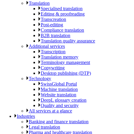
Translation
Specialised translation
Editing & proofreading
Transcreation
Post-editing
Compliance translation
B2B translation
Translation quality assurance
Additional services
Transcription
Translation memory
Terminology management
Copywriting
Desktop publishing (DTP)
Technology
SwissGlobal Portal
Machine translation
Website translation
DeepL glossary creation
Quality and security
All services at a glance
Industries
Banking and finance translation
Legal translation
Pharma and healthcare translation