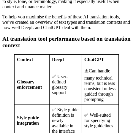
to style, tone, or terminology, making it especially useful when
context and nuance matter.
To help you maximise the benefits of these AI translation tools,
we’ve created an overview of text types and translation contexts and
how well DeepL and ChatGPT deal with them.
AI translation tool performance based on translation
context
Context
DeepL
ChatGPT
⚠️Can handle
✅ User-
many technical
Glossary
defined
terms, but is less
enforcement
glossary
consistent unless
support
guided through
prompting
✅ Style guide
definition is
✅ Well-suited
Style guide
newly
for specifying
integration
available in
style guidelines
the interface