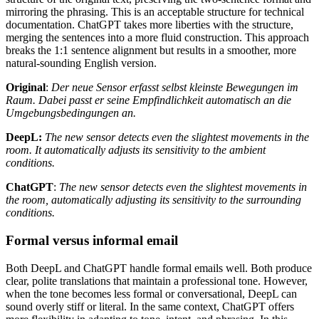
mirroring the phrasing. This is an acceptable structure for technical
documentation. ChatGPT takes more liberties with the structure,
merging the sentences into a more fluid construction. This approach
breaks the 1:1 sentence alignment but results in a smoother, more
natural-sounding English version.
Original
:
Der neue Sensor erfasst selbst kleinste Bewegungen im
Raum. Dabei passt er seine Empfindlichkeit automatisch an die
Umgebungsbedingungen an.
DeepL:
The new sensor detects even the slightest movements in the
room. It automatically adjusts its sensitivity to the ambient
conditions.
ChatGPT
:
The new sensor detects even the slightest movements in
the room, automatically adjusting its sensitivity to the surrounding
conditions.
Formal versus informal email
Both DeepL and ChatGPT handle formal emails well. Both produce
clear, polite translations that maintain a professional tone. However,
when the tone becomes less formal or conversational, DeepL can
sound overly stiff or literal. In the same context, ChatGPT offers