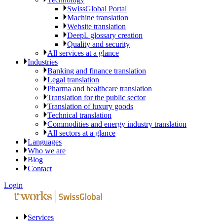
SwissGlobal Portal
Machine translation
Website translation
DeepL glossary creation
Quality and security
All services at a glance
Industries
Banking and finance translation
Legal translation
Pharma and healthcare translation
Translation for the public sector
Translation of luxury goods
Technical translation
Commodities and energy industry translation
All sectors at a glance
Languages
Who we are
Blog
Contact
Login
Services