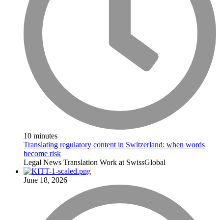
10 minutes
Translating regulatory content in Switzerland: when words
become risk
Legal
News
Translation
Work at SwissGlobal
June 18, 2026