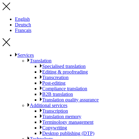
English
Deutsch
Français
Services
Translation
Specialised translation
Editing & proofreading
Transcreation
Post-editing
Compliance translation
B2B translation
Translation quality assurance
Additional services
Transcription
Translation memory
Terminology management
Copywriting
Desktop publishing (DTP)
Technology