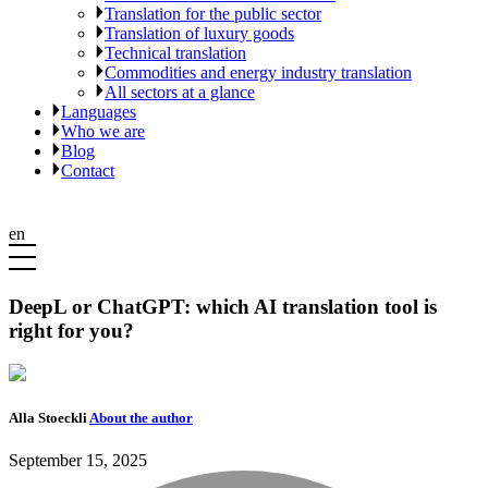
Translation for the public sector
Translation of luxury goods
Technical translation
Commodities and energy industry translation
All sectors at a glance
Languages
Who we are
Blog
Contact
en
DeepL or ChatGPT: which AI translation tool is
right for you?
Alla Stoeckli
About the author
September 15, 2025