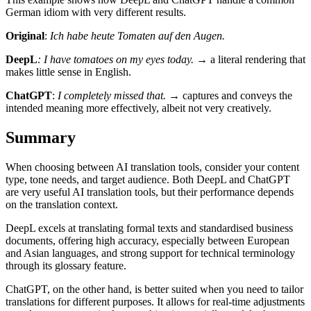
German idiom with very different results.
Original
:
Ich habe heute Tomaten auf den Augen.
DeepL
: I have tomatoes on my eyes today.
→ a literal rendering that
makes little sense in English.
ChatGPT
:
I completely missed that.
→ captures and conveys the
intended meaning more effectively, albeit not very creatively.
Summary
When choosing between AI translation tools, consider your content
type, tone needs, and target audience. Both DeepL and ChatGPT
are very useful AI translation tools, but their performance depends
on the translation context.
DeepL excels at translating formal texts and standardised business
documents, offering high accuracy, especially between European
and Asian languages, and strong support for technical terminology
through its glossary feature.
ChatGPT, on the other hand, is better suited when you need to tailor
translations for different purposes. It allows for real-time adjustments