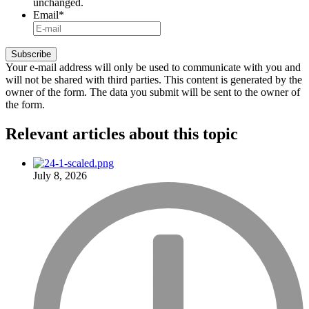
unchanged.
Email
*
Your e-mail address will only be used to communicate with you and
will not be shared with third parties. This content is generated by the
owner of the form. The data you submit will be sent to the owner of
the form.
Relevant articles
about this topic
July 8, 2026