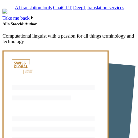
AI translation tools
ChatGPT
DeepL
translation services
Take me back
Alla Stoeckli
Author
Computational linguist with a passion for all things terminology and
technology