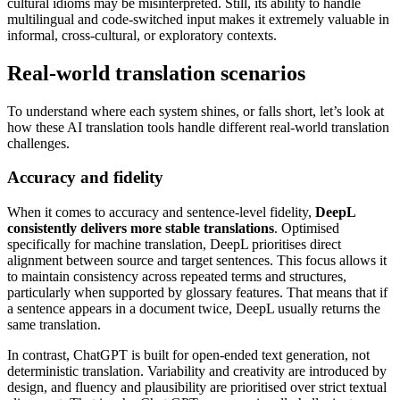
cultural idioms may be misinterpreted. Still, its ability to handle
multilingual and code-switched input makes it extremely valuable in
informal, cross-cultural, or exploratory contexts.
Real-world translation scenarios
To understand where each system shines, or falls short, let’s look at
how these AI translation tools handle different real-world translation
challenges.
Accuracy and fidelity
When it comes to accuracy and sentence-level fidelity,
DeepL
consistently delivers more stable translations
. Optimised
specifically for machine translation, DeepL prioritises direct
alignment between source and target sentences. This focus allows it
to maintain consistency across repeated terms and structures,
particularly when supported by glossary features. That means that if
a sentence appears in a document twice, DeepL usually returns the
same translation.
In contrast, ChatGPT is built for open-ended text generation, not
deterministic translation. Variability and creativity are introduced by
design, and fluency and plausibility are prioritised over strict textual