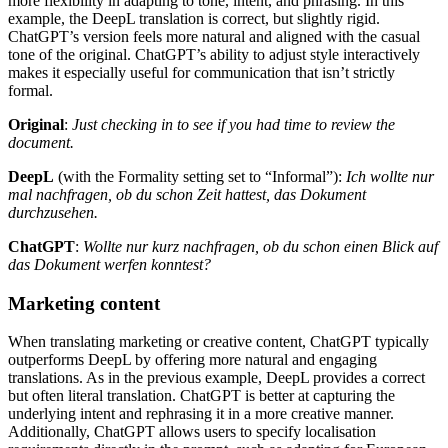
more flexibility in adapting to tone, intent, and phrasing. In this
example, the DeepL translation is correct, but slightly rigid.
ChatGPT’s version feels more natural and aligned with the casual
tone of the original. ChatGPT’s ability to adjust style interactively
makes it especially useful for communication that isn’t strictly
formal.
Original
:
Just checking in to see if you had time to review the
document.
DeepL
(with the Formality setting set to “Informal”):
Ich wollte nur
mal nachfragen, ob du schon Zeit hattest, das Dokument
durchzusehen.
ChatGPT
:
Wollte nur kurz nachfragen, ob du schon einen Blick auf
das Dokument werfen konntest?
Marketing content
When translating marketing or creative content, ChatGPT typically
outperforms DeepL by offering more natural and engaging
translations. As in the previous example, DeepL provides a correct
but often literal translation. ChatGPT is better at capturing the
underlying intent and rephrasing it in a more creative manner.
Additionally, ChatGPT allows users to specify localisation