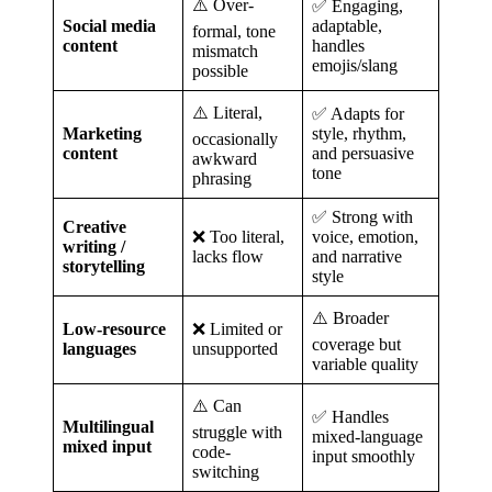
⚠️ Over-
✅ Engaging,
Social media
adaptable,
formal, tone
content
handles
mismatch
emojis/slang
possible
⚠️ Literal,
✅ Adapts for
Marketing
style, rhythm,
occasionally
content
and persuasive
awkward
tone
phrasing
✅ Strong with
Creative
❌ Too literal,
voice, emotion,
writing /
lacks flow
and narrative
storytelling
style
⚠️ Broader
Low-resource
❌ Limited or
coverage but
languages
unsupported
variable quality
⚠️ Can
✅ Handles
Multilingual
struggle with
mixed-language
mixed input
code-
input smoothly
switching