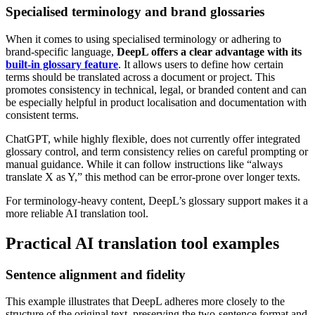
Specialised terminology and brand glossaries
When it comes to using specialised terminology or adhering to
brand-specific language,
DeepL offers a clear advantage with its
built-in glossary feature
. It allows users to define how certain
terms should be translated across a document or project. This
promotes consistency in technical, legal, or branded content and can
be especially helpful in product localisation and documentation with
consistent terms.
ChatGPT, while highly flexible, does not currently offer integrated
glossary control, and term consistency relies on careful prompting or
manual guidance. While it can follow instructions like “always
translate X as Y,” this method can be error-prone over longer texts.
For terminology-heavy content, DeepL’s glossary support makes it a
more reliable AI translation tool.
Practical AI translation tool examples
Sentence alignment and fidelity
This example illustrates that DeepL adheres more closely to the
structure of the original text, preserving the two-sentence format and