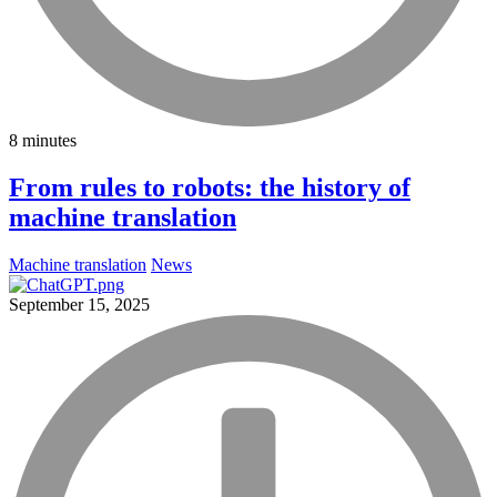
8 minutes
From rules to robots: the history of
machine translation
Machine translation
News
September 15, 2025