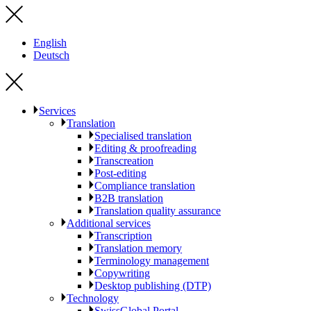
English
Deutsch
Services
Translation
Specialised translation
Editing & proofreading
Transcreation
Post-editing
Compliance translation
B2B translation
Translation quality assurance
Additional services
Transcription
Translation memory
Terminology management
Copywriting
Desktop publishing (DTP)
Technology
SwissGlobal Portal