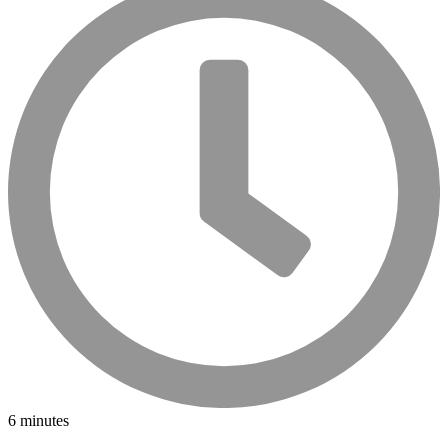
6 minutes