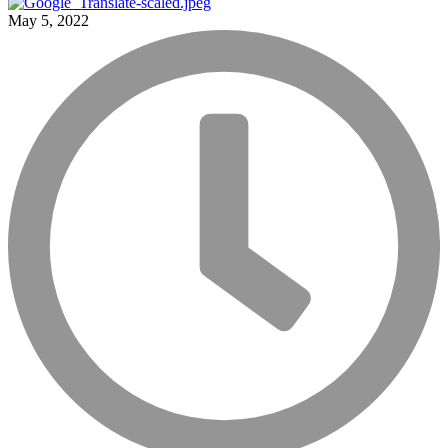
May 5, 2022