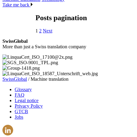
Take me back
Posts pagination
1
2
Next
SwissGlobal
More than just a Swiss translation company
SwissGlobal
/
Machine translation
Glossary
FAQ
Legal notice
Privacy Policy
GTCB
Jobs