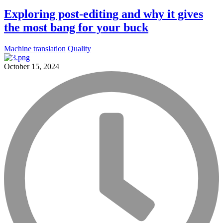
Exploring post-editing and why it gives
the most bang for your buck
Machine translation
Quality
October 15, 2024