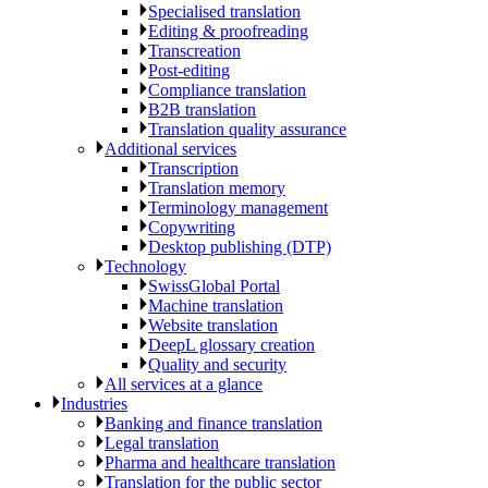
Specialised translation
Editing & proofreading
Transcreation
Post-editing
Compliance translation
B2B translation
Translation quality assurance
Additional services
Transcription
Translation memory
Terminology management
Copywriting
Desktop publishing (DTP)
Technology
SwissGlobal Portal
Machine translation
Website translation
DeepL glossary creation
Quality and security
All services at a glance
Industries
Banking and finance translation
Legal translation
Pharma and healthcare translation
Translation for the public sector