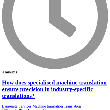
4 minutes
How does specialised machine translation
ensure precision in industry-specific
translations?
Language Services
Machine translation
Translation