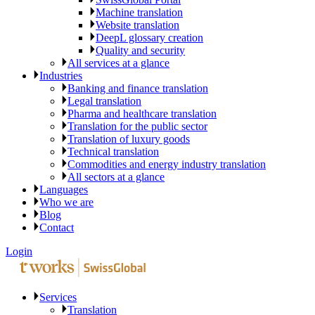
Machine translation
Website translation
DeepL glossary creation
Quality and security
All services at a glance
Industries
Banking and finance translation
Legal translation
Pharma and healthcare translation
Translation for the public sector
Translation of luxury goods
Technical translation
Commodities and energy industry translation
All sectors at a glance
Languages
Who we are
Blog
Contact
Login
Services
Translation