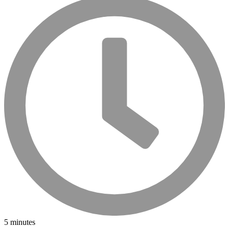
5 minutes