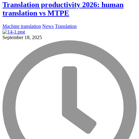
Translation productivity 2026: human
translation vs MTPE
Machine translation
News
Translation
September 18, 2025