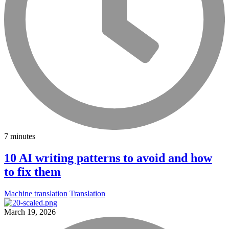
7 minutes
10 AI writing patterns to avoid and how
to fix them
Machine translation
Translation
March 19, 2026