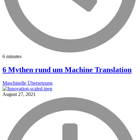
6 minutes
6 Mythen rund um Machine Translation
Maschinelle Übersetzung
August 27, 2021