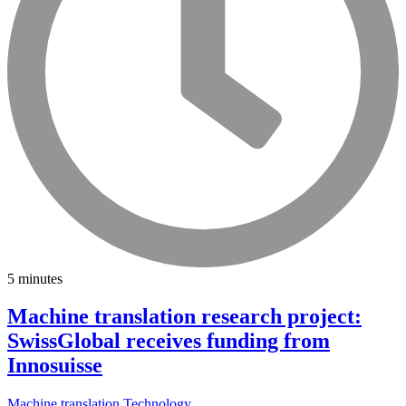
5 minutes
Machine translation research project:
SwissGlobal receives funding from
Innosuisse
Machine translation
Technology