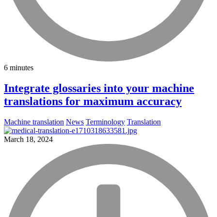
6 minutes
Integrate glossaries into your machine
translations for maximum accuracy
Machine translation
News
Terminology
Translation
March 18, 2024