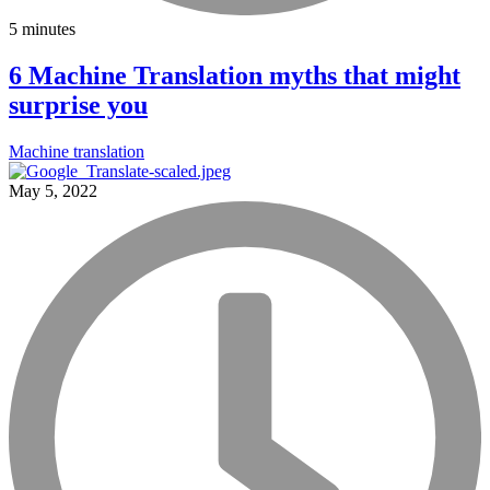
5 minutes
6 Machine Translation myths that might
surprise you
Machine translation
May 5, 2022