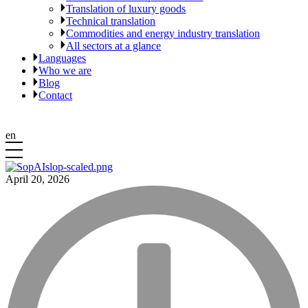
Translation of luxury goods
Technical translation
Commodities and energy industry translation
All sectors at a glance
Languages
Who we are
Blog
Contact
en
April 20, 2026