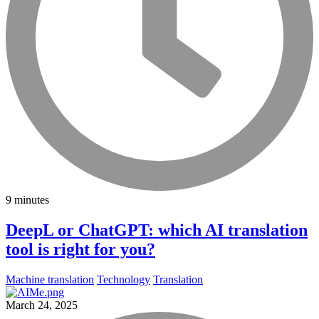
9 minutes
DeepL or ChatGPT: which AI translation
tool is right for you?
Machine translation
Technology
Translation
March 24, 2025