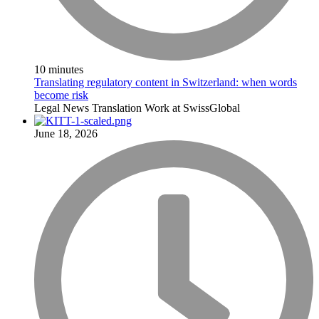
10 minutes
Translating regulatory content in Switzerland: when words
become risk
Legal
News
Translation
Work at SwissGlobal
June 18, 2026