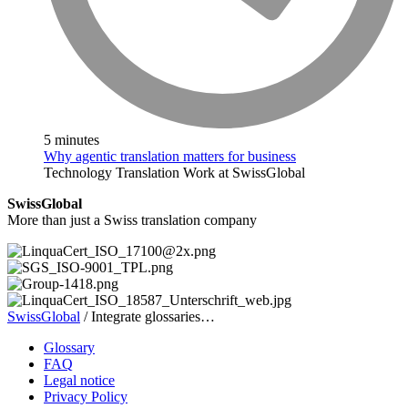
5 minutes
Why agentic translation matters for business
Technology
Translation
Work at SwissGlobal
SwissGlobal
More than just a Swiss translation company
SwissGlobal
/
Integrate glossaries…
Glossary
FAQ
Legal notice
Privacy Policy