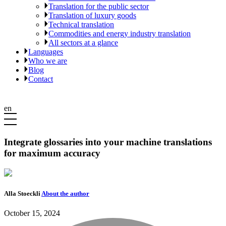
Translation for the public sector
Translation of luxury goods
Technical translation
Commodities and energy industry translation
All sectors at a glance
Languages
Who we are
Blog
Contact
en
Integrate glossaries into your machine translations
for maximum accuracy
Alla Stoeckli
About the author
October 15, 2024