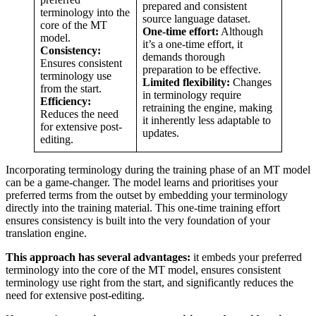
prepared and consistent
terminology into the
source language dataset.
core of the MT
One-time effort:
Although
model.
it’s a one-time effort, it
Consistency:
demands thorough
Ensures consistent
preparation to be effective.
terminology use
Limited flexibility:
Changes
from the start.
in terminology require
Efficiency:
retraining the engine, making
Reduces the need
it inherently less adaptable to
for extensive post-
updates.
editing.
Incorporating terminology during the training phase of an MT model
can be a game-changer. The model learns and prioritises your
preferred terms from the outset by embedding your terminology
directly into the training material. This one-time training effort
ensures consistency is built into the very foundation of your
translation engine.
This approach has several advantages:
it embeds your preferred
terminology into the core of the MT model, ensures consistent
terminology use right from the start, and significantly reduces the
need for extensive post-editing.