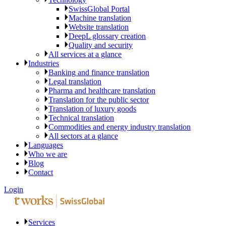
SwissGlobal Portal
Machine translation
Website translation
DeepL glossary creation
Quality and security
All services at a glance
Industries
Banking and finance translation
Legal translation
Pharma and healthcare translation
Translation for the public sector
Translation of luxury goods
Technical translation
Commodities and energy industry translation
All sectors at a glance
Languages
Who we are
Blog
Contact
Login
Services