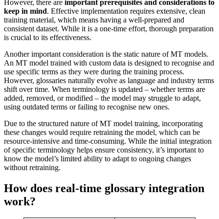
However, there are
important prerequisites and considerations to
keep in mind
. Effective implementation requires extensive, clean
training material, which means having a well-prepared and
consistent dataset. While it is a one-time effort, thorough preparation
is crucial to its effectiveness.
Another important consideration is the static nature of MT models.
An MT model trained with custom data is designed to recognise and
use specific terms as they were during the training process.
However, glossaries naturally evolve as language and industry terms
shift over time. When terminology is updated – whether terms are
added, removed, or modified – the model may struggle to adapt,
using outdated terms or failing to recognise new ones.
Due to the structured nature of MT model training, incorporating
these changes would require retraining the model, which can be
resource-intensive and time-consuming. While the initial integration
of specific terminology helps ensure consistency, it’s important to
know the model’s limited ability to adapt to ongoing changes
without retraining.
How does real-time glossary integration
work?