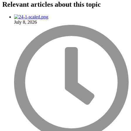
Relevant articles
about this topic
July 8, 2026