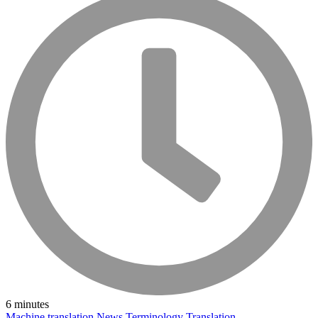
6 minutes
Machine translation
News
Terminology
Translation