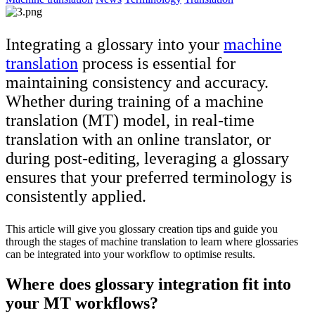
Integrating a glossary into your
machine
translation
process is essential for
maintaining consistency and accuracy.
Whether during training of a machine
translation (MT) model, in real-time
translation with an online translator, or
during post-editing, leveraging a glossary
ensures that your preferred terminology is
consistently applied.
This article will give you glossary creation tips and guide you
through the stages of machine translation to learn where glossaries
can be integrated into your workflow to optimise results.
Where does glossary integration fit into
your MT workflows?