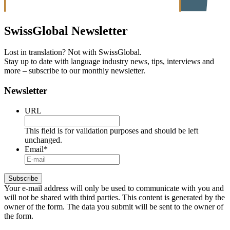
SwissGlobal
Newsletter
Lost in translation? Not with SwissGlobal.
Stay up to date with language industry news, tips, interviews and
more – subscribe to our monthly newsletter.
Newsletter
URL
This field is for validation purposes and should be left
unchanged.
Email
*
Your e-mail address will only be used to communicate with you and
will not be shared with third parties. This content is generated by the
owner of the form. The data you submit will be sent to the owner of
the form.