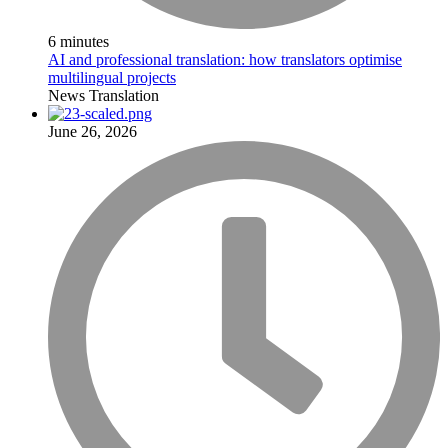
6 minutes
AI and professional translation: how translators optimise
multilingual projects
News
Translation
June 26, 2026