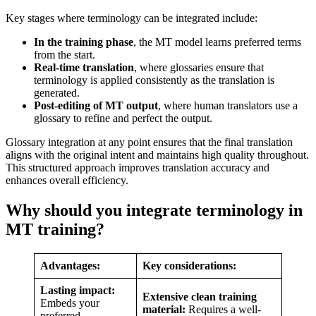
Key stages where terminology can be integrated include:
In the training phase
,
the MT model learns preferred terms
from the start.
Real-time translation
, where glossaries ensure that
terminology is applied consistently as the translation is
generated.
Post-editing of MT output
, where human translators use a
glossary to refine and perfect the output.
Glossary integration at any point ensures that the final translation
aligns with the original intent and maintains high quality throughout.
This structured approach improves translation accuracy and
enhances overall efficiency.
Why should you integrate terminology in
MT training?
Advantages:
Key considerations:
Lasting impact:
Extensive clean training
Embeds your
material:
Requires a well-
preferred