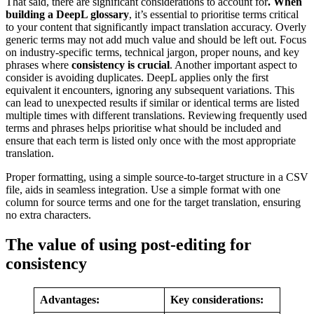
That said, there are significant considerations to account for
. When
building a DeepL glossary
, it’s essential to prioritise terms critical
to your content that significantly impact translation accuracy. Overly
generic terms may not add much value and should be left out. Focus
on industry-specific terms, technical jargon, proper nouns, and key
phrases where
consistency is crucial
. Another important aspect to
consider is avoiding duplicates. DeepL applies only the first
equivalent it encounters, ignoring any subsequent variations. This
can lead to unexpected results if similar or identical terms are listed
multiple times with different translations. Reviewing frequently used
terms and phrases helps prioritise what should be included and
ensure that each term is listed only once with the most appropriate
translation.
Proper formatting, using a simple source-to-target structure in a CSV
file, aids in seamless integration. Use a simple format with one
column for source terms and one for the target translation, ensuring
no extra characters.
The value of using post-editing for
consistency
Advantages:
Key considerations: