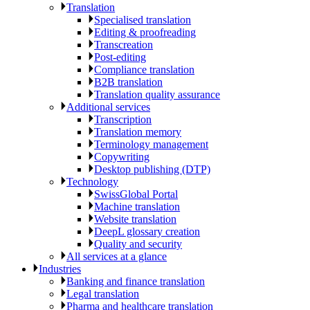
Translation
Specialised translation
Editing & proofreading
Transcreation
Post-editing
Compliance translation
B2B translation
Translation quality assurance
Additional services
Transcription
Translation memory
Terminology management
Copywriting
Desktop publishing (DTP)
Technology
SwissGlobal Portal
Machine translation
Website translation
DeepL glossary creation
Quality and security
All services at a glance
Industries
Banking and finance translation
Legal translation
Pharma and healthcare translation