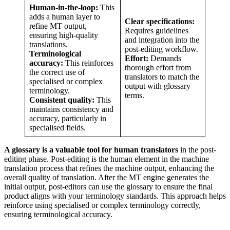
Human-in-the-loop:
This
adds a human layer to
Clear specifications:
refine MT output,
Requires guidelines
ensuring high-quality
and integration into the
translations.
post-editing workflow.
Terminological
Effort:
Demands
accuracy:
This reinforces
thorough effort from
the correct use of
translators to match the
specialised or complex
output with glossary
terminology.
terms.
Consistent quality:
This
maintains consistency and
accuracy, particularly in
specialised fields.
A glossary is a valuable tool for human translators
in the post-
editing phase. Post-editing is the human element in the machine
translation process that refines the machine output, enhancing the
overall quality of translation. After the MT engine generates the
initial output, post-editors can use the glossary to ensure the final
product aligns with your terminology standards. This approach helps
reinforce using specialised or complex terminology correctly,
ensuring terminological accuracy.