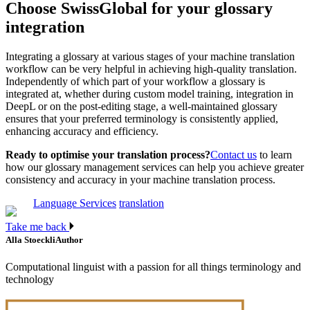
Choose SwissGlobal for your glossary
integration
Integrating a glossary at various stages of your machine translation
workflow can be very helpful in achieving high-quality translation.
Independently of which part of your workflow a glossary is
integrated at, whether during custom model training, integration in
DeepL or on the post-editing stage, a well-maintained glossary
ensures that your preferred terminology is consistently applied,
enhancing accuracy and efficiency.
Ready to optimise your translation process?
Contact us
to learn
how our glossary management services can help you achieve greater
consistency and accuracy in your machine translation process.
Language Services
translation
Take me back
Alla Stoeckli
Author
Computational linguist with a passion for all things terminology and
technology