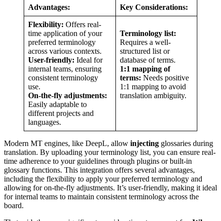
Advantages:
Key Considerations:
Flexibility:
Offers real-
time application of your
Terminology list:
preferred terminology
Requires a well-
across various contexts.
structured list or
User-friendly:
Ideal for
database of terms.
internal teams, ensuring
1:1 mapping of
consistent terminology
terms:
Needs positive
use.
1:1 mapping to avoid
On-the-fly adjustments:
translation ambiguity.
Easily adaptable to
different projects and
languages.
Modern MT engines, like DeepL,
allow
injecting
glossaries during
translation. By uploading your terminology list, you can ensure real-
time adherence to your guidelines through plugins or built-in
glossary functions. This integration offers several advantages,
including the flexibility to apply your preferred terminology and
allowing for on-the-fly adjustments. It’s user-friendly, making it ideal
for internal teams to maintain consistent terminology across the
board.