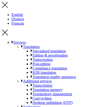
English
Deutsch
Français
Services
Translation
Specialised translation
Editing & proofreading
Transcreation
Post-editing
Compliance translation
B2B translation
Translation quality assurance
Additional services
Transcription
Translation memory
Terminology management
Copywriting
Desktop publishing (DTP)
Technology