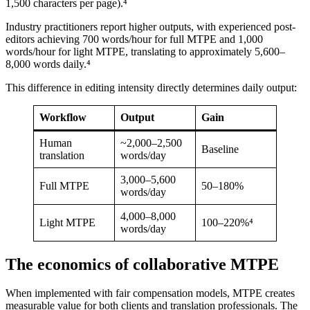
1,500 characters per page).⁴
Industry practitioners report higher outputs, with experienced post-
editors achieving 700 words/hour for full MTPE and 1,000
words/hour for light MTPE, translating to approximately 5,600–
8,000 words daily.⁴
This difference in editing intensity directly determines daily output:
Workflow
Output
Gain
Human
~2,000–2,500
Baseline
translation
words/day
3,000–5,600
Full MTPE
50–180%
words/day
4,000–8,000
Light MTPE
100–220%⁴
words/day
The economics of collaborative MTPE
When implemented with fair compensation models, MTPE creates
measurable value for both clients and translation professionals. The