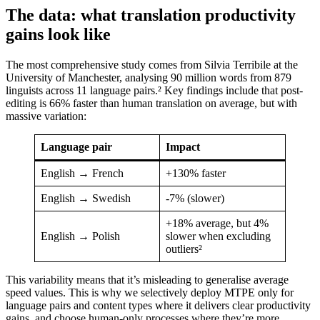
The data: what translation productivity
gains look like
The most comprehensive study comes from Silvia Terribile at the
University of Manchester, analysing 90 million words from 879
linguists across 11 language pairs.² Key findings include that post-
editing is 66% faster than human translation on average, but with
massive variation:
Language pair
Impact
English → French
+130% faster
English → Swedish
-7% (slower)
+18% average, but 4%
English → Polish
slower when excluding
outliers²
This variability means that it’s misleading to generalise average
speed values. This is why we selectively deploy MTPE only for
language pairs and content types where it delivers clear productivity
gains, and choose human-only processes where they’re more