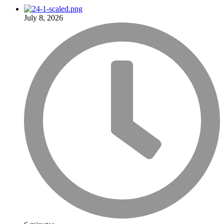
July 8, 2026