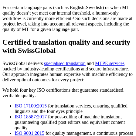
For certain language pairs (such as English-Swedish) or when MT
quality doesn’t yet meet our internal threshold, a human-only
workflow is currently more efficient.² So such decisions are made at
project level, taking into account all relevant aspects, including the
quality of MT for a given language pair.
Certified translation quality and security
with SwissGlobal
SwissGlobal delivers
specialised translation
and
MTPE services
backed by industry-leading certifications and secure infrastructure.
Our approach integrates human expertise with machine efficiency to
deliver optimal outcomes for every project:
We hold four key ISO certifications that guarantee standardised,
verifiable quality:
ISO 17100:2015
for translation services, ensuring qualified
linguists and the four-eyes principle
ISO 18587:2017
for post-editing of machine translation,
guaranteeing qualified post-editors and equivalent content
quality
ISO 9001:2015
for quality management, a continuous process