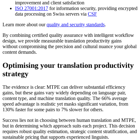
improvement and client satisfaction
ISO 27001:2017
for information security, providing encrypted
data processing on Swiss servers via
CSF
Learn more about our
quality and security standards
.
By combining certified quality assurance with intelligent workflow
design, we provide measurable translation productivity gains
without compromising the precision and cultural nuance your global
content demands.
Optimising your translation productivity
strategy
The evidence is clear: MTPE can deliver substantial efficiency
gains, but these gains vary widely depending on language pair,
content type, and machine translation quality. The 66% average
speed advantage is realistic yet masks significant variation, from
130% faster for some pairs to 7% slower for others.
Success lies not in choosing between human translation and MTPE,
but in determining which approach suits each project. This decision
requires robust quality estimation, strategic content stratification, and
sustainable pricing that supports experienced linguists.