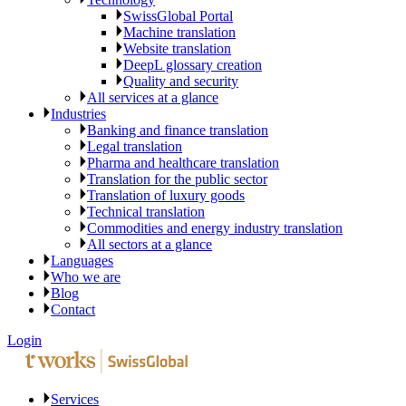
SwissGlobal Portal
Machine translation
Website translation
DeepL glossary creation
Quality and security
All services at a glance
Industries
Banking and finance translation
Legal translation
Pharma and healthcare translation
Translation for the public sector
Translation of luxury goods
Technical translation
Commodities and energy industry translation
All sectors at a glance
Languages
Who we are
Blog
Contact
Login
Services