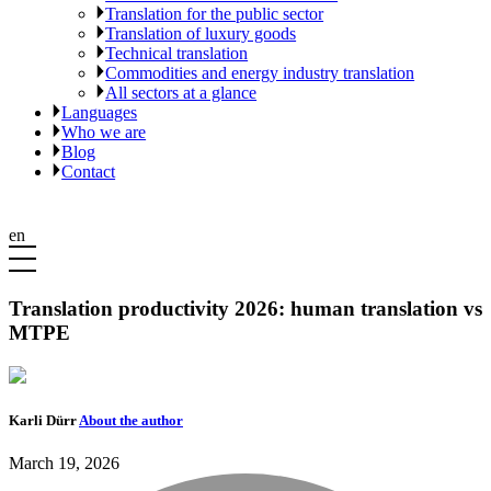
Translation for the public sector
Translation of luxury goods
Technical translation
Commodities and energy industry translation
All sectors at a glance
Languages
Who we are
Blog
Contact
en
Translation productivity 2026: human translation vs
MTPE
Karli Dürr
About the author
March 19, 2026