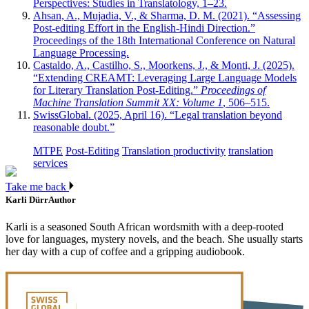
Perspectives: Studies in Translatology, 1–23.
Ahsan, A., Mujadia, V., & Sharma, D. M. (2021). “Assessing
Post-editing Effort in the English-Hindi Direction.”
Proceedings of the 18th International Conference on Natural
Language Processing.
Castaldo, A., Castilho, S., Moorkens, J., & Monti, J. (2025).
“Extending CREAMT: Leveraging Large Language Models
for Literary Translation Post-Editing.”
Proceedings of
Machine Translation Summit XX: Volume 1
, 506–515.
SwissGlobal. (2025, April 16). “Legal translation beyond
reasonable doubt.”
MTPE
Post-Editing
Translation productivity
translation
services
Take me back
Karli Dürr
Author
Karli is a seasoned South African wordsmith with a deep-rooted
love for languages, mystery novels, and the beach. She usually starts
her day with a cup of coffee and a gripping audiobook.