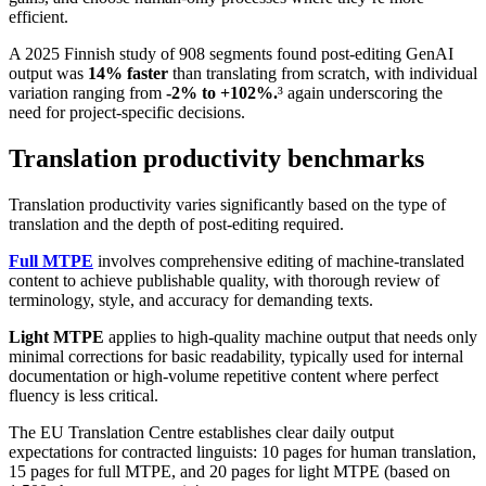
efficient.
A 2025 Finnish study of 908 segments found post-editing GenAI
output was
14% faster
than translating from scratch, with individual
variation ranging from
-2% to +102%.
³ again underscoring the
need for project-specific decisions.
Translation productivity benchmarks
Translation productivity varies significantly based on the type of
translation and the depth of post-editing required.
Full MTPE
involves comprehensive editing of machine-translated
content to achieve publishable quality, with thorough review of
terminology, style, and accuracy for demanding texts.
Light MTPE
applies to high-quality machine output that needs only
minimal corrections for basic readability, typically used for internal
documentation or high-volume repetitive content where perfect
fluency is less critical.
The EU Translation Centre establishes clear daily output
expectations for contracted linguists: 10 pages for human translation,
15 pages for full MTPE, and 20 pages for light MTPE (based on