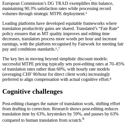
European Commission’s DG TRAD exemplifies this balance,
maintaining 90.3% satisfaction rates while processing record
volumes through strategic MTPE deployment.⁵
Leading platforms have developed equitable frameworks where
translation productivity gains are shared. Translated’s “Fair Rate”
policy ensures that as MT quality improves and editing time
decreases, translators process more words per hour and increase
earnings, with the platform recognised by Fairwork for meeting fair
pay and conditions standards.⁶,⁷
The key lies in moving beyond simplistic discount models:
successful MTPE pricing typically sets post-editing rates at 70–85%
of translation rates rather than 60%, with hourly rate models
(averaging CHF 90/hour for direct client work) increasingly
preferred to align compensation with actual cognitive effort.⁸
Cognitive challenges
Post-editing changes the nature of translation work, shifting effort
from drafting to correction. Research shows post-editing reduces
translation time by 63%, keystrokes by 59%, and pauses by 63%
9
compared to human translation from scratch.