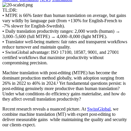
TL;DR:
• MTPE is 66% faster than human translation on average, but gains
vary wildly by language pair (from +130% for English-French to
-7% slower for English-Swedish).
• Daily translation productivity ranges: 2,000 words (human) →
3,000–5,600 (full MTPE) → 4,000–8,000 (light MTPE).
• Translator well-being matters: fair rates and transparent workflows
reduce turnover and maintain quality.
• SwissGlobal advantage: ISO 17100, 18587, 9001, and 27001
certified workflows that maximise productivity without
compromising precision.
Machine translation with post-editing (MTPE) has become the
dominant production method globally, with adoption surging from
26% in 2022 to 46% in 2024.¹ Yet fundamental questions persist: is
post-editing genuinely more productive than human translation?
Under what conditions do efficiency gains materialise, and how do
they affect overall translation productivity?
Recent research reveals a nuanced picture. At
SwissGlobal
, we
combine machine translation (MT) with expert post-editing to
deliver measurable gains while maintaining the quality and security
our clients expect.