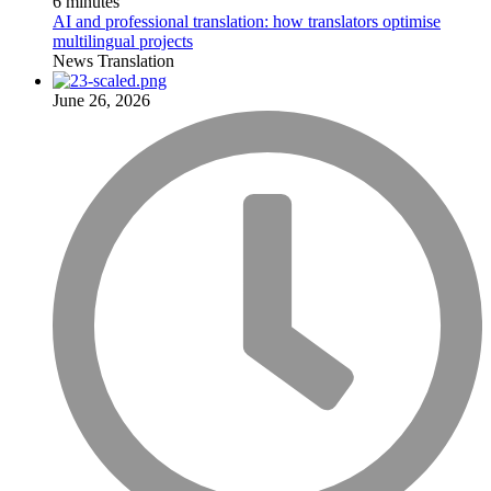
6 minutes
AI and professional translation: how translators optimise
multilingual projects
News
Translation
June 26, 2026