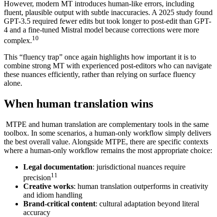
However, modern MT introduces human-like errors, including
fluent, plausible output with subtle inaccuracies. A 2025 study found
GPT-3.5 required fewer edits but took longer to post-edit than GPT-
4 and a fine-tuned Mistral model because corrections were more
10
complex.
This “fluency trap” once again highlights how important it is to
combine strong MT with experienced post-editors who can navigate
these nuances efficiently, rather than relying on surface fluency
alone.
When human translation wins
MTPE and human translation are complementary tools in the same
toolbox. In some scenarios, a human-only workflow simply delivers
the best overall value. Alongside MTPE, there are specific contexts
where a human‑only workflow remains the most appropriate choice:
Legal documentation
: jurisdictional nuances require
11
precision
Creative works
: human translation outperforms in creativity
and idiom handling
Brand-critical content
: cultural adaptation beyond literal
accuracy