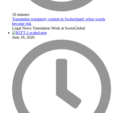
10 minutes
Translating regulatory content in Switzerland: when words
become risk
Legal
News
Translation
Work at SwissGlobal
June 18, 2026