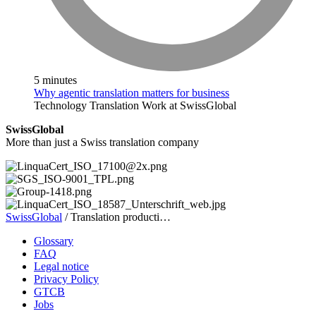
5 minutes
Why agentic translation matters for business
Technology
Translation
Work at SwissGlobal
SwissGlobal
More than just a Swiss translation company
SwissGlobal
/
Translation producti…
Glossary
FAQ
Legal notice
Privacy Policy
GTCB
Jobs