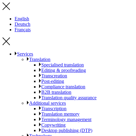
English
Deutsch
Français
Services
Translation
Specialised translation
Editing & proofreading
Transcreation
Post-editing
Compliance translation
B2B translation
Translation quality assurance
Additional services
Transcription
Translation memory
Terminology management
Copywriting
Desktop publishing (DTP)
Technology