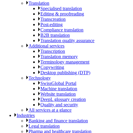
Translation
Specialised translation
Editing & proofreading
Transcreation
Post-editing
Compliance translation
B2B translation
Translation quality assurance
Additional services
Transcription
Translation memory
Terminology management
Copywriting
Desktop publishing (DTP)
Technology
SwissGlobal Portal
Machine translation
Website translation
DeepL glossary creation
Quality and security
All services at a glance
Industries
Banking and finance translation
Legal translation
Pharma and healthcare translation