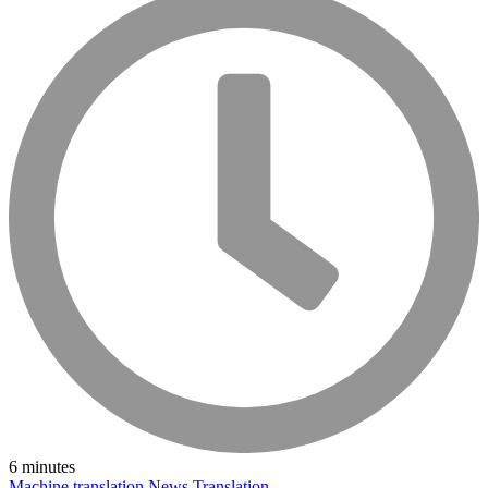
6 minutes
Machine translation
News
Translation