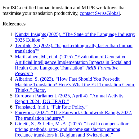
For ISO-certified human translation and MTPE workflows that
maximise your translation productivity,
contact SwissGlobal
.
References
Nimdzi Insights (2025). “The State of the Language Industry:
2025 Edition.”
Terribile, S. (2023). “Is post-editing really faster than human
translation?”
Martikainen, M., et al. (2025). “Evaluation of Generative
Artificial Intelligence Implementation Impacts in Social and
Health Care Language Translation”
JMIR Formative
Research
Albarino, S. (2023). “How Fast Should You Post-edit
Machine Translation? Here’s What the EU Translation Centre
Thinks.”
Slator
.
European Parliament. (2025, April 4). “Annual Activity
Report 2024 | DG TRAD.”
Translated. (n.d.). “Fair Rate Policy.”
Fairwork. (2022). “The Fairwork Cloudwork Ratings 2022:
The translation industry.”
Girletti, S., & Lefer, M.-A. (2025). “Lost in compensation:
pricing methods, rates, and income satisfaction among
freelance translators in Belgium and Switzerland.”