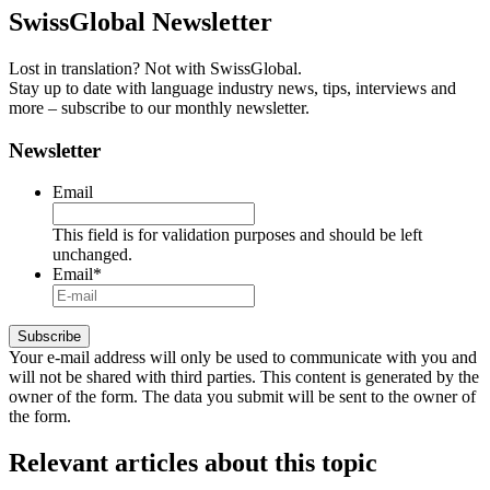
SwissGlobal
Newsletter
Lost in translation? Not with SwissGlobal.
Stay up to date with language industry news, tips, interviews and
more – subscribe to our monthly newsletter.
Newsletter
Email
This field is for validation purposes and should be left
unchanged.
Email
*
Your e-mail address will only be used to communicate with you and
will not be shared with third parties. This content is generated by the
owner of the form. The data you submit will be sent to the owner of
the form.
Relevant articles
about this topic