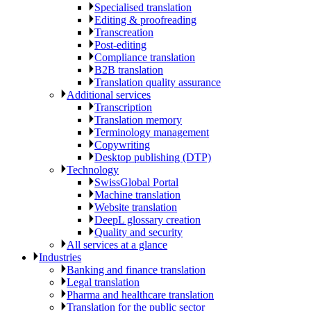
Specialised translation
Editing & proofreading
Transcreation
Post-editing
Compliance translation
B2B translation
Translation quality assurance
Additional services
Transcription
Translation memory
Terminology management
Copywriting
Desktop publishing (DTP)
Technology
SwissGlobal Portal
Machine translation
Website translation
DeepL glossary creation
Quality and security
All services at a glance
Industries
Banking and finance translation
Legal translation
Pharma and healthcare translation
Translation for the public sector