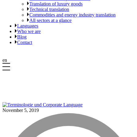
Translation of luxury goods
Technical translation
Commodities and energy industry translation
All sectors at a glance
Languages
Who we are
Blog
Contact
en
November 5, 2019