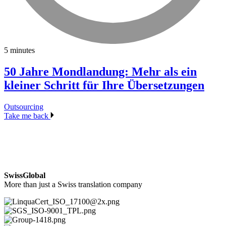
5 minutes
50 Jahre Mondlandung: Mehr als ein
kleiner Schritt für Ihre Übersetzungen
Outsourcing
Take me back
SwissGlobal
More than just a Swiss translation company