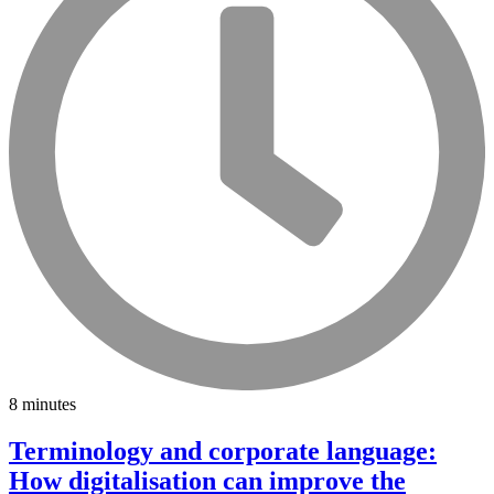
8 minutes
Terminology and corporate language:
How digitalisation can improve the