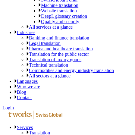
Machine translation
Website translation
DeepL glossary creation
Quality and security
All services at a glance
Industries
Banking and finance translation
Legal translation
Pharma and healthcare translation
Translation for the public sector
Translation of luxury goods
Technical translation
Commodities and energy industry translation
All sectors at a glance
Languages
Who we are
Blog
Contact
Login
Services
Translation