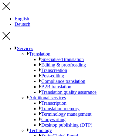
English
Deutsch
Services
Translation
Specialised translation
Editing & proofreading
Transcreation
Post-editing
Compliance translation
B2B translation
Translation quality assurance
Additional services
Transcription
Translation memory
Terminology management
Copywriting
Desktop publishing (DTP)
Technology
SwissGlobal Portal