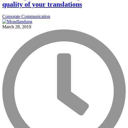
quality of your translations
Corporate Communication
March 28, 2019