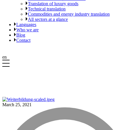
Translation of luxury goods
Technical translation
Commodities and energy industry translation
All sectors at a glance
Languages
Who we are
Blog
Contact
en
March 25, 2021