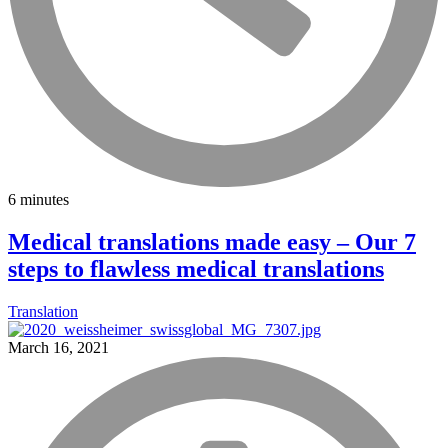
6 minutes
Medical translations made easy – Our 7
steps to flawless medical translations
Translation
March 16, 2021