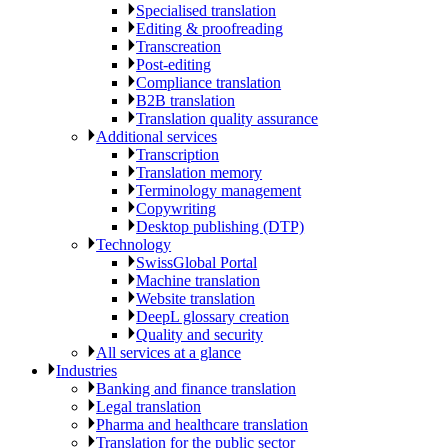
Specialised translation
Editing & proofreading
Transcreation
Post-editing
Compliance translation
B2B translation
Translation quality assurance
Additional services
Transcription
Translation memory
Terminology management
Copywriting
Desktop publishing (DTP)
Technology
SwissGlobal Portal
Machine translation
Website translation
DeepL glossary creation
Quality and security
All services at a glance
Industries
Banking and finance translation
Legal translation
Pharma and healthcare translation
Translation for the public sector