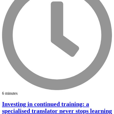
6 minutes
Investing in continued training: a
specialised translator never stops learning