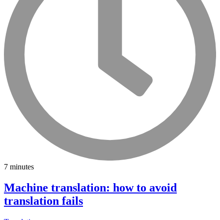
7 minutes
Machine translation: how to avoid
translation fails