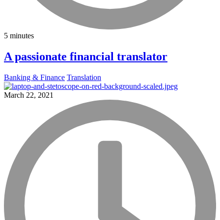
5 minutes
A passionate financial translator
Banking & Finance
Translation
March 22, 2021