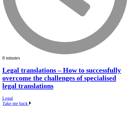
8 minutes
Legal translations – How to successfully
overcome the challenges of specialised
legal translations
Legal
Take me back