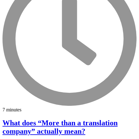
7 minutes
What does “More than a translation
company” actually mean?