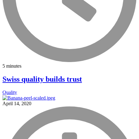
5 minutes
Swiss quality builds trust
Quality
April 14, 2020