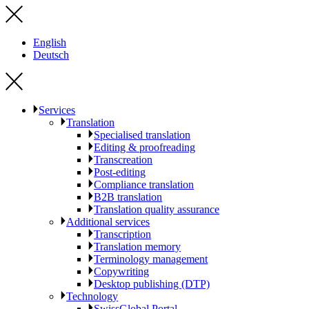
English
Deutsch
Services
Translation
Specialised translation
Editing & proofreading
Transcreation
Post-editing
Compliance translation
B2B translation
Translation quality assurance
Additional services
Transcription
Translation memory
Terminology management
Copywriting
Desktop publishing (DTP)
Technology
SwissGlobal Portal