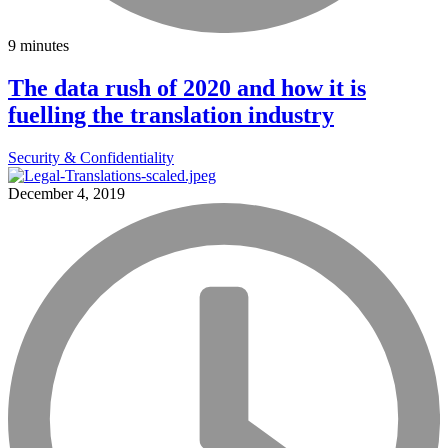
9 minutes
The data rush of 2020 and how it is
fuelling the translation industry
Security & Confidentiality
December 4, 2019