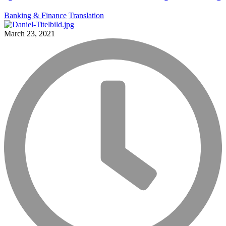
Banking & Finance
Translation
March 23, 2021