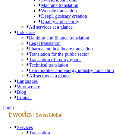
Machine translation
Website translation
DeepL glossary creation
Quality and security
All services at a glance
Industries
Banking and finance translation
Legal translation
Pharma and healthcare translation
Translation for the public sector
Translation of luxury goods
Technical translation
Commodities and energy industry translation
All sectors at a glance
Languages
Who we are
Blog
Contact
Login
Services
Translation