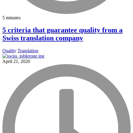
5 minutes
5 criteria that guarantee quality from a
Swiss translation company
Quality
Translation
April 21, 2020