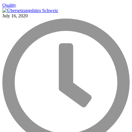
Quality
July 16, 2020