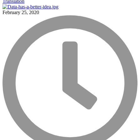
Translation
February 25, 2020