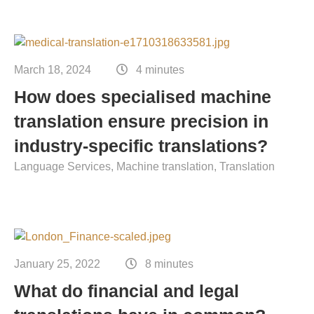
March 18, 2024
4 minutes
How does specialised machine
translation ensure precision in
industry-specific translations?
Language Services
Machine translation
Translation
January 25, 2022
8 minutes
What do financial and legal