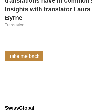
translations have in common?
Insights with translator Laura
Byrne
Translation
Take me back
SwissGlobal