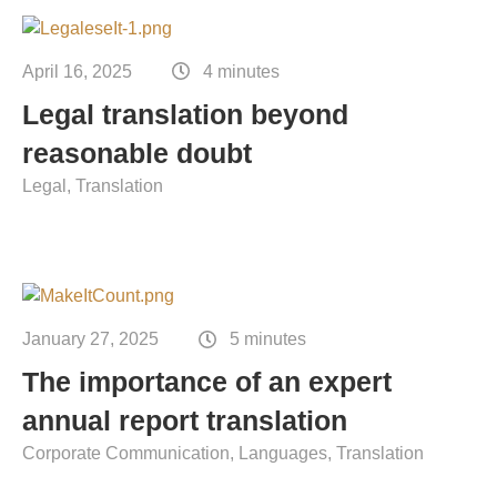
Contact
Technical translation
April 16, 2025
4 minutes
Commodities and energy industry translation
Legal translation beyond
reasonable doubt
Legal
Translation
January 27, 2025
5 minutes
The importance of an expert
annual report translation
Corporate Communication
Languages
Translation