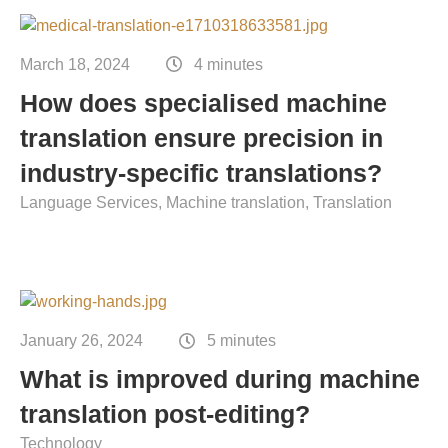
Contact
Technical translation
March 18, 2024
4 minutes
Commodities and energy industry translation
How does specialised machine
translation ensure precision in
industry-specific translations?
Language Services
Machine translation
Translation
January 26, 2024
5 minutes
What is improved during machine
translation post-editing?
Technology