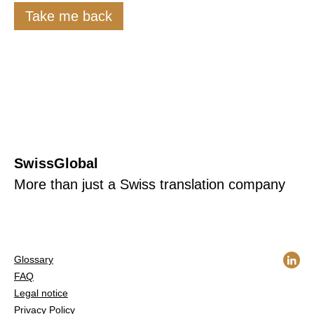
Take me back
SwissGlobal
More than just a Swiss translation company
Glossary
FAQ
Legal notice
Privacy Policy