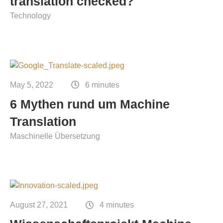
translation checked?
Technology
May 5, 2022
6 minutes
6 Mythen rund um Machine
Translation
Maschinelle Übersetzung
August 27, 2021
4 minutes