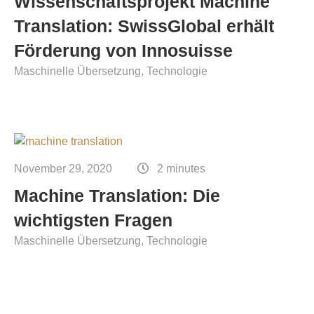
Wissenschaftsprojekt Machine
Translation: SwissGlobal erhält
Förderung von Innosuisse
Maschinelle Übersetzung
Technologie
November 29, 2020
2 minutes
Machine Translation: Die
wichtigsten Fragen
Maschinelle Übersetzung
Technologie