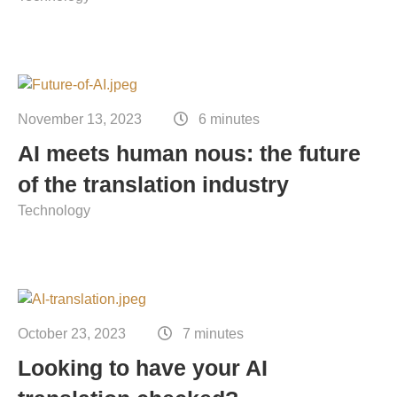
November 13, 2023
6 minutes
AI meets human nous: the future
of the translation industry
Technology
October 23, 2023
7 minutes
Looking to have your AI