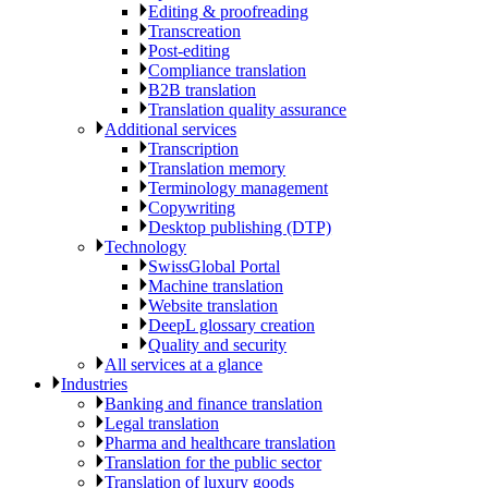
Editing & proofreading
Transcreation
Post-editing
Compliance translation
B2B translation
Translation quality assurance
Additional services
Transcription
Translation memory
Terminology management
Copywriting
Desktop publishing (DTP)
Technology
SwissGlobal Portal
Machine translation
Website translation
DeepL glossary creation
Quality and security
All services at a glance
Industries
Banking and finance translation
Legal translation
Pharma and healthcare translation
Translation for the public sector
Translation of luxury goods