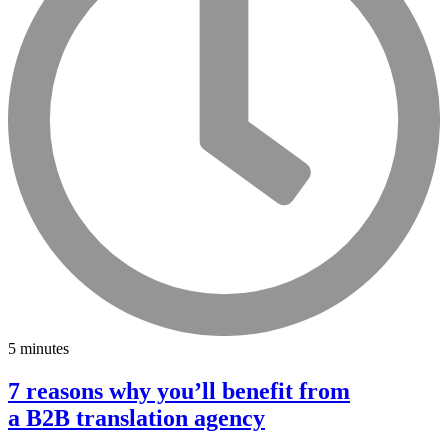
5 minutes
7 reasons why you’ll benefit from
a B2B translation agency