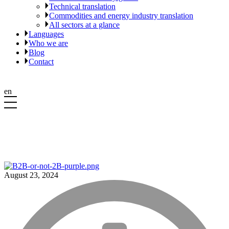
Technical translation
Commodities and energy industry translation
All sectors at a glance
Languages
Who we are
Blog
Contact
en
August 23, 2024