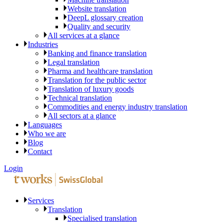
Website translation
DeepL glossary creation
Quality and security
All services at a glance
Industries
Banking and finance translation
Legal translation
Pharma and healthcare translation
Translation for the public sector
Translation of luxury goods
Technical translation
Commodities and energy industry translation
All sectors at a glance
Languages
Who we are
Blog
Contact
Login
Services
Translation
Specialised translation