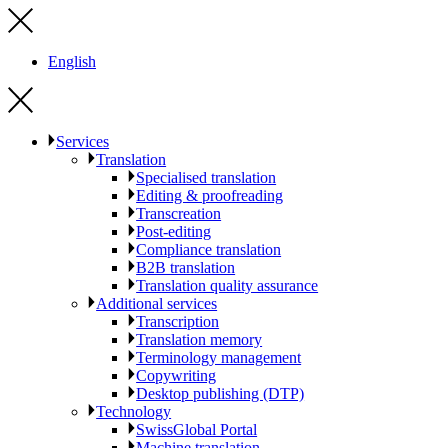
English
Services
Translation
Specialised translation
Editing & proofreading
Transcreation
Post-editing
Compliance translation
B2B translation
Translation quality assurance
Additional services
Transcription
Translation memory
Terminology management
Copywriting
Desktop publishing (DTP)
Technology
SwissGlobal Portal
Machine translation