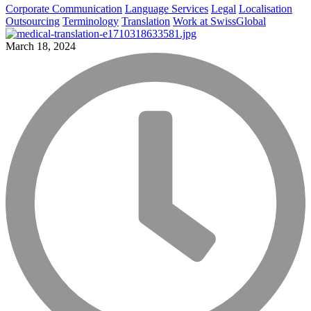
Corporate Communication
Language Services
Legal
Localisation
Outsourcing
Terminology
Translation
Work at SwissGlobal
March 18, 2024