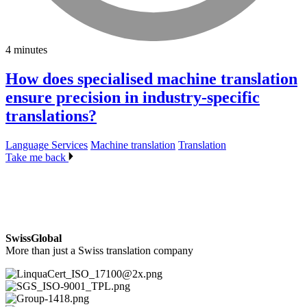
4 minutes
How does specialised machine translation
ensure precision in industry-specific
translations?
Language Services
Machine translation
Translation
Take me back
SwissGlobal
More than just a Swiss translation company