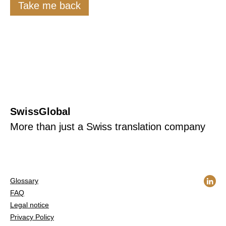
Take me back
SwissGlobal
More than just a Swiss translation company
Glossary
FAQ
Legal notice
Privacy Policy