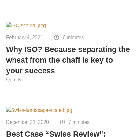
February 4, 2021
6 minutes
Why ISO? Because separating the
wheat from the chaff is key to
your success
Quality
December 21, 2020
7 minutes
Best Case “Swiss Review”: