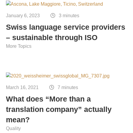
Contact
Technical translation
January 6, 2023
3 minutes
Commodities and energy industry translation
Swiss language service providers
– sustainable through ISO
More Topics
March 16, 2021
7 minutes
What does “More than a
translation company” actually
mean?
Quality