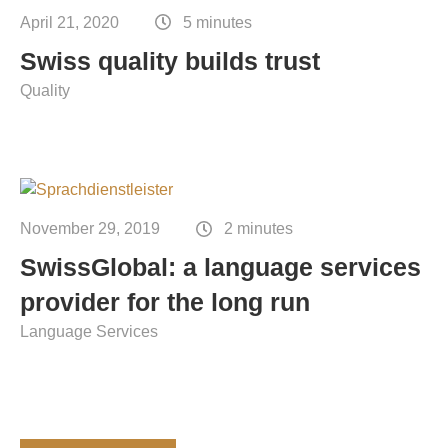
April 21, 2020
5 minutes
Swiss quality builds trust
Quality
November 29, 2019
2 minutes
SwissGlobal: a language services
provider for the long run
Language Services