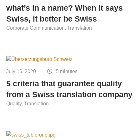
what’s in a name? When it says
Swiss, it better be Swiss
Corporate Communication
Translation
July 16, 2020
5 minutes
5 criteria that guarantee quality
from a Swiss translation company
Quality
Translation