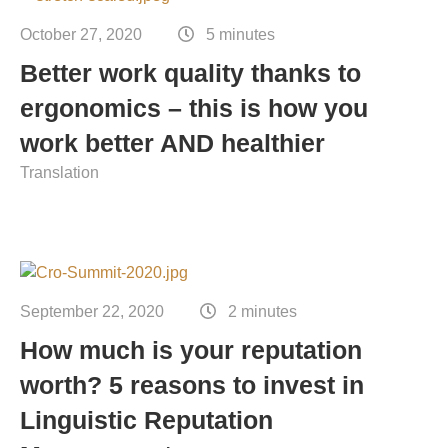
October 27, 2020
5 minutes
Better work quality thanks to
ergonomics – this is how you
work better AND healthier
Translation
September 22, 2020
2 minutes
How much is your reputation
worth? 5 reasons to invest in
Linguistic Reputation