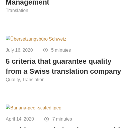
Management
Translation
July 16, 2020
5 minutes
5 criteria that guarantee quality
from a Swiss translation company
Quality
Translation
April 14, 2020
7 minutes