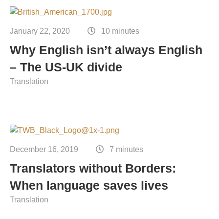
January 22, 2020
10 minutes
Why English isn’t always English
– The US-UK divide
Translation
December 16, 2019
7 minutes
Translators without Borders:
When language saves lives
Translation