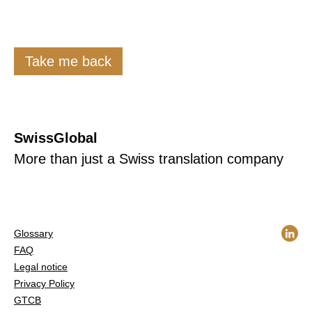
Take me back
SwissGlobal
More than just a Swiss translation company
Glossary
FAQ
Legal notice
Privacy Policy
GTCB