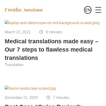
EN
Services
English
March 22, 2021
6 minutes
All services at a glance
Medical translations made easy –
Industries
Deutsch
Our 7 steps to flawless medical
All sectors at a glance
Languages
Français
translations
Banking and finance translation
Translation
Who we are
Legal translation
Blog
Pharma and healthcare translation
Translation for the public sector
December 21, 2020
7 minutes
Translation of luxury goods