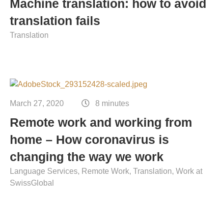
Machine translation: how to avoid
translation fails
Translation
March 27, 2020
8 minutes
Remote work and working from
home – How coronavirus is
changing the way we work
Language Services
Remote Work
Translation
Work at
SwissGlobal