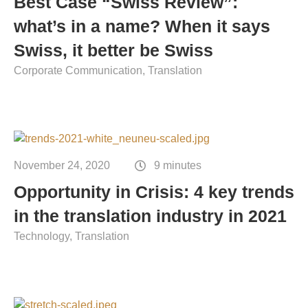
Best Case “Swiss Review”:
Contact
what’s in a name? When it says
Technical translation
Swiss, it better be Swiss
Commodities and energy industry translation
Corporate Communication
Translation
November 24, 2020
9 minutes
Opportunity in Crisis: 4 key trends
in the translation industry in 2021
Technology
Translation