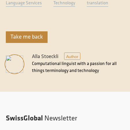
Language Services
Technology
translation
Take me back
Alla Stoeckli
Author
Computational linguist with a passion for all
things terminology and technology
SwissGlobal
Newsletter