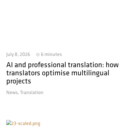
July 8, 2026
6 minutes
AI and professional translation: how
translators optimise multilingual
projects
News
Translation