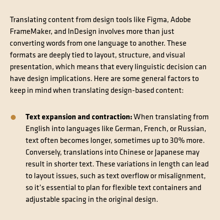
Translating content from design tools like Figma, Adobe
FrameMaker, and InDesign involves more than just
converting words from one language to another. These
formats are deeply tied to layout, structure, and visual
presentation, which means that every linguistic decision can
have design implications. Here are some general factors to
keep in mind when translating design-based content:
Text expansion and contraction:
When translating from
English into languages like German, French, or Russian,
text often becomes longer, sometimes up to 30% more.
Conversely, translations into Chinese or Japanese may
result in shorter text. These variations in length can lead
to layout issues, such as text overflow or misalignment,
so it’s essential to plan for flexible text containers and
adjustable spacing in the original design.