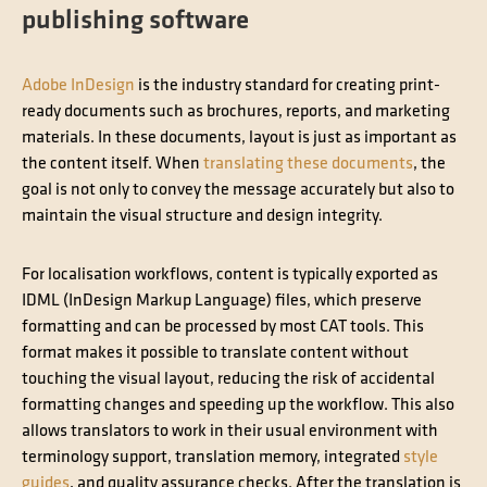
publishing software
Adobe InDesign
is the industry standard for creating print-
ready documents such as brochures, reports, and marketing
materials. In these documents, layout is just as important as
the content itself. When
translating these documents
, the
goal is not only to convey the message accurately but also to
maintain the visual structure and design integrity.
For localisation workflows, content is typically exported as
IDML (InDesign Markup Language) files, which preserve
formatting and can be processed by most CAT tools. This
format makes it possible to translate content without
touching the visual layout, reducing the risk of accidental
formatting changes and speeding up the workflow. This also
allows translators to work in their usual environment with
terminology support, translation memory, integrated
style
guides
, and quality assurance checks. After the translation is