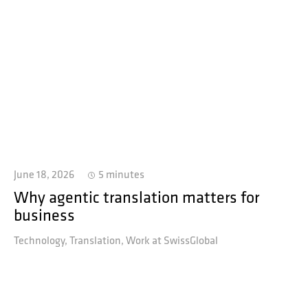
June 18, 2026
5 minutes
Why agentic translation matters for
business
Technology
Translation
Work at SwissGlobal