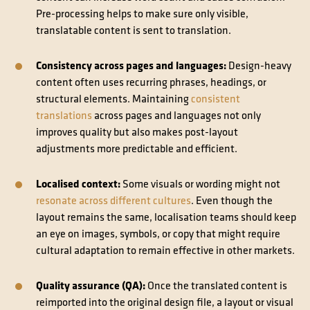
Pre-processing helps to make sure only visible,
translatable content is sent to translation.
Consistency across pages and languages:
Design-heavy
content often uses recurring phrases, headings, or
structural elements. Maintaining
consistent
translations
across pages and languages not only
improves quality but also makes post-layout
adjustments more predictable and efficient.
Localised context:
Some visuals or wording might not
resonate across different cultures
. Even though the
layout remains the same, localisation teams should keep
an eye on images, symbols, or copy that might require
cultural adaptation to remain effective in other markets.
Quality assurance (QA):
Once the translated content is
reimported into the original design file, a layout or visual