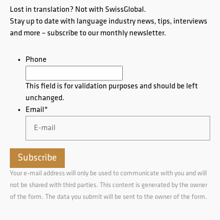
Lost in translation? Not with SwissGlobal.
Stay up to date with language industry news, tips, interviews
and more – subscribe to our monthly newsletter.
Phone
This field is for validation purposes and should be left
unchanged.
Email
*
Your e-mail address will only be used to communicate with you and will
not be shared with third parties. This content is generated by the owner
of the form. The data you submit will be sent to the owner of the form.