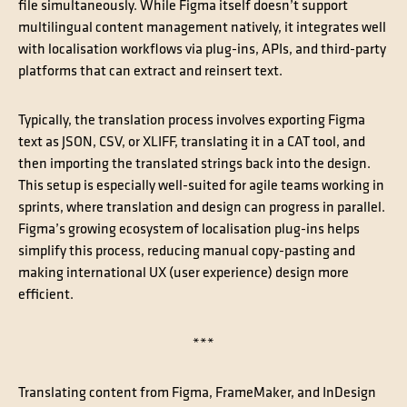
file simultaneously. While Figma itself doesn’t support
multilingual content management natively, it integrates well
with localisation workflows via plug-ins, APIs, and third-party
platforms that can extract and reinsert text.
Typically, the translation process involves exporting Figma
text as JSON, CSV, or XLIFF, translating it in a CAT tool, and
then importing the translated strings back into the design.
This setup is especially well-suited for agile teams working in
sprints, where translation and design can progress in parallel.
Figma’s growing ecosystem of localisation plug-ins helps
simplify this process, reducing manual copy-pasting and
making international UX (user experience) design more
efficient.
***
Translating content from Figma, FrameMaker, and InDesign