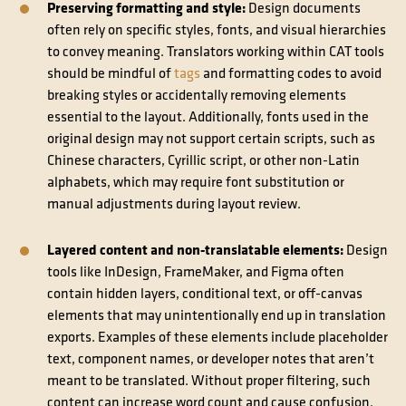
Preserving formatting and style:
Design documents
often rely on specific styles, fonts, and visual hierarchies
to convey meaning. Translators working within CAT tools
should be mindful of
tags
and formatting codes to avoid
breaking styles or accidentally removing elements
essential to the layout. Additionally, fonts used in the
original design may not support certain scripts, such as
Chinese characters, Cyrillic script, or other non-Latin
alphabets, which may require font substitution or
manual adjustments during layout review.
Layered content and non-translatable elements:
Design
tools like InDesign, FrameMaker, and Figma often
contain hidden layers, conditional text, or off-canvas
elements that may unintentionally end up in translation
exports. Examples of these elements include placeholder
text, component names, or developer notes that aren’t
meant to be translated. Without proper filtering, such
content can increase word count and cause confusion.