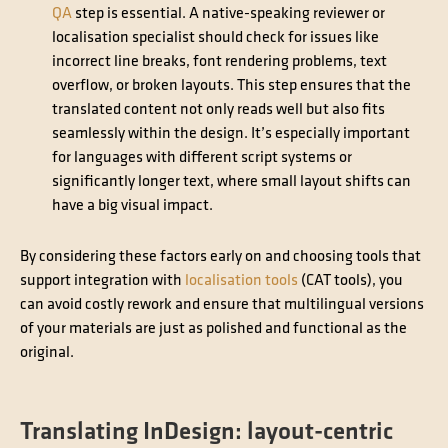
QA
step is essential. A native-speaking reviewer or
localisation specialist should check for issues like
incorrect line breaks, font rendering problems, text
overflow, or broken layouts. This step ensures that the
translated content not only reads well but also fits
seamlessly within the design. It’s especially important
for languages with different script systems or
significantly longer text, where small layout shifts can
have a big visual impact.
By considering these factors early on and choosing tools that
support integration with
localisation tools
(CAT tools), you
can avoid costly rework and ensure that multilingual versions
of your materials are just as polished and functional as the
original.
Translating InDesign: layout-centric