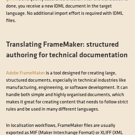
done, you receive a new IDML document in the target
language. No additional import effort is required with IDML
files.
Translating FrameMaker: structured
authoring for technical documentation
Adobe FrameMaker
is a tool designed for creating large,
structured documents, especially in technical industries like
manufacturing, engineering, or software development. It can
handle both simple and highly organised documents, which
makes it great for creating content that needs to follow strict
rules and be used in many different languages.
In localisation workflows, FrameMaker files are usually
exported as MIF (Maker Interchange Format) or XLIFF (XML