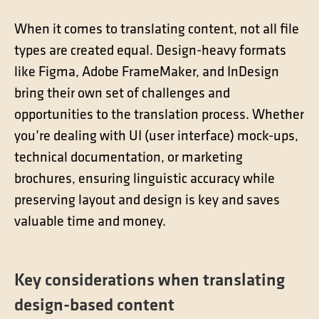
Contact
Technical translation
When it comes to translating content, not all file
types are created equal. Design-heavy formats
Commodities and energy industry translation
like Figma, Adobe FrameMaker, and InDesign
bring their own set of challenges and
opportunities to the translation process. Whether
you’re dealing with UI (user interface) mock-ups,
technical documentation, or marketing
brochures, ensuring linguistic accuracy while
preserving layout and design is key and saves
valuable time and money.
Key considerations when translating
design-based content