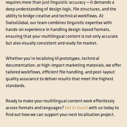
requires more than just linguistic accuracy ─ it demands a
deep understanding of design logic, file structures, and the
ability to bridge creative and technical workflows. At
SwissGlobal, our team combines linguistic expertise with
hands-on experience in handling design-based formats,
ensuring that your multilingual content is not only accurate
but also visually consistent and ready for market.
Whether you’re localising UI prototypes, technical
documentation, or high-impact marketing materials, we offer
tailored workflows, efficient file handling, and post-layout
quality assurance to deliver results that meet the highest
standards.
Ready to make your multilingual content work effortlessly
across formats and languages?
Get in touch
with us today to
find out how we can support your next localisation project.