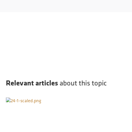
Relevant articles
about this topic