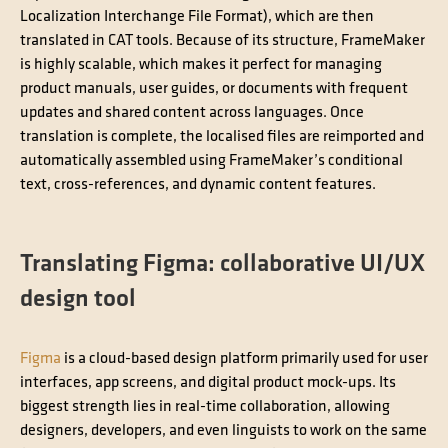
Localization Interchange File Format), which are then
translated in CAT tools. Because of its structure, FrameMaker
is highly scalable, which makes it perfect for managing
product manuals, user guides, or documents with frequent
updates and shared content across languages. Once
translation is complete, the localised files are reimported and
automatically assembled using FrameMaker’s conditional
text, cross-references, and dynamic content features.
Translating Figma: collaborative UI/UX
design tool
Figma
is a cloud-based design platform primarily used for user
interfaces, app screens, and digital product mock-ups. Its
biggest strength lies in real-time collaboration, allowing
designers, developers, and even linguists to work on the same