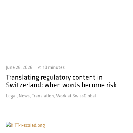
June 26, 2026
10 minutes
Translating regulatory content in
Switzerland: when words become risk
Legal
News
Translation
Work at SwissGlobal