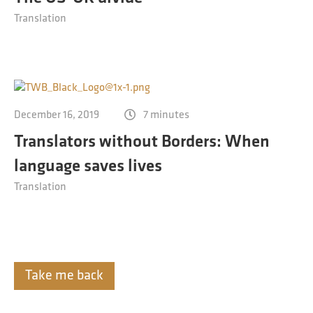
Translation
December 16, 2019
7 minutes
Translators without Borders: When
language saves lives
Translation
Take me back