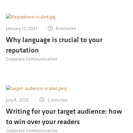
January 12, 2021
8 minutes
Why language is crucial to your
reputation
Corporate Communication
July 8, 2020
5 minutes
Writing for your target audience: how
to win over your readers
Corporate Communication