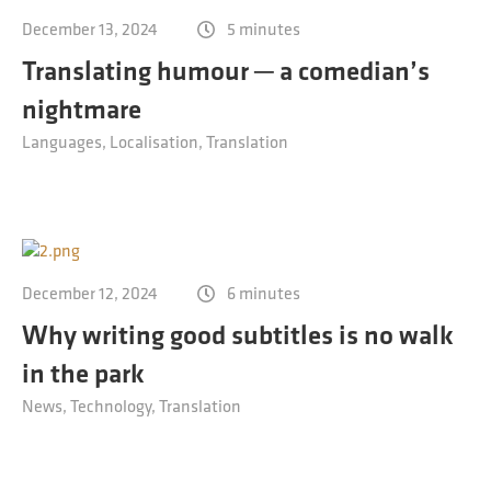
Contact
December 13, 2024
5 minutes
Technical translation
Translating humour ─ a comedian’s
Commodities and energy industry translation
nightmare
Languages
Localisation
Translation
December 12, 2024
6 minutes
Why writing good subtitles is no walk
in the park
News
Technology
Translation