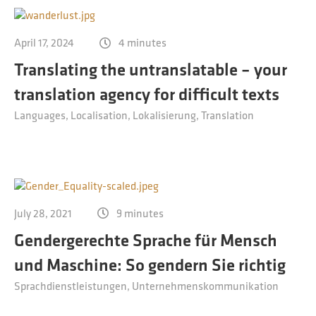
April 17, 2024
4 minutes
Translating the untranslatable ­– your
translation agency for difficult texts
Languages
Localisation
Lokalisierung
Translation
July 28, 2021
9 minutes
Gendergerechte Sprache für Mensch
und Maschine: So gendern Sie richtig
Sprachdienstleistungen
Unternehmenskommunikation