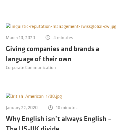
March 10, 2020
4 minutes
Giving companies and brands a
language of their own
Corporate Communication
January 22, 2020
10 minutes
Why English isn’t always English –
The US-UK divide