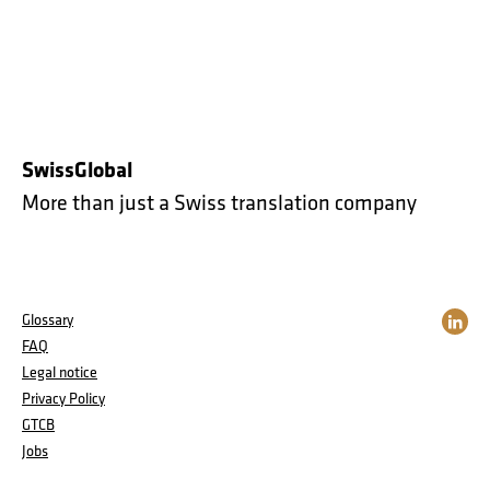
SwissGlobal
More than just a Swiss translation company
Glossary
FAQ
Legal notice
Privacy Policy
GTCB
Jobs