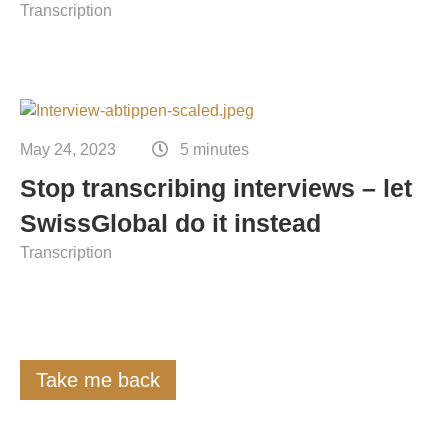
Transcription
May 24, 2023
5 minutes
Stop transcribing interviews – let
SwissGlobal do it instead
Transcription
Take me back