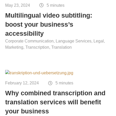
Contact
May 23, 2024
5 minutes
Technical translation
Multilingual video subtitling:
Commodities and energy industry translation
boost your business’s
accessibility
Corporate Communication
Language Services
Legal
Marketing
Transcription
Translation
February 12, 2024
5 minutes
Why combined transcription and
translation services will benefit
your business