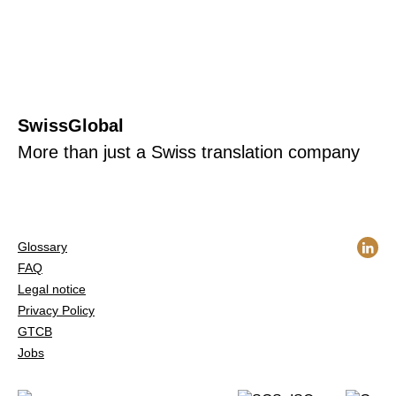
SwissGlobal
More than just a Swiss translation company
Glossary
FAQ
Legal notice
Privacy Policy
GTCB
Jobs