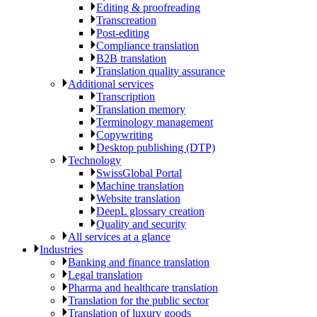
Editing & proofreading
Transcreation
Post-editing
Compliance translation
B2B translation
Translation quality assurance
Additional services
Transcription
Translation memory
Terminology management
Copywriting
Desktop publishing (DTP)
Technology
SwissGlobal Portal
Machine translation
Website translation
DeepL glossary creation
Quality and security
All services at a glance
Industries
Banking and finance translation
Legal translation
Pharma and healthcare translation
Translation for the public sector
Translation of luxury goods