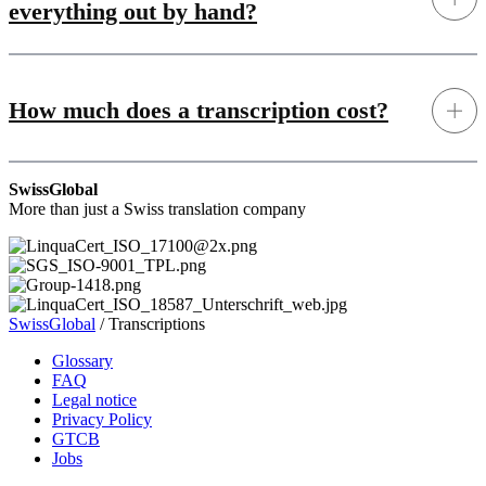
everything out by hand?
How much does a transcription cost?
SwissGlobal
More than just a Swiss translation company
SwissGlobal
/
Transcriptions
Glossary
FAQ
Legal notice
Privacy Policy
GTCB
Jobs