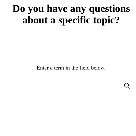
Do you have any questions
about a specific topic?
Enter a term in the field below.