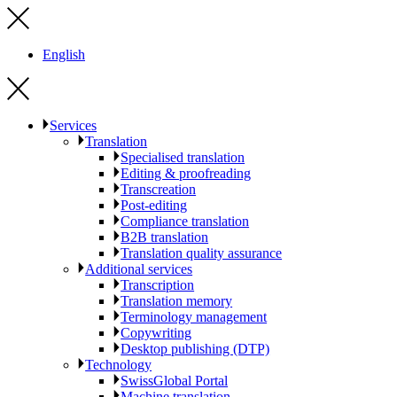
English
Services
Translation
Specialised translation
Editing & proofreading
Transcreation
Post-editing
Compliance translation
B2B translation
Translation quality assurance
Additional services
Transcription
Translation memory
Terminology management
Copywriting
Desktop publishing (DTP)
Technology
SwissGlobal Portal
Machine translation