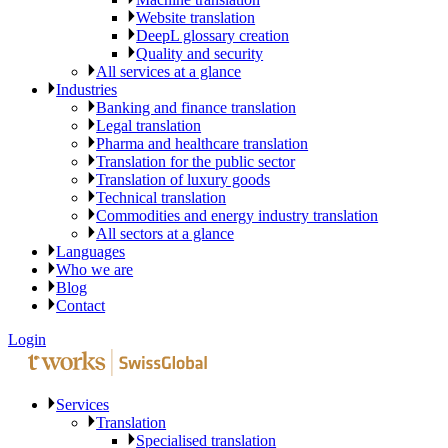
Website translation
DeepL glossary creation
Quality and security
All services at a glance
Industries
Banking and finance translation
Legal translation
Pharma and healthcare translation
Translation for the public sector
Translation of luxury goods
Technical translation
Commodities and energy industry translation
All sectors at a glance
Languages
Who we are
Blog
Contact
Login
Services
Translation
Specialised translation