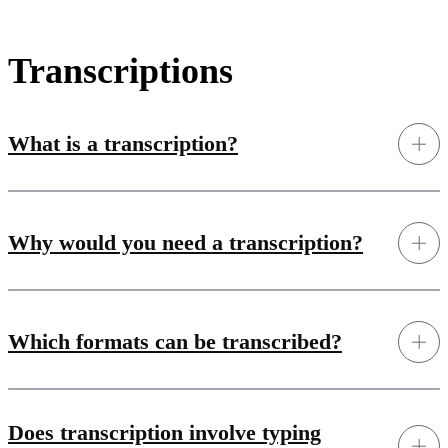
Transcriptions
What is a transcription?
Why would you need a transcription?
Which formats can be transcribed?
Does transcription involve typing