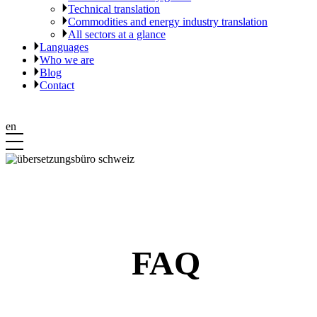
Technical translation
Commodities and energy industry translation
All sectors at a glance
Languages
Who we are
Blog
Contact
en
FAQ