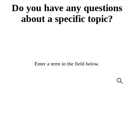
Do you have any questions
about a specific topic?
Enter a term in the field below.