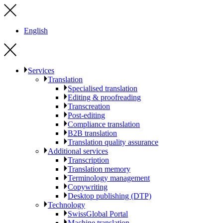
English
Services
Translation
Specialised translation
Editing & proofreading
Transcreation
Post-editing
Compliance translation
B2B translation
Translation quality assurance
Additional services
Transcription
Translation memory
Terminology management
Copywriting
Desktop publishing (DTP)
Technology
SwissGlobal Portal
Machine translation