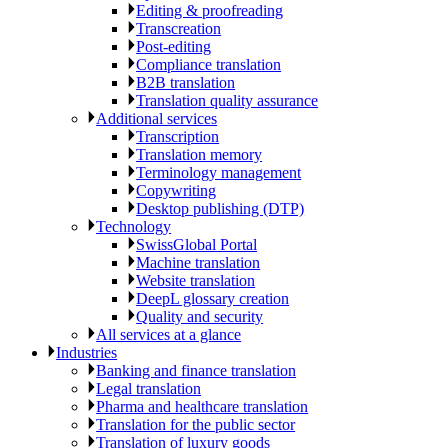
Editing & proofreading
Transcreation
Post-editing
Compliance translation
B2B translation
Translation quality assurance
Additional services
Transcription
Translation memory
Terminology management
Copywriting
Desktop publishing (DTP)
Technology
SwissGlobal Portal
Machine translation
Website translation
DeepL glossary creation
Quality and security
All services at a glance
Industries
Banking and finance translation
Legal translation
Pharma and healthcare translation
Translation for the public sector
Translation of luxury goods