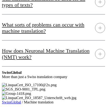
types of texts?
What sorts of problems can occur with
machine translation?
How does Neuronal Machine Translation
(NMT) work?
SwissGlobal
More than just a Swiss translation company
SwissGlobal
/
Machine translation