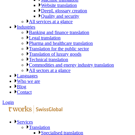
Website translation
DeepL glossary creation
Quality and security
All services at a glance
Industries
Banking and finance translation
Legal translation
Pharma and healthcare translation
Translation for the public sector
Translation of luxury goods
Technical translation
Commodities and energy industry translation
All sectors at a glance
Languages
Who we are
Blog
Contact
Login
Services
Translation
Specialised translation