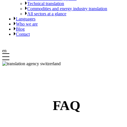
Technical translation
Commodities and energy industry translation
All sectors at a glance
Languages
Who we are
Blog
Contact
en
FAQ