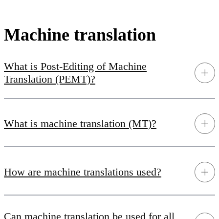
Machine translation
What is Post-Editing of Machine
Translation (PEMT)?
What is machine translation (MT)?
How are machine translations used?
Can machine translation be used for all